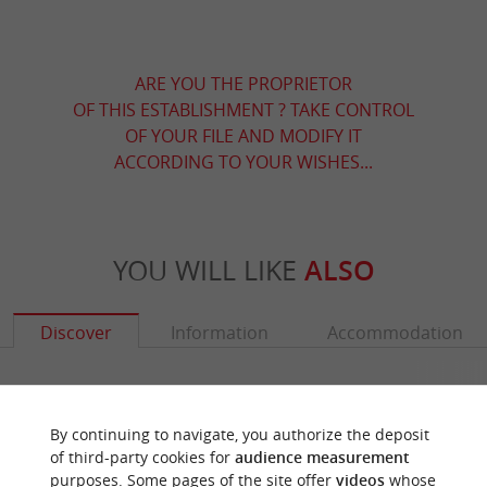
ARE YOU THE PROPRIETOR
OF THIS ESTABLISHMENT ? TAKE CONTROL
OF YOUR FILE AND MODIFY IT
ACCORDING TO YOUR WISHES...
YOU WILL LIKE
ALSO
Discover
Information
Accommodation
By continuing to navigate, you authorize the deposit
of third-party cookies for
audience measurement
purposes. Some pages of the site offer
videos
whose