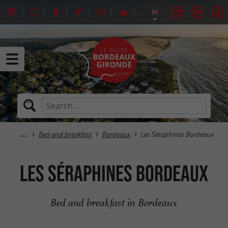
Bed and breakfast
Bordeaux
Les Séraphines Bordeaux
Les Séraphines Bordeaux
Bed and breakfast in Bordeaux