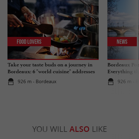
Food Lovers
News
Take your taste buds on a journey in
Bordeaux Pont
Bordeaux: 6 "world cuisine" addresses
Everything th
travels in su
926 m - Bordeaux
926 m - 
YOU WILL
ALSO
LIKE