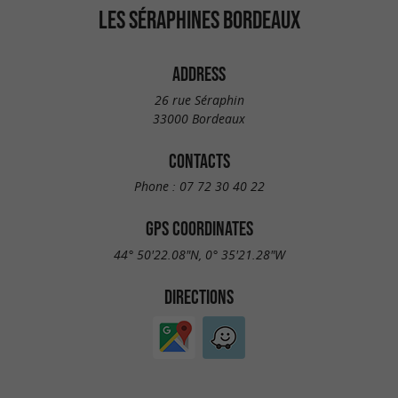
LES SÉRAPHINES BORDEAUX
ADDRESS
26 rue Séraphin
33000 Bordeaux
CONTACTS
Phone :
07 72 30 40 22
GPS COORDINATES
44° 50'22.08"N, 0° 35'21.28"W
DIRECTIONS