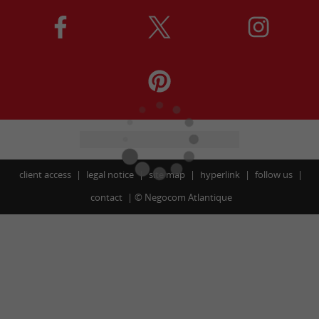
client access
legal notice
site map
hyperlink
follow us
contact
©
Negocom Atlantique