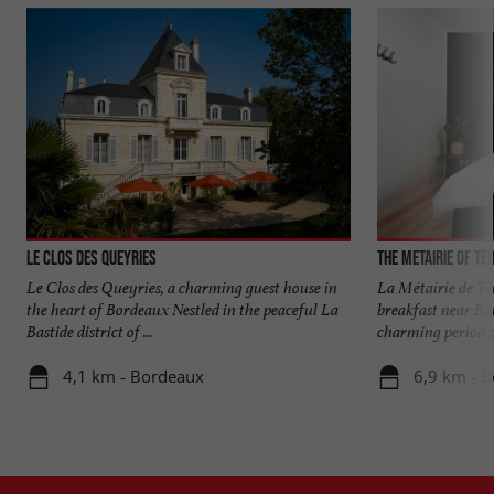
Le Clos des Queyries
The Metairie of Te
Le Clos des Queyries, a charming guest house in
La Métairie de Te
the heart of Bordeaux Nestled in the peaceful La
breakfast near Bo
Bastide district of ...
charming period ho
4,1 km - Bordeaux
6,9 km - B