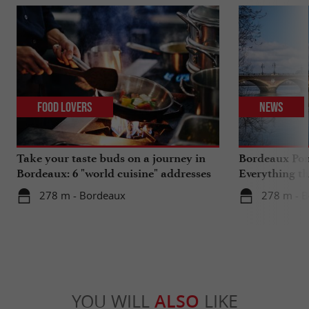
Food Lovers
News
Take your taste buds on a journey in
Bordeaux Pont
Bordeaux: 6 "world cuisine" addresses
Everything th
travels in su
278 m - Bordeaux
278 m - 
YOU WILL
ALSO
LIKE