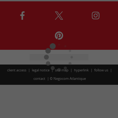
client access
legal notice
site map
hyperlink
follow us
contact
©
Negocom Atlantique