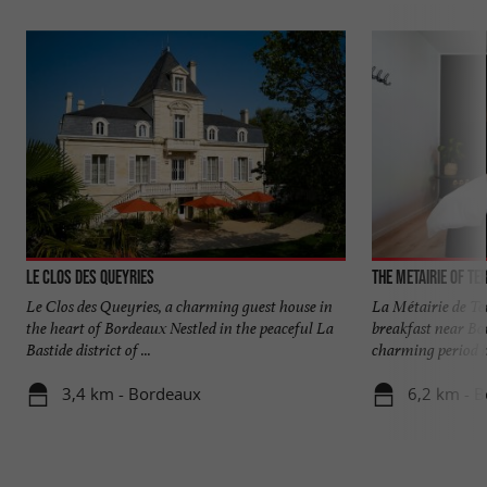
Le Clos des Queyries
The Metairie of Te
Le Clos des Queyries, a charming guest house in
La Métairie de Te
the heart of Bordeaux Nestled in the peaceful La
breakfast near Bo
Bastide district of ...
charming period ho
3,4 km - Bordeaux
6,2 km - B