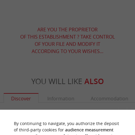
ARE YOU THE PROPRIETOR
OF THIS ESTABLISHMENT ? TAKE CONTROL
OF YOUR FILE AND MODIFY IT
ACCORDING TO YOUR WISHES...
YOU WILL LIKE
ALSO
Discover
Information
Accommodation
By continuing to navigate, you authorize the deposit
of third-party cookies for
audience measurement