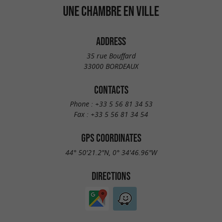
UNE CHAMBRE EN VILLE
ADDRESS
35 rue Bouffard
33000 BORDEAUX
CONTACTS
Phone :
+33 5 56 81 34 53
Fax :
+33 5 56 81 34 54
GPS COORDINATES
44° 50'21.2"N, 0° 34'46.96"W
DIRECTIONS