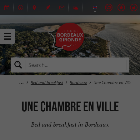
Bed and breakfast
Bordeaux
Une Chambre en Ville
Une Chambre en Ville
Bed and breakfast in Bordeaux