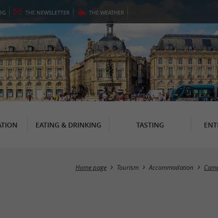
OG
THE
NEWSLETTER
THE
WEATHER
TION
EATING & DRINKING
TASTING
ENT
Home page
Tourism
Accommodation
Camp