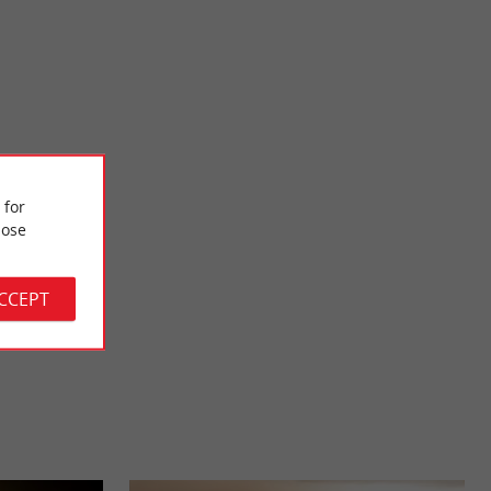
Langoiran Castle
 Middle Ages, this
The Langoiran Castle is an ancient medieval fortress, which
 for
 Located ...
was involved in the 100 Years War. It is located south ...
ose
9,6 km - Langoiran
ACCEPT