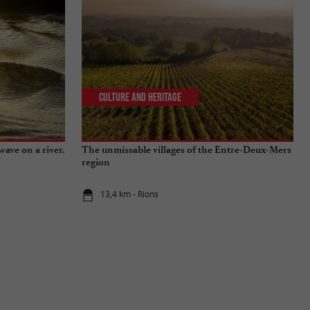
Culture and Heritage
wave on a river.
The unmissable villages of the Entre-Deux-Mers
region
13,4 km - Rions