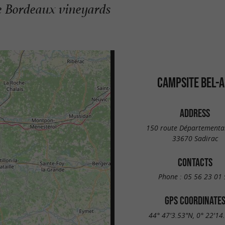
the Bordeaux vineyards
CAMPSITE BEL-A
ADDRESS
150 route Départementa
33670 Sadirac
CONTACTS
Phone :
05 56 23 01 
GPS COORDINATE
44° 47'3.53"N, 0° 22'14