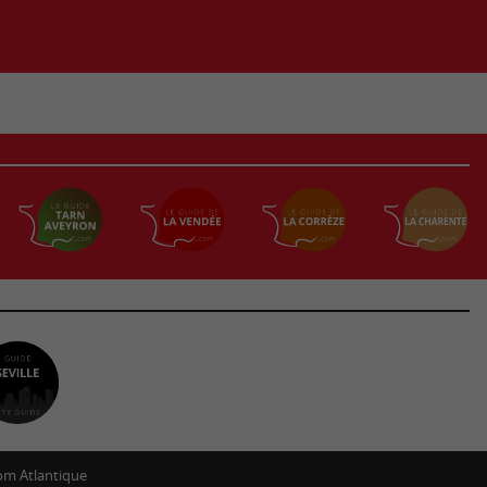
m Atlantique