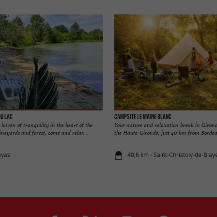
du Lac
Campsite Le Maine Blanc
haven of tranquility in the heart of the
Your nature and relaxation break in Girond
eyards and forest, come and relax ...
the Haute-Gironde, just 40 km from Bordeau
ayas
40,6 km - Saint-Christoly-de-Blay