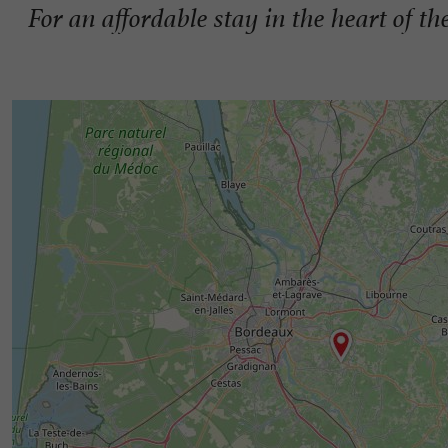
For an affordable stay in the heart of 