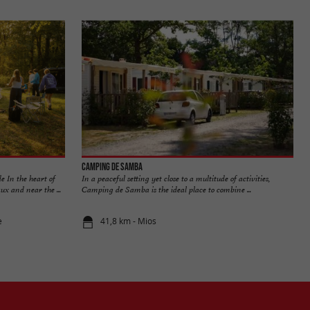
Camping de Samba
e In the heart of
In a peaceful setting yet close to a multitude of activities,
x and near the ...
Camping de Samba is the ideal place to combine ...
e
41,8 km - Mios