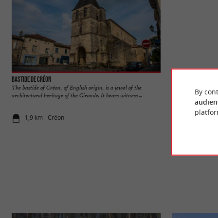
Bastide de Créon
Abbaye de La Sauve
The bastide of Créon, of English origin, is a jewel of the
Masterpiece of Roma
By cont
architectural heritage of the Gironde. It bears witness ...
Benedictine abbey un
audien
platfor
1,9 km - Créon
5,0 km - La