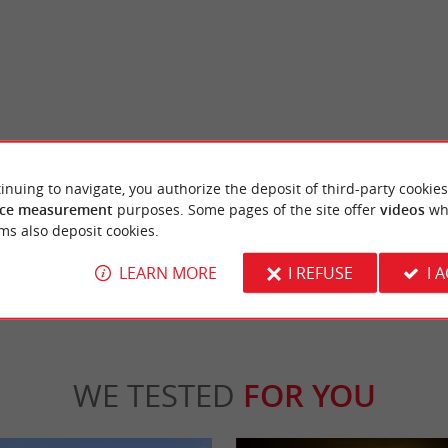
-Majeure
Abbaye de La Sauve-Majeure
nesque art Built in the Middle Ages, this
Masterpiece of Romanesque art Built in the
inuing to navigate, you authorize the deposit of third-party cookies
folds on a timeless site. Located ...
Benedictine abbey unfolds on a timeless site.
ce measurement
purposes. Some pages of the site offer
videos
wh
ms also deposit cookies.
 Sauve
5,0 km - La Sauve
LEARN MORE
I REFUSE
I 
WE TESTED
FOR YOU