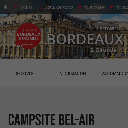
EVENTS
USEFUL
ADDRESSES
TOURIST
MAP
THE
BL
Discover
BORDEAUX
& Gironde
DISCOVER
INFORMATION
ACCOMMODA
Campsite Bel-Air