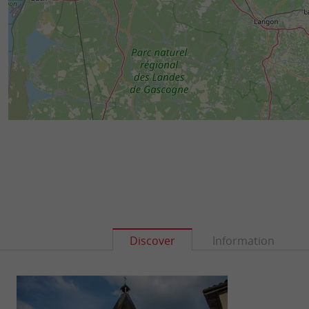
Discover
Information