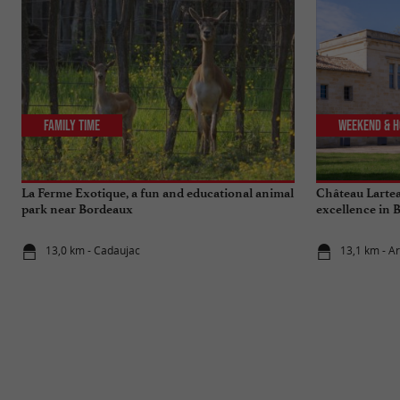
Family Time
Weekend & H
La Ferme Exotique, a fun and educational animal
Château Lartea
park near Bordeaux
excellence in 
13,0 km - Cadaujac
13,1 km - A