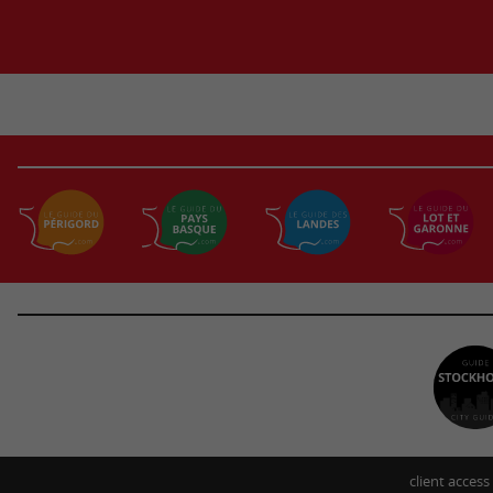
client access