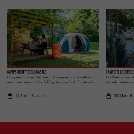
Campsite of the Old Castle
Campsite Le Chêne 
Camping du Vieux Château, a 3* campsite with a wellness
Le Chêne du Lac: A 
area near Bordeaux The holidays have arrived, time to relax ...
Gironde Between vin
19,3 km - Rauzan
35,3 km - B