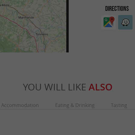
DIRECTIONS
YOU WILL LIKE
ALSO
Accommodation
Eating & Drinking
Tasting