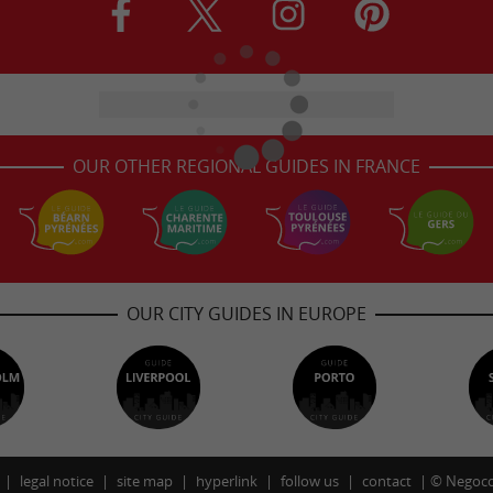
OUR OTHER REGIONAL GUIDES IN FRANCE
OUR CITY GUIDES IN EUROPE
legal notice
site map
hyperlink
follow us
contact
©
Negoco