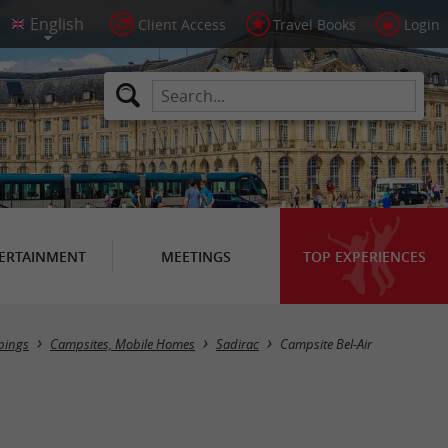
Client Access
Travel Books
Login
ERTAINMENT
MEETINGS
TOP EXPERIENCES
ings
Campsites, Mobile Homes
Sadirac
Campsite Bel-Air