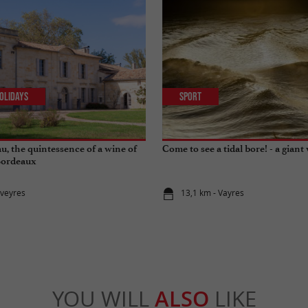
olidays
Sport
u, the quintessence of a wine of
Come to see a tidal bore! - a giant 
Bordeaux
rveyres
13,1 km - Vayres
YOU WILL
ALSO
LIKE