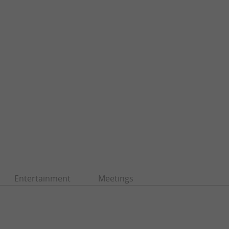
Entertainment
Meetings