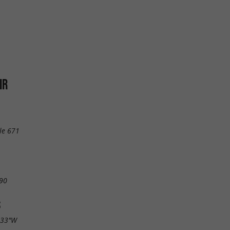
IR
le 671
90
S
.33"W