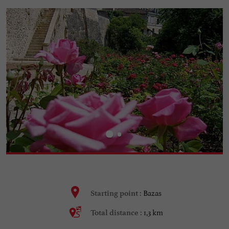
Bazas
Starting point :
1,3 km
Total distance :