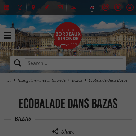
Hiking itineraries in Gironde
Bazas
Ecobalade dans Bazas
Ecobalade dans Bazas
BAZAS
Share