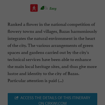
Easy
Ranked a flower in the national competition of
flowery towns and villages, Bazas harmoniously
integrates the natural environment in the heart
of the city. The various arrangements of green
spaces and gardens carried out by the city's
technical services have been able to enhance
the main local heritage sites, and thus give more
lustre and identity to the city of Bazas.
Particular attention is paid (...)
ACCESS THE DETAILS OF THIS ITINERARY
ON CIRKWI.COM