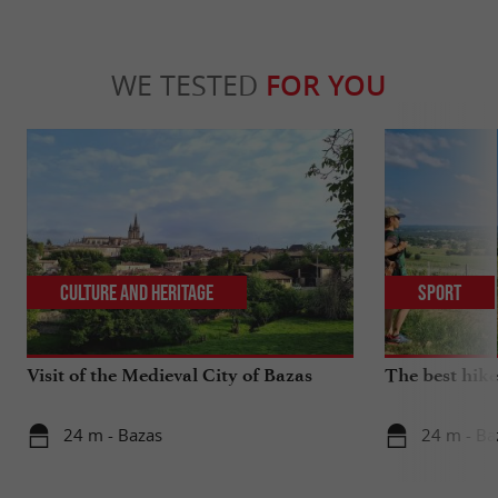
WE TESTED
FOR YOU
Culture and Heritage
Sport
Visit of the Medieval City of Bazas
The best hike
24 m - Bazas
24 m - Ba