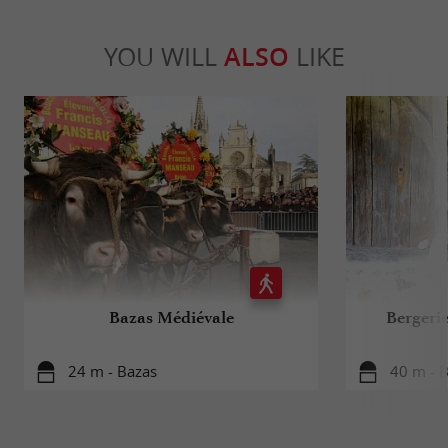
YOU WILL
ALSO
LIKE
Bazas Médiévale
Bergeri
24 m - Bazas
40 m - 