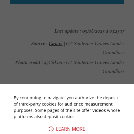
Last update :
09/08/2025 à 03:25:17
Source :
Cirkwi
| OT Sauternes Graves Landes
Girondines
Photo credit :
@Cirkwi - OT Sauternes Graves Landes
Girondines
By continuing to navigate, you authorize the deposit
of third-party cookies for
audience measurement
YOU WILL LIKE
ALSO
purposes. Some pages of the site offer
videos
whose
platforms also deposit cookies.
Discover
Information
Accommodation
LEARN MORE