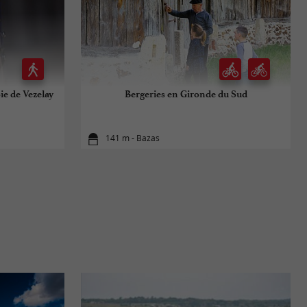
ie de Vezelay
Bergeries en Gironde du Sud
141 m - Bazas