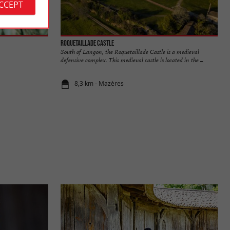
ACCEPT
Roquetaillade Castle
South of Langon, the Roquetaillade Castle is a medieval
defensive complex. This medieval castle is located in the ...
8,3 km - Mazères