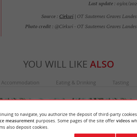
Last update :
03/01/2026
Source :
Cirkwi
| OT Sauternes Graves Landes
Photo credit :
@Cirkwi - OT Sauternes Graves Landes
YOU WILL LIKE
ALSO
Accommodation
Eating & Drinking
Tasting
inuing to navigate, you authorize the deposit of third-party cookies
ce measurement
purposes. Some pages of the site offer
videos
wh
ms also deposit cookies.