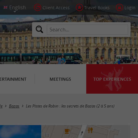
Client Access
Travel Books
Login
ERTAINMENT
MEETINGS
TOP EXPERIENCES
de
Bazas
Les Pistes de Robin : les secrets de Bazas (2 à 5 ans)