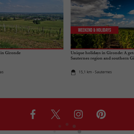
Weekend & Holidays
 in Gironde
Unique holidays in Gironde: A get
Sauternes region and southern G
as
15,1 km - Sauternes