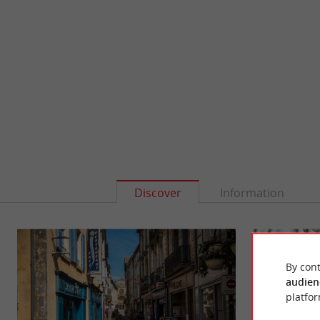
Discover
Information
By cont
audien
platfor