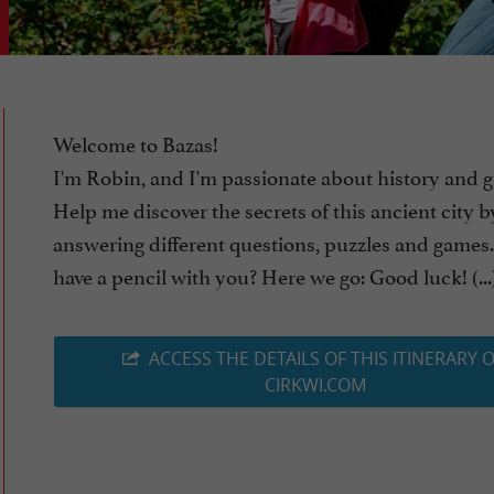
Welcome to Bazas!
I'm Robin, and I'm passionate about history and 
Help me discover the secrets of this ancient city b
answering different questions, puzzles and games
have a pencil with you? Here we go: Good luck! (...
ACCESS THE DETAILS OF THIS ITINERARY 
CIRKWI.COM