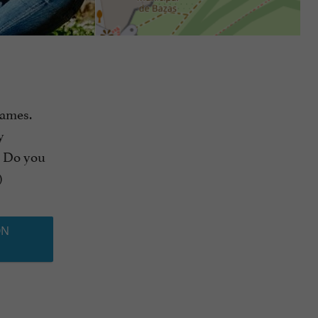
games.
y
. Do you
)
ON