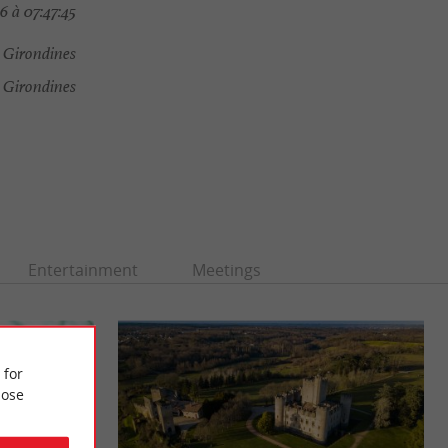
 à 07:47:45
 Girondines
 Girondines
Entertainment
Meetings
 for
ose