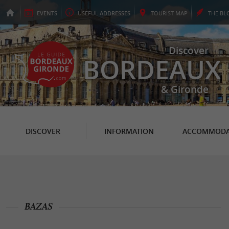
EVENTS
USEFUL
ADDRESSES
TOURIST
MAP
THE
BL
Discover
BORDEAUX
& Gironde
DISCOVER
INFORMATION
ACCOMMODA
BAZAS