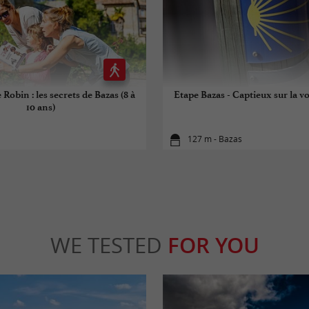
 Robin : les secrets de Bazas (8 à
Etape Bazas - Captieux sur la vo
10 ans)
127 m - Bazas
WE TESTED
FOR YOU