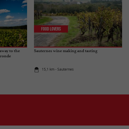
Food Lovers
away to the
Sauternes wine making and tasting
ironde
15,1 km - Sauternes