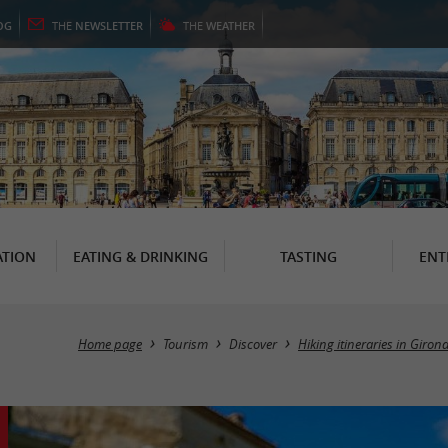
OG
THE
NEWSLETTER
THE
WEATHER
TION
EATING & DRINKING
TASTING
ENT
Home page
Tourism
Discover
Hiking itineraries in Giron