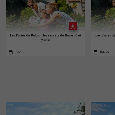
Les Pistes de Robin : les secrets de Bazas (6 et
Les Pistes de
7 ans)
Bazas
Bazas