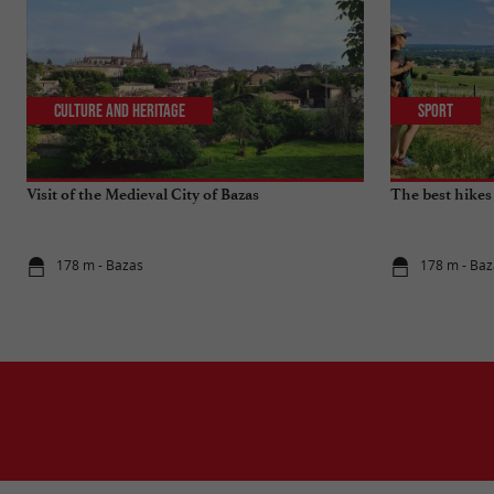
Culture and Heritage
Sport
Visit of the Medieval City of Bazas
The best hikes
178 m - Bazas
178 m - Baz