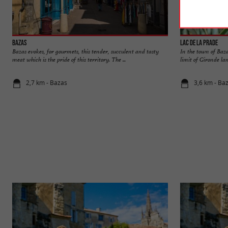
Bazas
Lac de la Prade
Bazas evokes, for gourmets, this tender, succulent and tasty
In the town of Baza
meat which is the pride of this territory. The ...
limit of Gironde lan
2,7 km - Bazas
3,6 km - Ba