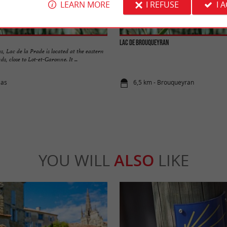
LEARN MORE
I REFUSE
I 
Lac de Brouqueyran
s, Lac de la Prade is located at the eastern
ds, close to Lot-et-Garonne. It ...
zas
6,5 km - Brouqueyran
YOU WILL
ALSO
LIKE