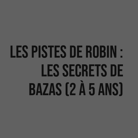
Les Pistes de Robin :
les secrets de
Bazas (2 à 5 ans)