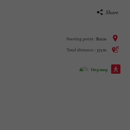
Share
Bazas
Starting point :
373 m
Total distance :
Walking :
Very easy