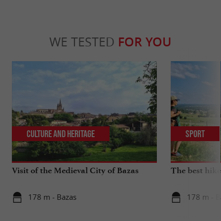
WE TESTED
FOR YOU
Culture and Heritage
Sport
Visit of the Medieval City of Bazas
The best hike
178 m - Bazas
178 m - B