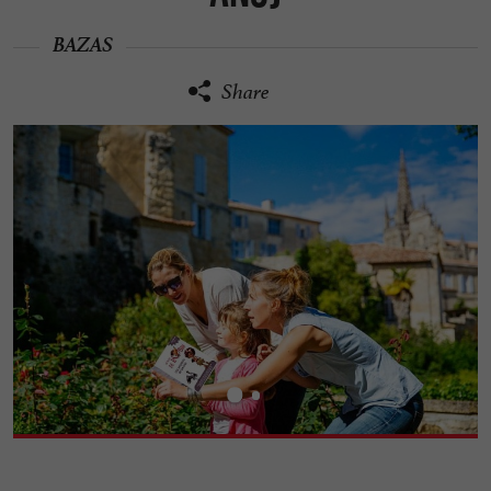
BAZAS
Share