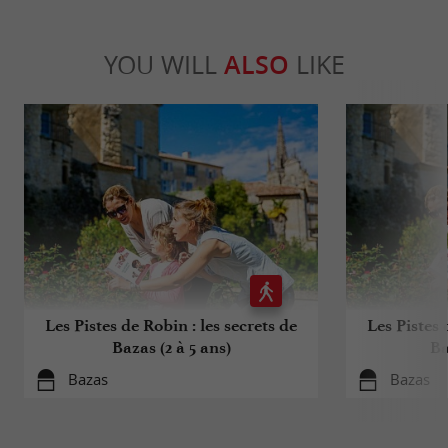
YOU WILL
ALSO
LIKE
Les Pistes de Robin : les secrets de
Les Pistes 
Bazas (2 à 5 ans)
Ba
Bazas
Bazas