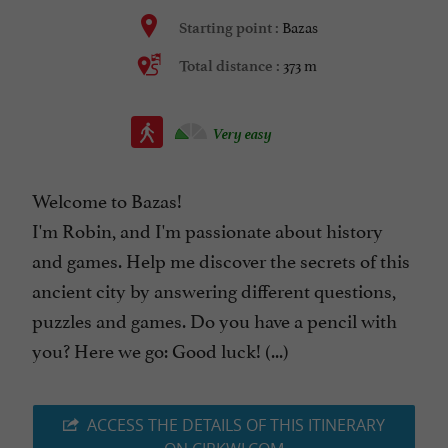
Bazas
Starting point :
373 m
Total distance :
Very easy
Welcome to Bazas!
I'm Robin, and I'm passionate about history
and games. Help me discover the secrets of this
ancient city by answering different questions,
puzzles and games. Do you have a pencil with
you? Here we go: Good luck! (...)
ACCESS THE DETAILS OF THIS ITINERARY