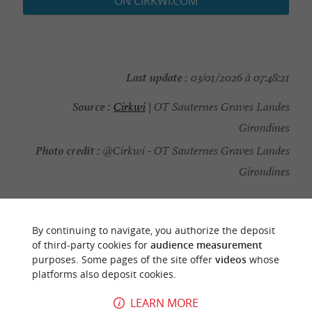
ON CIRKWI.COM
Last update :
03/01/2026 à 07:48:21
Source :
Cirkwi
| OT Sauternes Graves Landes
Girondines
Photo credit :
@Cirkwi - OT Sauternes Graves Landes
Girondines
By continuing to navigate, you authorize the deposit
of third-party cookies for
audience measurement
YOU WILL LIKE
ALSO
purposes. Some pages of the site offer
videos
whose
platforms also deposit cookies.
Discover
Information
Accommodation
LEARN MORE