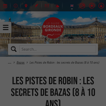
Bazas
Les Pistes de Robin : les secrets de Bazas (8 à 10 ans)
Les Pistes de Robin : les
secrets de Bazas (8 à 10
ans)