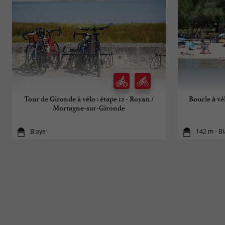
Tour de Gironde à vélo : étape 12 - Royan /
Boucle à vé
Mortagne-sur-Gironde
Blaye
142 m - B