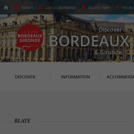
EVENTS
USEFUL
ADDRESSES
TOURIST
MAP
THE
BL
Discover
BORDEAUX
& Gironde
DISCOVER
INFORMATION
ACCOMMODA
BLAYE