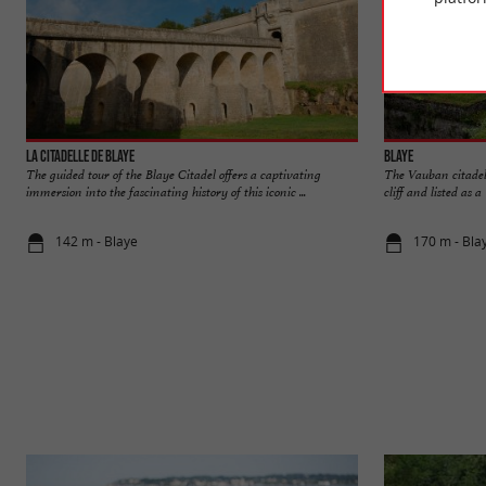
La Citadelle de Blaye
Blaye
The guided tour of the Blaye Citadel offers a captivating
The Vauban citadel, 
immersion into the fascinating history of this iconic ...
cliff and listed as
142 m - Blaye
170 m - Bla