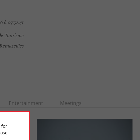
6 à 07:52:41
de Tourisme
Remazeilles
Entertainment
Meetings
 for
ose