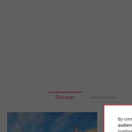
Discover
Information
By cont
audien
platfor