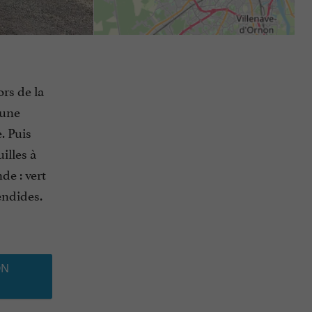
ors de la
’une
. Puis
illes à
de : vert
endides.
ON