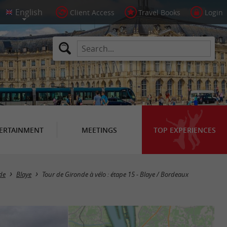
Client Access
Travel Books
Login
ERTAINMENT
MEETINGS
TOP EXPERIENCES
nde
Blaye
Tour de Gironde à vélo : étape 15 - Blaye / Bordeaux