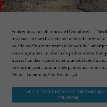
Vous goûtez aux charmes de l’Estuaire et ses îles l
traversée en bac : il est encore temps de profiter d
balade ou d’un restaurant sur le port de Lamarque
vous empruntez un réseau de petites routes tranqu
travers l’un des vignobles les plus célèbres du mon
en été, rouge en automne, les panoramas sont spl
Depuis Lamarque, Fort Médoc (...)
ACCESS THE DETAILS OF THIS ITINERARY 
CIRKWI.COM