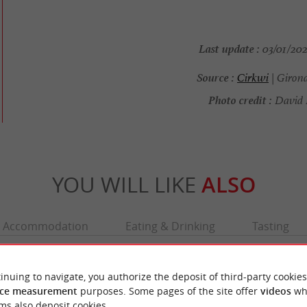
Last update :
03/01/202
Source :
Cirkwi
| Giron
Photo credit :
David 
YOU WILL LIKE
ALSO
Accommodation
Eating & Drinking
Tasting
inuing to navigate, you authorize the deposit of third-party cookies
ce measurement
purposes. Some pages of the site offer
videos
wh
ms also deposit cookies.