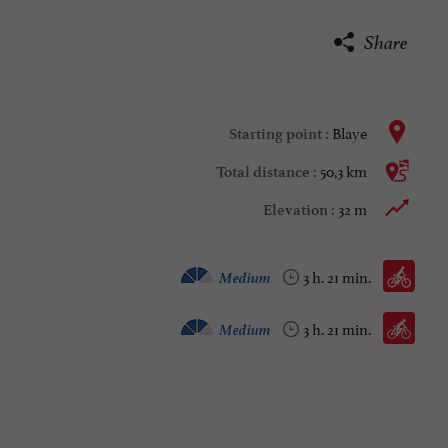
Share
Blaye
Starting point :
50,3 km
Total distance :
32 m
Elevation :
Velo hybrid :
Medium
3 h. 21 min.
Bike / road :
Medium
3 h. 21 min.