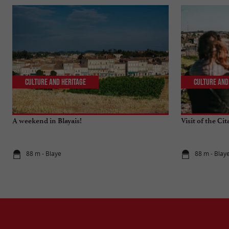
Culture and Heritage
Culture and
A weekend in Blayais!
Visit of the Cit
88 m - Blaye
88 m - Blay