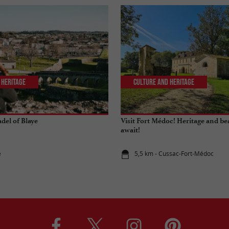
 Heritage
Culture and Heritage
adel of Blaye
Visit Fort Médoc! Heritage and be
await!
e
5,5 km - Cussac-Fort-Médoc