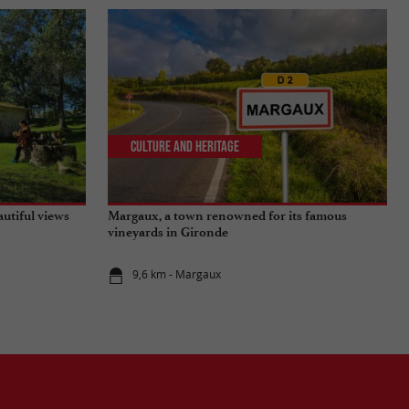
Culture and Heritage
autiful views
Margaux, a town renowned for its famous
vineyards in Gironde
9,6 km - Margaux