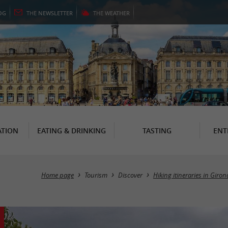
OG
THE
NEWSLETTER
THE
WEATHER
TION
EATING & DRINKING
TASTING
ENT
Home page
Tourism
Discover
Hiking itineraries in Giro