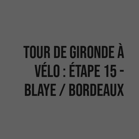
Tour de Gironde à
vélo : étape 15 -
Blaye / Bordeaux