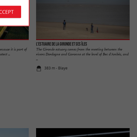
ACCEPT
L'Estuaire de la Gironde et ses îles
cause it is part of
The Gironde estuary comes from the meeting between the
tect ...
rivers Dordogne and Garonne at the level of Bec d'Ambès, and
...
383 m - Blaye