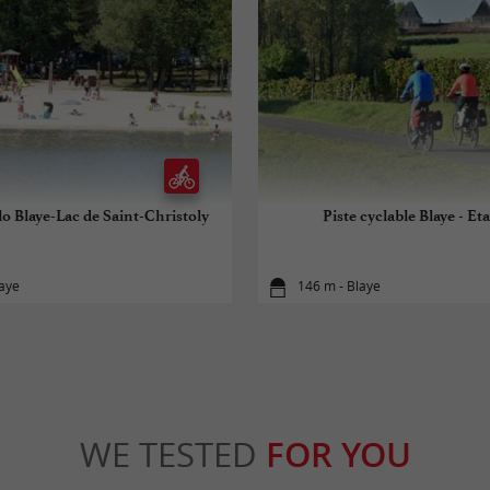
lo Blaye-Lac de Saint-Christoly
Piste cyclable Blaye - Eta
laye
146 m - Blaye
WE TESTED
FOR YOU