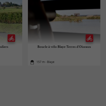
uliers
Boucle à vélo Blaye-Terres d'Oiseaux
157 m - Blaye