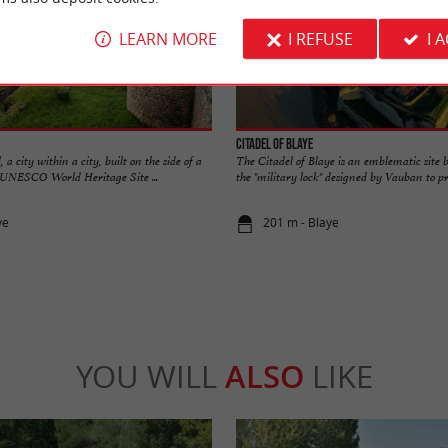
LEARN MORE
I REFUSE
I 
Citadel of Blaye
a city within a city, built on the side of a
The Citadel of Blaye is an emblematic site be
 a UNESCO World Heritage Site ...
the "military lock" designed by Vauban to pro
ye
201 m - Blaye
YOU WILL
ALSO
LIKE