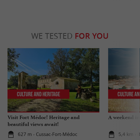
WE TESTED
FOR YOU
Culture and Heritage
Culture an
Visit Fort Médoc! Heritage and
A weekend in 
beautiful views await!
627 m - Cussac-Fort-Médoc
5,4 km - 