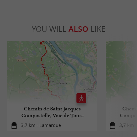
YOU WILL
ALSO
LIKE
Chemin de Saint Jacques
Chemi
Compostelle, Voie de Tours
Compost
3,7 km - Lamarque
3,7 km 