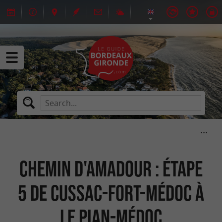
Chemin d'Amadour : étape
5 de Cussac-Fort-Médoc à
Le Pian-Médoc