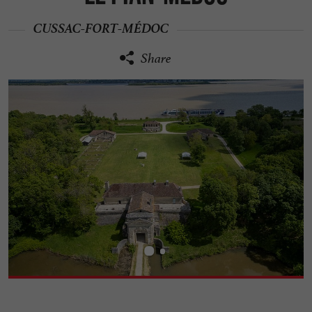
CUSSAC-FORT-MÉDOC
Share