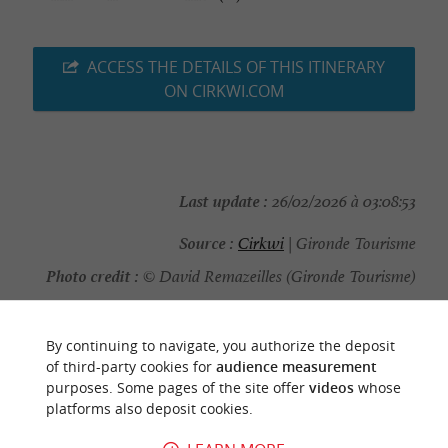
ACCESS THE DETAILS OF THIS ITINERARY
ON CIRKWI.COM
Last update :
26/02/2026 à 03:08:53
Source :
Cirkwi
| Gironde Tourisme
Photo credit :
© David Remazeilles (Gironde Tourisme)
By continuing to navigate, you authorize the deposit
of third-party cookies for
audience measurement
purposes. Some pages of the site offer
videos
whose
YOU WILL LIKE
ALSO
platforms also deposit cookies.