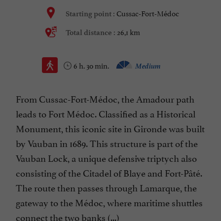
Cussac-Fort-Médoc
Starting point :
26,1 km
Total distance :
6 h. 30 min.
Medium
From Cussac-Fort-Médoc, the Amadour path
leads to Fort Médoc. Classified as a Historical
Monument, this iconic site in Gironde was built
by Vauban in 1689. This structure is part of the
Vauban Lock, a unique defensive triptych also
consisting of the Citadel of Blaye and Fort-Pâté.
The route then passes through Lamarque, the
gateway to the Médoc, where maritime shuttles
connect the two banks (...)