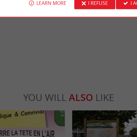
LEARN MORE
I REFUSE
I 
chale
Réserve naturelle des dunes et marais d'Ho
e Mouth of the Gironde, the Marais de la
The Hourtin Dunes and Marshes National 
ed in Ordonnac. You wander on charming ...
covers a vast area from the central beach of 
rdonnac
14,8 km - Hourtin
YOU WILL
ALSO
LIKE