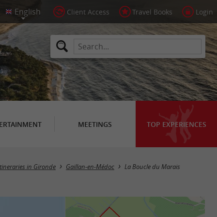
Client Access
Travel Books
Login
ERTAINMENT
MEETINGS
TOP EXPERIENCES
itineraries in Gironde
Gaillan-en-Médoc
La Boucle du Marais