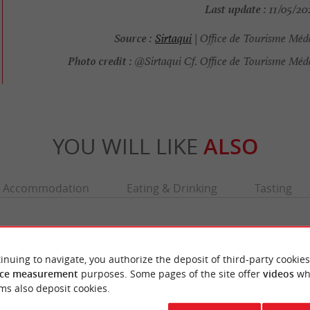
Last update :
11/05/202
Source :
Sirtaqui
| Office de Tourisme Méd
Photo credit :
@Sirtaqui Cf. Office de Tourisme Méd
YOU WILL LIKE
ALSO
Accommodation
Eating & Drinking
Tasting
inuing to navigate, you authorize the deposit of third-party cookies
ce measurement
purposes. Some pages of the site offer
videos
wh
ms also deposit cookies.