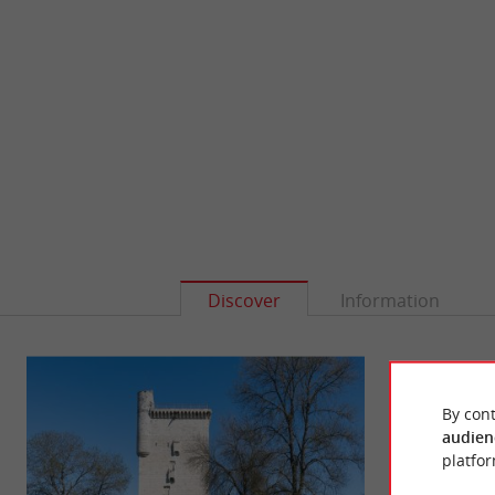
Discover
Information
By cont
audien
platfor