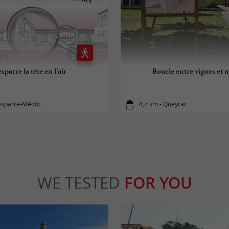
sparre la tête en l’air
Boucle entre vignes et 
Lesparre-Médoc
4,7 km - Queyrac
WE TESTED
FOR YOU