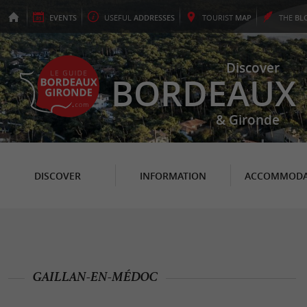
EVENTS
USEFUL
ADDRESSES
TOURIST
MAP
THE
BL
Discover
BORDEAUX
& Gironde
DISCOVER
INFORMATION
ACCOMMODA
GAILLAN-EN-MÉDOC