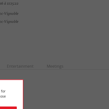
6 à 11:15:22
oc-Vignoble
oc-Vignoble
Entertainment
Meetings
 for
ose