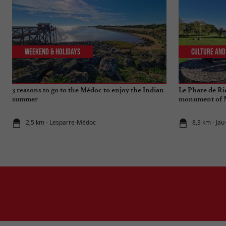
Weekend & Holidays
Culture and
3 reasons to go to the Médoc to enjoy the Indian
Le Phare de Ri
summer
monument of M
2,5 km - Lesparre-Médoc
8,3 km - Jau