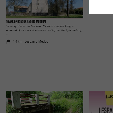
Tower of Honour and its museum
Marais de la Maré
Tower of Honour in Lesparre-Médoc is a square keep, a
On the banks of th
remnant of an ancient medieval castle from the 14th century,
Maréchale is locat
...
1,9 km - Lesparre-Médoc
10,1 km - O