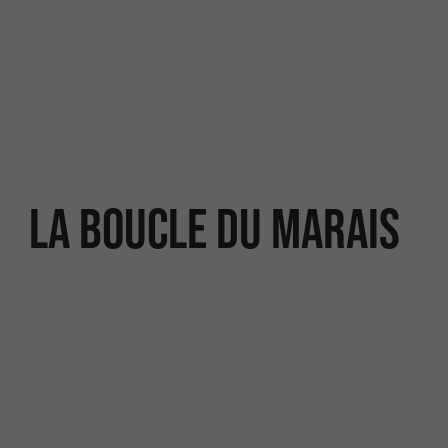
La Boucle du Marais