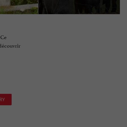
 Ce
découvrir
RY