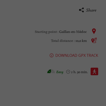
Share
Gaillan-en-Médoc
Starting point :
10,0 km
Total distance :
DOWNLOAD GPX TRACK
Walking :
Easy
2 h. 30 min.