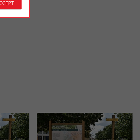
ACCEPT
urtin
South beach, Vendays-Montalivet
Nature Reserve
The South beach is supervised, there is also a surf school; It is a
Hourtin to the ...
perfect beach for a day to enjoy the waves, the ...
16,0 km - Vendays-Montalivet