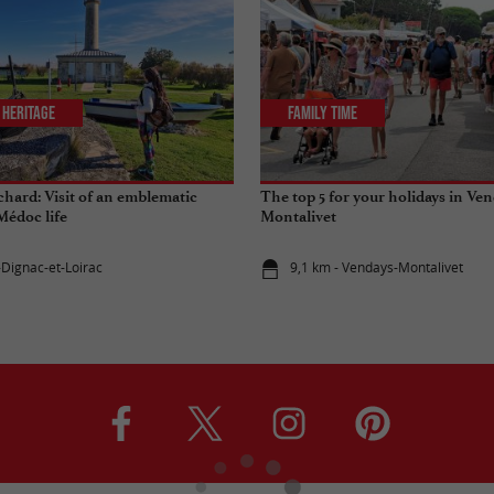
 Heritage
Family Time
chard: Visit of an emblematic
The top 5 for your holidays in Ven
édoc life
Montalivet
-Dignac-et-Loirac
9,1 km - Vendays-Montalivet