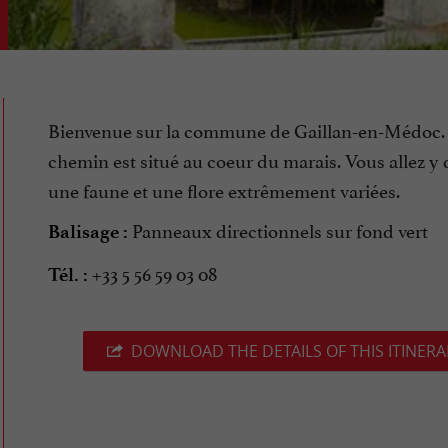
Bienvenue sur la commune de Gaillan-en-Médoc.
chemin est situé au coeur du marais. Vous allez y 
une faune et une flore extrêmement variées.
Panneaux directionnels sur fond vert
Balisage :
+33 5 56 59 03 08
Tél. :
DOWNLOAD THE DETAILS OF THIS ITINERA