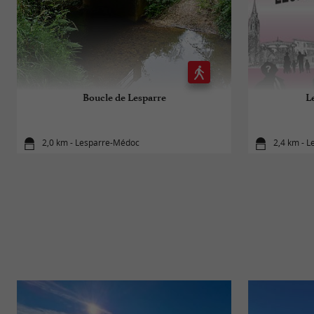
Boucle de Lesparre
Le
2,0 km - Lesparre-Médoc
2,4 km - 