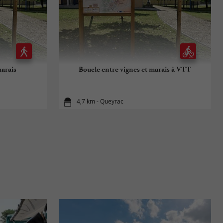
marais
Boucle entre vignes et marais à VTT
4,7 km - Queyrac