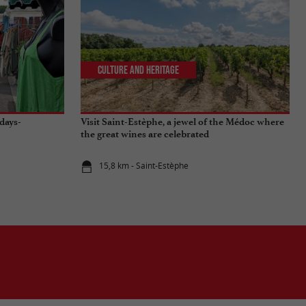
Culture and Heritage
days-
Visit Saint-Estèphe, a jewel of the Médoc where
the great wines are celebrated
15,8 km - Saint-Estèphe