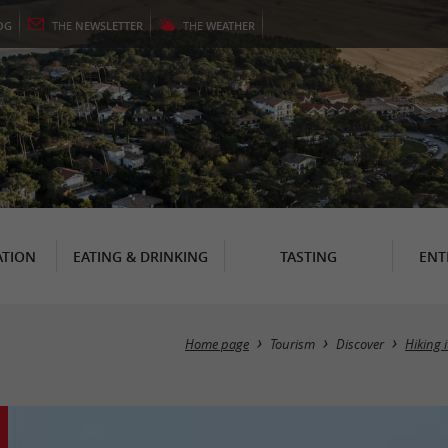
OG
THE
NEWSLETTER
THE
WEATHER
TION
EATING & DRINKING
TASTING
ENT
Home page
Tourism
Discover
Hiking 