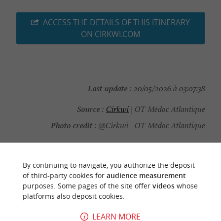
ACCESS THE DETAILS OF THIS ITINERARY
ON CIRKWI.COM
Last update :
20/05/2026 à 03:07:38
Source :
Cirkwi
| OT Médoc Atlantique
Photo credit :
@Cirkwi - OT Médoc Atlantique
By continuing to navigate, you authorize the deposit
of third-party cookies for
audience measurement
YOU WILL LIKE
ALSO
purposes. Some pages of the site offer
videos
whose
platforms also deposit cookies.
Discover
Information
Accommodation
LEARN MORE