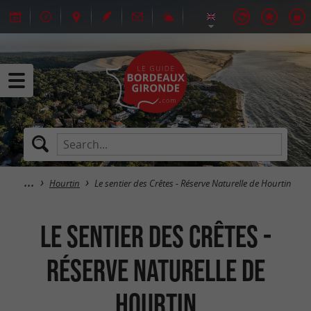
Hourtin
Le sentier des Crêtes - Réserve Naturelle de Hourtin
Le sentier des Crêtes -
Réserve Naturelle de
Hourtin