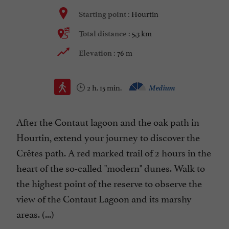
Hourtin
Starting point :
5,3 km
Total distance :
76 m
Elevation :
2 h. 15 min.
Medium
After the Contaut lagoon and the oak path in
Hourtin, extend your journey to discover the
Crêtes path. A red marked trail of 2 hours in the
heart of the so-called "modern" dunes. Walk to
the highest point of the reserve to observe the
view of the Contaut Lagoon and its marshy
areas. (...)