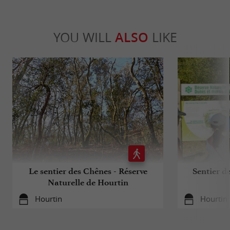
YOU WILL
ALSO
LIKE
Le sentier des Chênes - Réserve
Sentier d
Naturelle de Hourtin
Hourtin
Hourtin