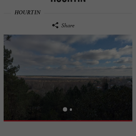
HOURTIN
Share