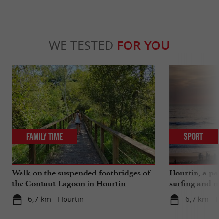
WE TESTED
FOR YOU
Family Time
Sport
Walk on the suspended footbridges of
Hourtin, a pa
the Contaut Lagoon in Hourtin
surfing and m
6,7 km - Hourtin
6,7 km - 