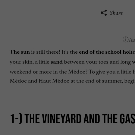
Share
is still there! It's the
The sun
end of the school holi
your skin, a little
between your toes and long
sand
weekend or more in the Médoc? To give you a little he
Médoc and Haut Médoc at the end of summer, begi
1-) THE VINEYARD AND THE G