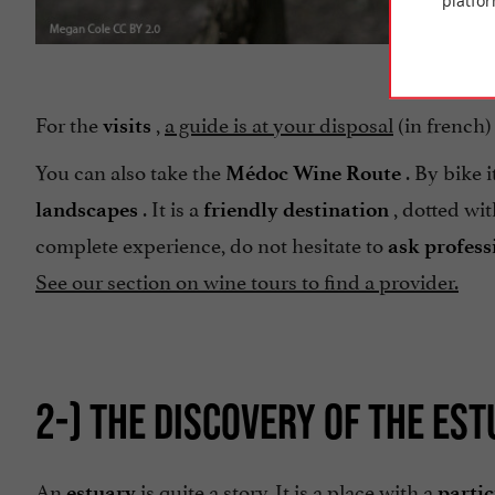
platfor
For the
,
a guide is at your disposal
(in french) 
visits
You can also take the
. By bike 
Médoc Wine Route
. It is a
, dotted wit
landscapes
friendly destination
complete experience, do not hesitate to
ask profess
See our section on wine tours to find a provider.
2-) THE DISCOVERY OF THE ES
An
is quite a story. It is a place with a
estuary
partic