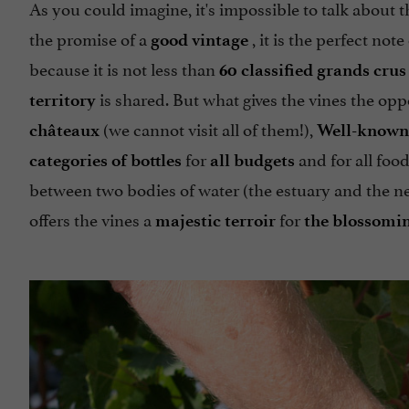
As you could imagine, it's impossible to talk about
the promise of a
, it is the perfect not
good vintage
because it is not less than
60 classified grands crus
is shared. But what gives the vines the op
territory
(we cannot visit all of them!),
châteaux
Well-known
for
and for all food
categories of bottles
all budgets
between two bodies of water (the estuary and the ne
offers the vines a
for
majestic terroir
the blossomin