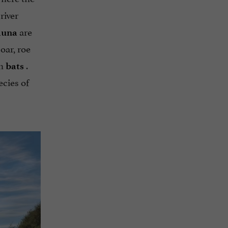
river
are
auna
oar, roe
th
.
bats
ecies of