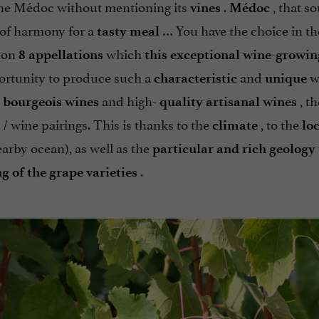
 the Médoc without mentioning its
.
, that s
vines
Médoc
e of harmony for a
… You have the choice in th
tasty meal
on
which
8 appellations
this exceptional wine-growin
portunity to produce such a
and
w
characteristic
unique
and high-
, th
 bourgeois wines
quality artisanal wines
 / wine pairings. This is thanks to the
, to the
climate
lo
arby ocean), as well as the
particular and rich geology
.
g of the grape varieties