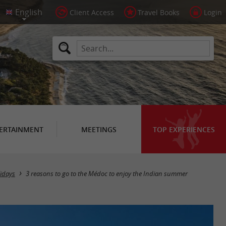
Client Access
Travel Books
Login
ERTAINMENT
MEETINGS
TOP EXPERIENCES
idays
3 reasons to go to the Médoc to enjoy the Indian summer