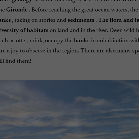
the
. Before reaching the great ocean waters, the 
Gironde
, taking on stories and
.
anks
sediments
The flora and f
on land and in the river. Deer, wild b
iversity of habitats
ch as otter, mink, occupy the
in cohabitation wi
banks
e a joy to observe in the region. There are also many sp
ill find them!