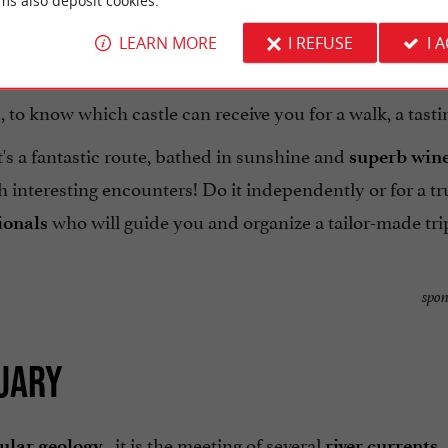
ms also deposit cookies.
LEARN MORE
I REFUSE
I 
, to know which castle can receive you for a walk, a tasting
it's a fantastic route, bathed in sunshine and
superb win
h interesting encounters! Do it independently or for a tr
who will guide you and organize a tailor-made trip
ionals
spon
TUARY
, it is the meeting of several
,
ular geology
river currents