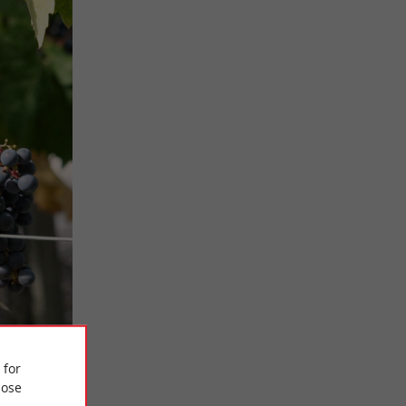
 for
ose