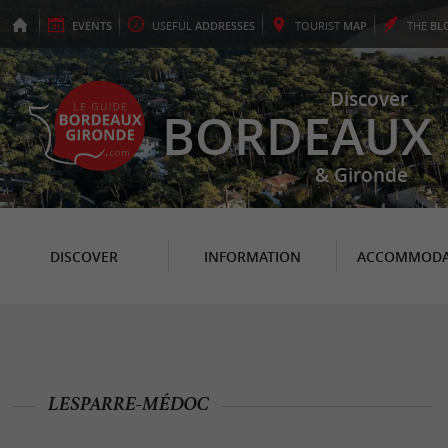
EVENTS
USEFUL
ADDRESSES
TOURIST
MAP
THE
BL
Discover
BORDEAUX
& Gironde
DISCOVER
INFORMATION
ACCOMMODA
LESPARRE-MÉDOC