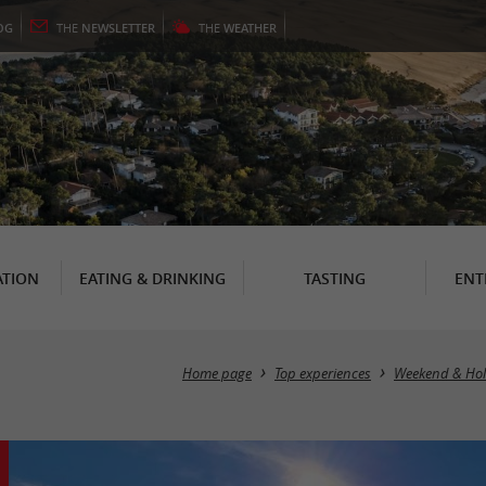
OG
THE
NEWSLETTER
THE
WEATHER
TION
EATING & DRINKING
TASTING
ENT
Home page
Top experiences
Weekend & Hol