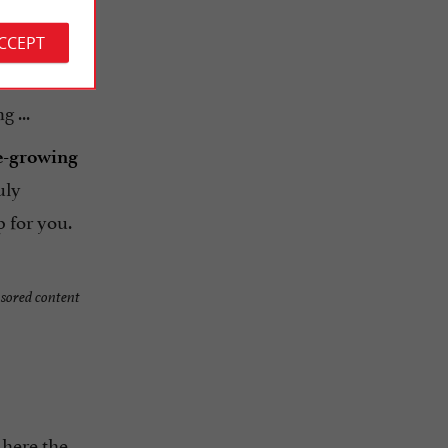
ACCEPT
 ...
e-growing
uly
 for you.
sored content
 here the