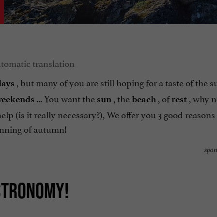
, but many of you are still hoping for a taste of the 
days
... You want the
, the
, of
, why n
weekends
sun
beach
rest
lp (is it really necessary?), We offer you 3 good reasons 
nning of autumn!
spon
ASTRONOMY!