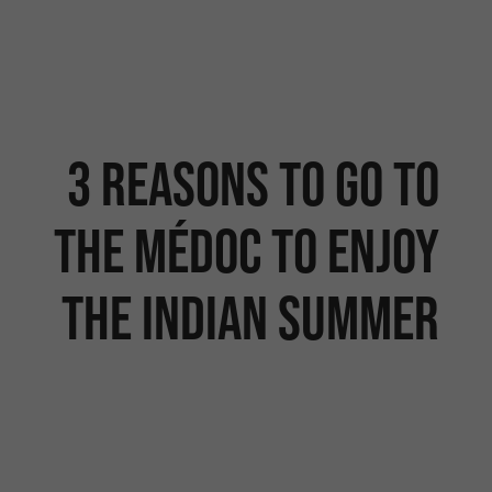
3 reasons to go to
the Médoc to enjoy
the Indian summer