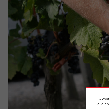
By cont
audien