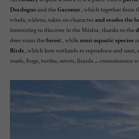
and the
, which together form 
Dordogne
Garonne
winds, widens, takes on character
and erodes the b
interesting to discover in the Médoc, thanks to the
d
deer roam the
, while
su
forest
semi-aquatic species
, which love wetlands to reproduce and nest, ar
Birds
toads, frogs, turtles, newts, lizards ... connoisseurs w