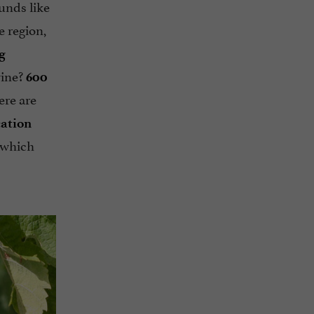
ounds like
e region,
g
ine?
600
ere are
cation
which