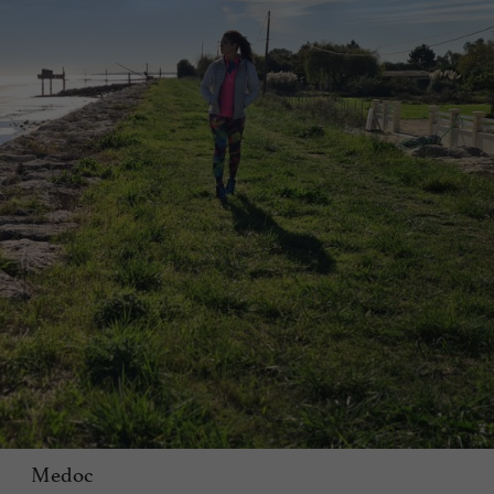
Medoc