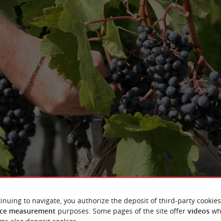
inuing to navigate, you authorize the deposit of third-party cookies
ce measurement
purposes. Some pages of the site offer
videos
wh