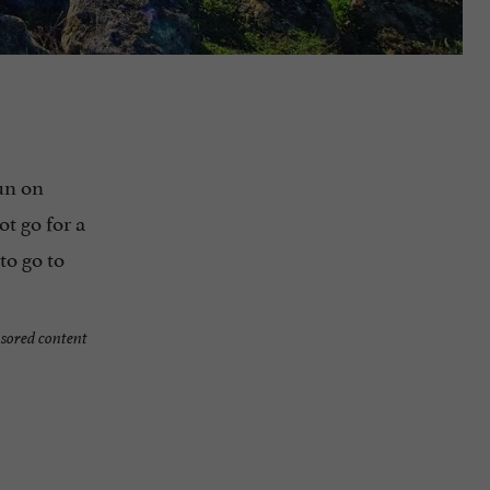
sun on
ot go for a
to go to
sored content