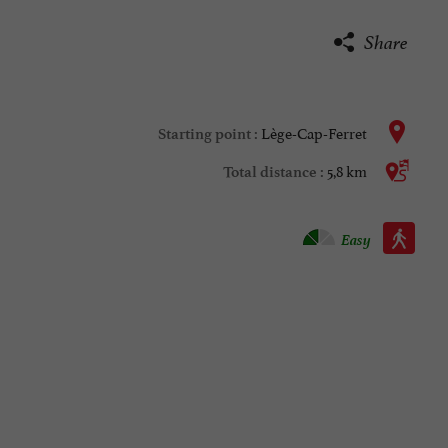
Share
Lège-Cap-Ferret
Starting point :
5,8 km
Total distance :
Walking :
Easy