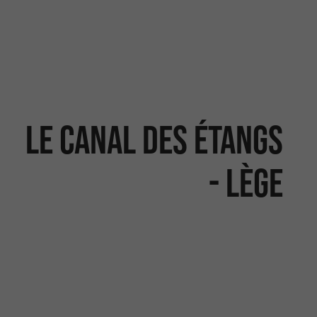
Le canal des étangs
- Lège