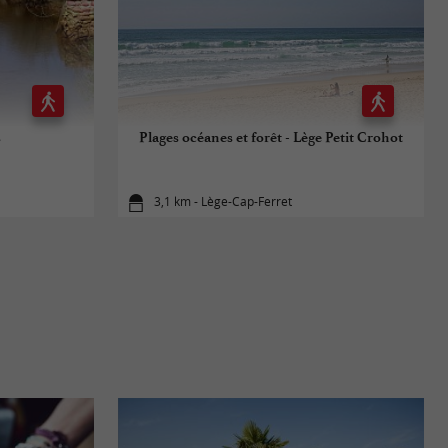
s
Plages océanes et forêt - Lège Petit Crohot
3,1 km - Lège-Cap-Ferret