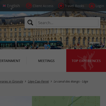
Client Access
Travel Books
Login
ERTAINMENT
MEETINGS
TOP EXPERIENCES
eraries in Gironde
Lège-Cap-Ferret
Le canal des étangs - Lège