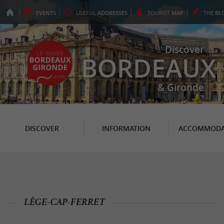
EVENTS
USEFUL
ADDRESSES
TOURIST
MAP
THE
BL
Discover
BORDEAUX
& Gironde
DISCOVER
INFORMATION
ACCOMMODA
LÈGE-CAP-FERRET