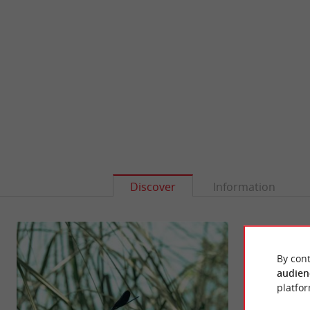
Discover
Information
By cont
audien
platfor