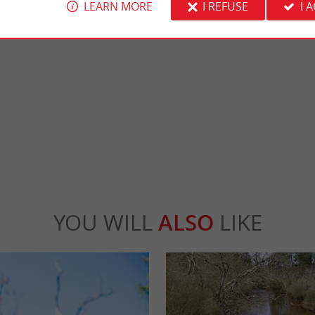
LEARN MORE
I REFUSE
I 
h
Lège-Cap-Ferret
 beach for surfing. It is not far from the
Like Arcachon, it is the chic resort of Giron
s a popular beach for the ...
managed to preserve its wild and authentic si
ge-Cap-Ferret
3,7 km - Lège-Cap-Ferret
YOU WILL
ALSO
LIKE