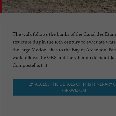
The walk follows the banks of the Canal des Etang
structure dug in the 19th century to evacuate wat
the large Médoc lakes to the Bay of Arcachon. Part
walk follows the GR8 and the Chemin de Saint-Ja
Compostelle. (...)
ACCESS THE DETAILS OF THIS ITINERARY 
CIRKWI.COM