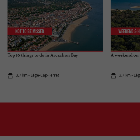
Not to be missed
Weekend & H
Top 10 things to do in Arcachon Bay
A weekend on 
3,7 km - Lège-Cap-Ferret
3,7 km - Lè