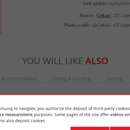
Last update :
03/04/2026
Source :
Cirkwi
| OT Lège
Photo credit :
@Cirkwi - OT Lège
YOU WILL LIKE
ALSO
Accommodation
Eating & Drinking
Tasting
inuing to navigate, you authorize the deposit of third-party cookies
ce measurement
purposes. Some pages of the site offer
videos
wh
ms also deposit cookies.