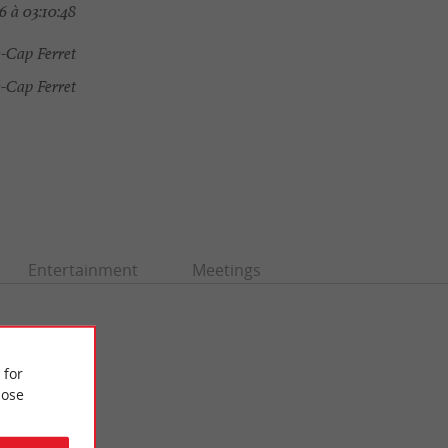
 à 03:10:48
-Cap Ferret
-Cap Ferret
Entertainment
Meetings
 for
ose