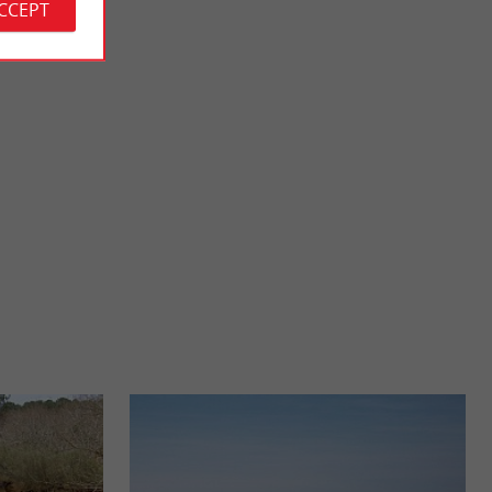
ACCEPT
Pastourelles beach
de, but which has
It is also called Jane de Boy's Beach, it is the very first beach
de, ...
that overlooks the Arcachon basin, when you arrive ...
4,4 km - Lège-Cap-Ferret