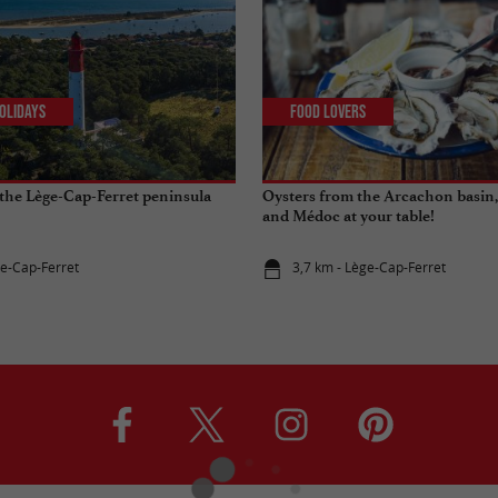
olidays
Food Lovers
the Lège-Cap-Ferret peninsula
Oysters from the Arcachon basin,
and Médoc at your table!
ge-Cap-Ferret
3,7 km - Lège-Cap-Ferret