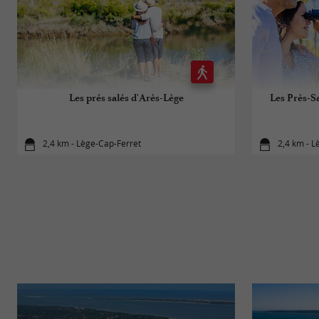
Les prés salés d'Arès-Lège
Les Près-Sa
2,4 km - Lège-Cap-Ferret
2,4 km - L