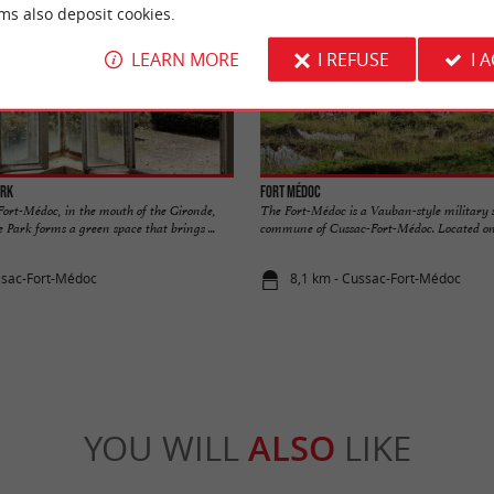
ms also deposit cookies.
LEARN MORE
I REFUSE
I 
ark
Fort Médoc
Fort-Médoc, in the mouth of the Gironde,
The Fort-Médoc is a Vauban-style military s
 Park forms a green space that brings ...
commune of Cussac-Fort-Médoc. Located on t
ssac-Fort-Médoc
8,1 km - Cussac-Fort-Médoc
YOU WILL
ALSO
LIKE