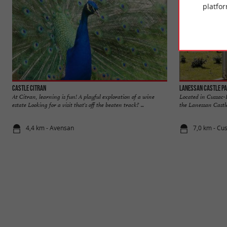
platfor
Castle Citran
Lanessan Castle P
At Citran, learning is fun! A playful exploration of a wine
Located in Cussac-
estate Looking for a visit that's off the beaten track? ...
the Lanessan Castle
4,4 km - Avensan
7,0 km - Cu