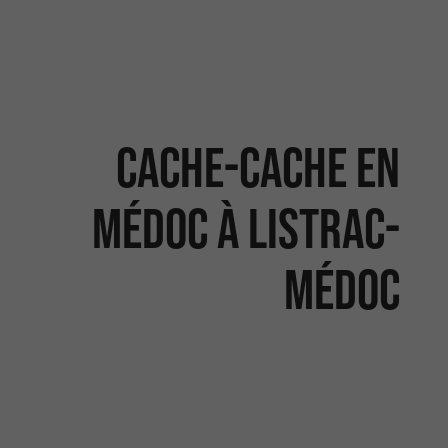
Cache-cache en
Médoc à Listrac-
Médoc