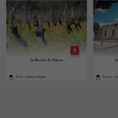
La Boucle du Mayne
S
51 m - Listrac-Médoc
234 m - L