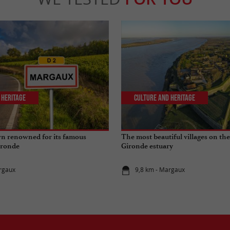
 Heritage
Culture and Heritage
wn renowned for its famous
The most beautiful villages on the
ironde
Gironde estuary
rgaux
9,8 km - Margaux