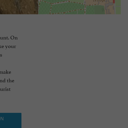
hunt. On
ake your
s
 make
nd the
urist
ON