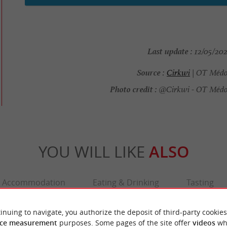
Last update :
12/05/202
Source :
Cirkwi
| OT Médo
Photo credit :
@Cirkwi - OT Médoc
YOU WILL LIKE
ALSO
Accommodation
Eating & Drinking
Tasting
inuing to navigate, you authorize the deposit of third-party cookies
ce measurement
purposes. Some pages of the site offer
videos
wh