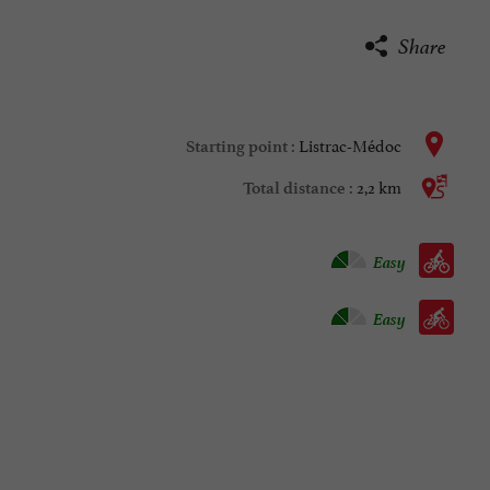
Share
Listrac-Médoc
Starting point :
2,2 km
Total distance :
Velo hybrid :
Easy
Bike / road :
Easy