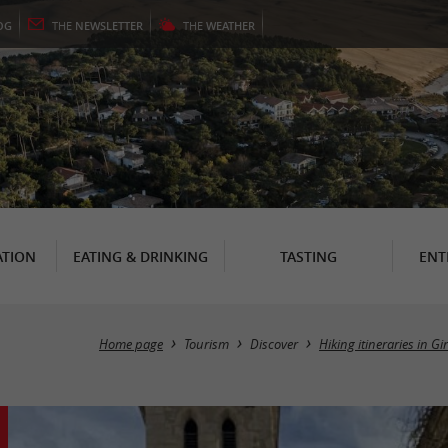
OG
THE
NEWSLETTER
THE
WEATHER
TION
EATING & DRINKING
TASTING
ENT
Home page
Tourism
Discover
Hiking itineraries in G