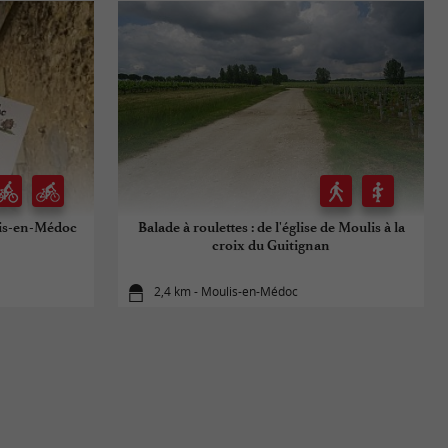
is-en-Médoc
Balade à roulettes : de l'église de Moulis à la
croix du Guitignan
2,4 km - Moulis-en-Médoc