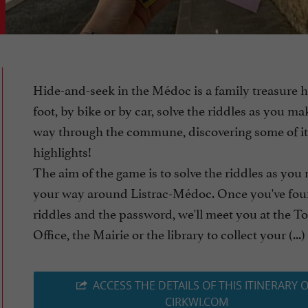
Hide-and-seek in the Médoc is a family treasure 
foot, by bike or by car, solve the riddles as you m
way through the commune, discovering some of it
highlights!
The aim of the game is to solve the riddles as you
your way around Listrac-Médoc. Once you've fou
riddles and the password, we'll meet you at the To
Office, the Mairie or the library to collect your (...)
ACCESS THE DETAILS OF THIS ITINERARY 
CIRKWI.COM