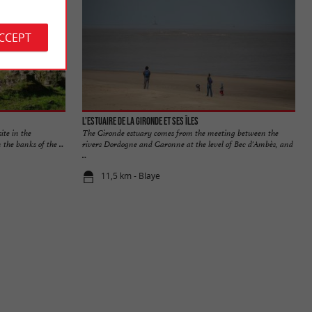
ACCEPT
L'Estuaire de la Gironde et ses îles
ite in the
The Gironde estuary comes from the meeting between the
he banks of the ...
rivers Dordogne and Garonne at the level of Bec d'Ambès, and
...
11,5 km - Blaye