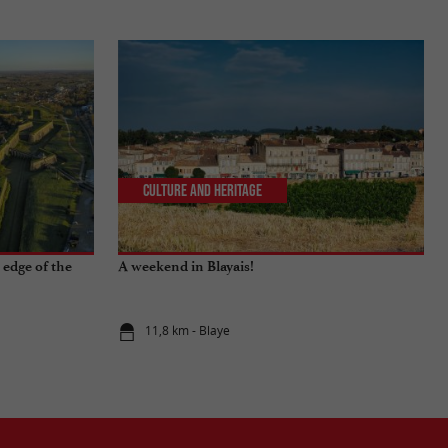
Culture and Heritage
 edge of the
A weekend in Blayais!
11,8 km - Blaye