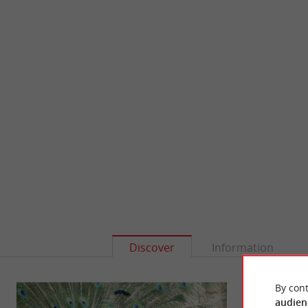
Discover
Information
By cont
audien