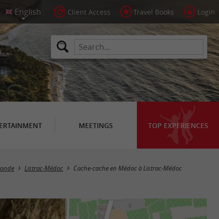
Client Access
Travel Books
Login
ERTAINMENT
MEETINGS
TOP EXPERIENCES
ironde
Listrac-Médoc
Cache-cache en Médoc à Listrac-Médoc