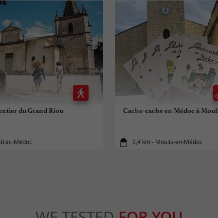
entier du Grand Riou
Cache-cache en Médoc à Moul
istrac-Médoc
2,4 km - Moulis-en-Médoc
WE TESTED
FOR YOU