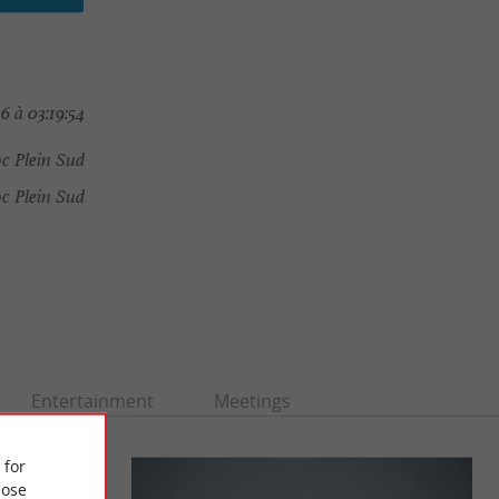
6 à 03:19:54
c Plein Sud
 Plein Sud
Entertainment
Meetings
 for
ose