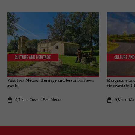
Culture and Heritage
Culture and
Visit Fort Médoc! Heritage and beautiful views
Margaux, a to
await!
vineyards in G
6,7 km - Cussac-Fort-Médoc
9,8 km - Ma