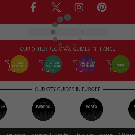
OUR OTHER REGIONAL GUIDES IN FRANCE
OUR CITY GUIDES IN EUROPE