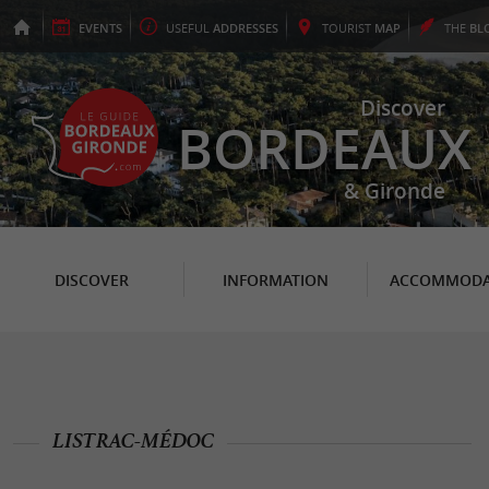
EVENTS
USEFUL
ADDRESSES
TOURIST
MAP
THE
BL
Discover
BORDEAUX
& Gironde
DISCOVER
INFORMATION
ACCOMMODA
LISTRAC-MÉDOC