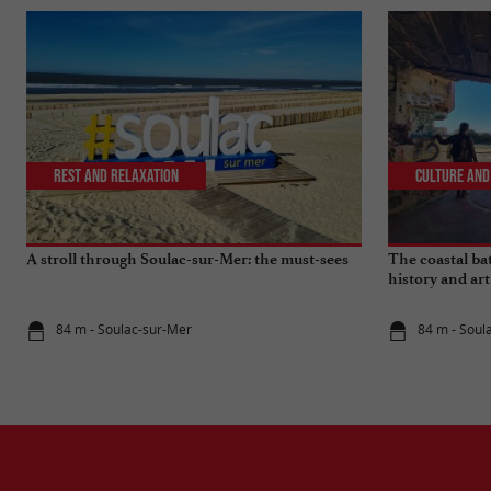
Rest and relaxation
Culture and
A stroll through Soulac-sur-Mer: the must-sees
The coastal bat
history and art
84 m - Soulac-sur-Mer
84 m - Soul