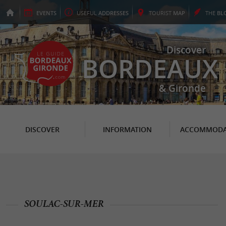
EVENTS
USEFUL
ADDRESSES
TOURIST
MAP
THE
BL
Discover
BORDEAUX
& Gironde
DISCOVER
INFORMATION
ACCOMMODA
SOULAC-SUR-MER