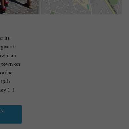
r its
ives it
town, an
er town on
Soulac
 19th
y (...)
ON