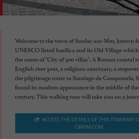
Welcome to the town of Soulac-sur-Mer, known fo
UNESCO listed basilica and its Old Village which g
the name of "City of 500 villas". A Roman coastal 
English river port, a religious sanctuary, a stopov
the pilgrimage route to Santiago de Compostela, 
found its modern appearance in the middle of the
century. This walking tour will take you on a journe
ACCESS THE DETAILS OF THIS ITINERARY 
CIRKWI.COM