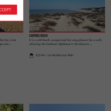
ACCEPT
Cantines beach
fect for a late
It is a wild beach, unsupervised but very pleasant for a walk,
s and ...
admiring the Cordouan lighthouse in the distance. ...
6,0 km - Le Verdon-sur-Mer