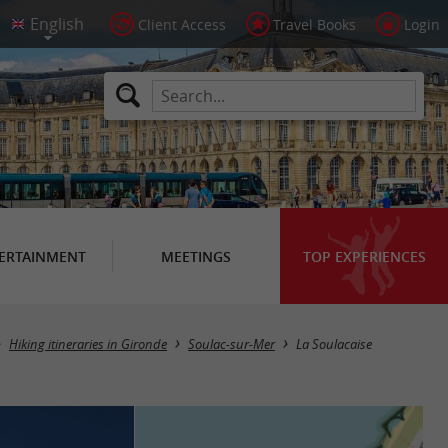
Client Access
Travel Books
Login
ERTAINMENT
MEETINGS
TOP EXPERIENCES
Hiking itineraries in Gironde
Soulac-sur-Mer
La Soulacaise