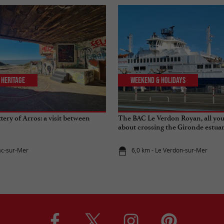
 Heritage
Weekend & Holidays
tery of Arros: a visit between
The BAC Le Verdon Royan, all yo
about crossing the Gironde estua
ac-sur-Mer
6,0 km - Le Verdon-sur-Mer