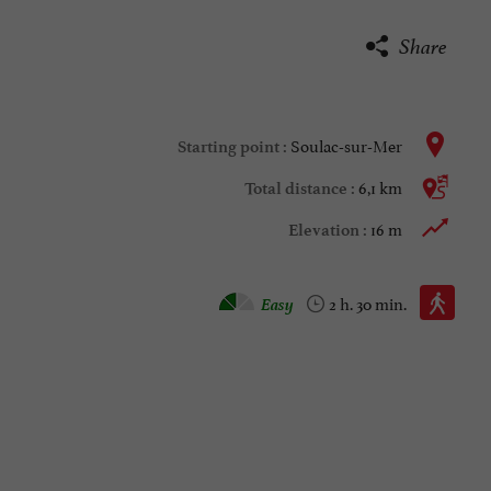
Share
Soulac-sur-Mer
Starting point :
6,1 km
Total distance :
16 m
Elevation :
Walking :
Easy
2 h. 30 min.