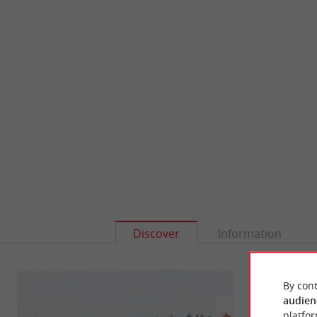
Discover
Information
By cont
audien
platfor