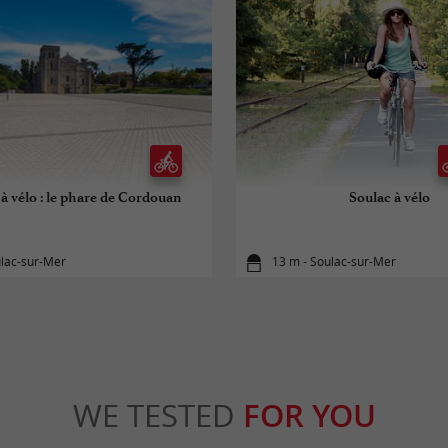
à vélo : le phare de Cordouan
Soulac à vélo
ulac-sur-Mer
13 m - Soulac-sur-Mer
WE TESTED
FOR YOU