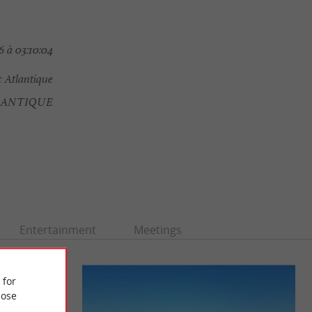
 à 03:10:04
 Atlantique
LANTIQUE
Entertainment
Meetings
 for
ose