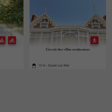
Circuit des villas soulacaises
15 m - Soulac-sur-Mer