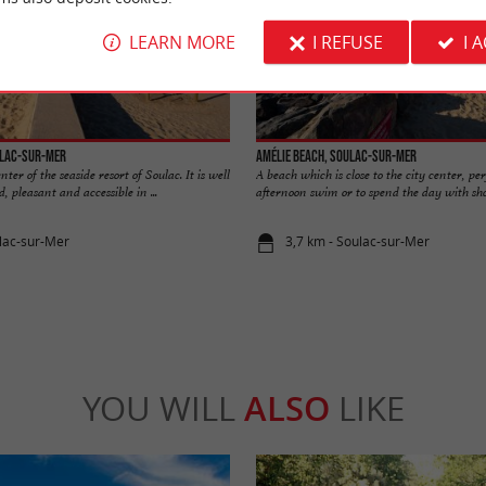
LEARN MORE
I REFUSE
I 
ulac-sur-Mer
Amélie beach, Soulac-sur-Mer
ter of the seaside resort of Soulac. It is well
A beach which is close to the city center, per
, pleasant and accessible in ...
afternoon swim or to spend the day with shop
lac-sur-Mer
3,7 km - Soulac-sur-Mer
YOU WILL
ALSO
LIKE