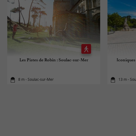
Les Pistes de Robin : Soulac-sur-Mer
Iconiques 
8 m - Soulac-sur-Mer
13 m - So