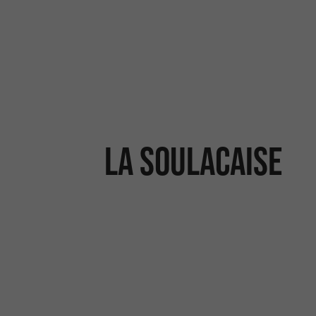
La Soulacaise