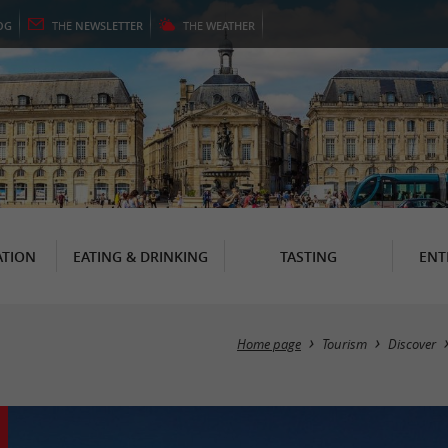
OG
THE
NEWSLETTER
THE
WEATHER
TION
EATING & DRINKING
TASTING
ENT
Home page
Tourism
Discover