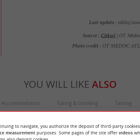
Last update :
08/05/2026
Source :
Cirkwi
| OT Médoc
Photo credit :
OT MEDOC AT
YOU WILL LIKE
ALSO
Accommodation
Eating & Drinking
Tasting
inuing to navigate, you authorize the deposit of third-party cookies
ce measurement
purposes. Some pages of the site offer
videos
wh
ms also deposit cookies.