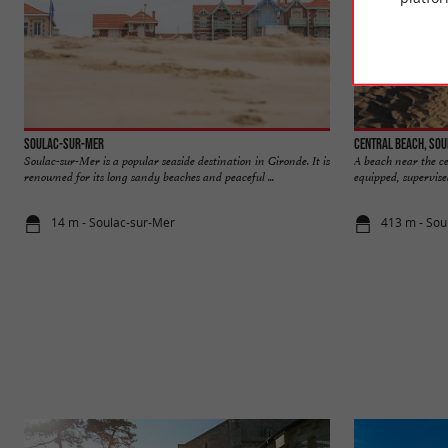
Soulac-sur-Mer
Central beach, So
Soulac-sur-Mer is a popular seaside destination in Gironde. It is
A beach near the cen
renowned for its long sandy beaches and peaceful ...
equipped, supervised
14 m - Soulac-sur-Mer
413 m - Sou