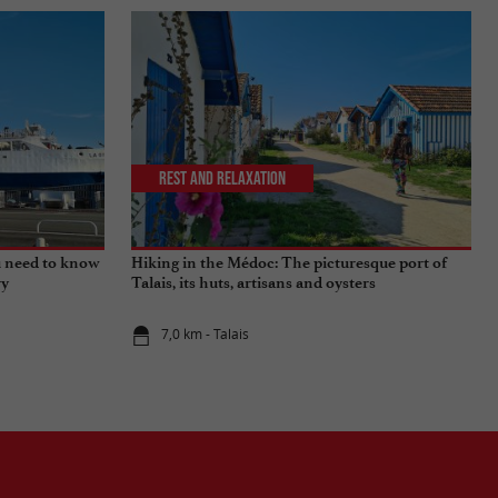
Rest and relaxation
u need to know
Hiking in the Médoc: The picturesque port of
ry
Talais, its huts, artisans and oysters
7,0 km - Talais