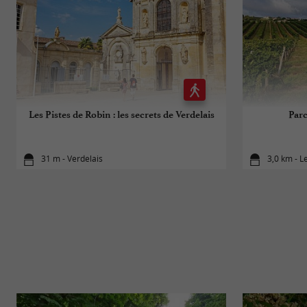
Les Pistes de Robin : les secrets de Verdelais
Par
31 m - Verdelais
3,0 km - L