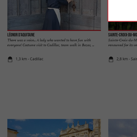
Léonor d'Aquitaine
Sainte-Croix-du-M
There was a voice... A lady who wanted to have fun with
Sainte-Croix-du-Mo
everyone! Costume visit to Cadillac, team walk in Bazas, ...
renowned for its ve
1,3 km - Cadillac
2,8 km - Sa