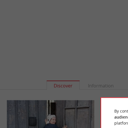
Discover
Information
By cont
audien
platfor