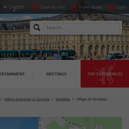
Client Access
Travel Books
Login
ERTAINMENT
MEETINGS
TOP EXPERIENCES
Hiking itineraries in Gironde
Verdelais
Village de Verdelais