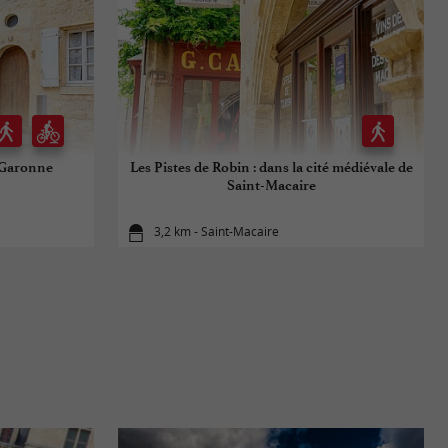
e Garonne
Les Pistes de Robin : dans la cité médiévale de
Saint-Macaire
3,2 km - Saint-Macaire