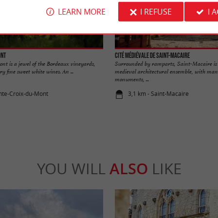
LEARN MORE
I REFUSE
I 
ont
Cité médiévale de Saint-Macaire
nt is a jewel of the Bordeaux vineyards,
Surrounded by ramparts, Saint-Macaire is
ry fine sweet white wines. An ...
medieval architectural ensemble, with many
monuments, ...
inte-Croix-du-Mont
3,1 km - Saint-Macaire
YOU WILL
ALSO
LIKE