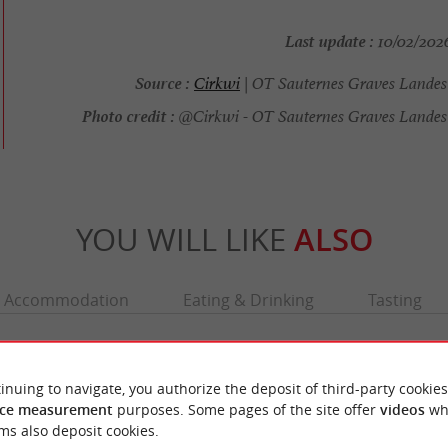
Last update :
10/02/2026
Source :
Cirkwi
| OT Sauternes Graves Landes
Photo credit :
@Cirkwi - OT Sauternes Graves Landes
YOU WILL LIKE
ALSO
Accommodation
Eating & Drinking
Tasting
inuing to navigate, you authorize the deposit of third-party cookies
ce measurement
purposes. Some pages of the site offer
videos
wh
ms also deposit cookies.