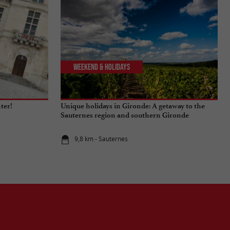
Weekend & Holidays
nter!
Unique holidays in Gironde: A getaway to the
Sauternes region and southern Gironde
9,8 km - Sauternes