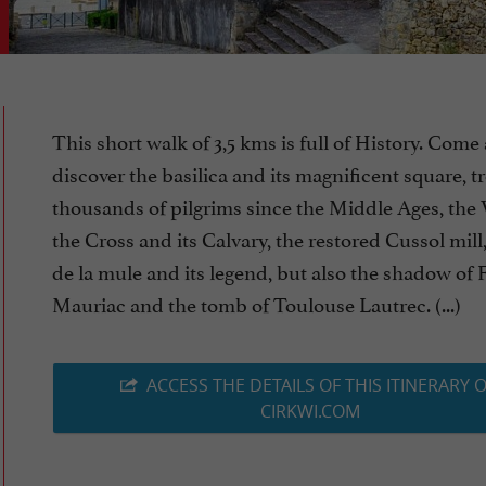
This short walk of 3,5 kms is full of History. Come
discover the basilica and its magnificent square, 
thousands of pilgrims since the Middle Ages, the
the Cross and its Calvary, the restored Cussol mill
de la mule and its legend, but also the shadow of 
Mauriac and the tomb of Toulouse Lautrec. (...)
ACCESS THE DETAILS OF THIS ITINERARY 
CIRKWI.COM