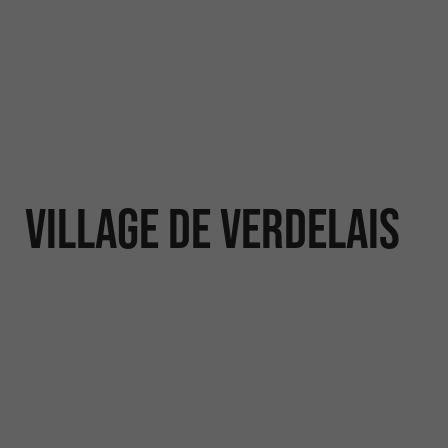
Village de Verdelais