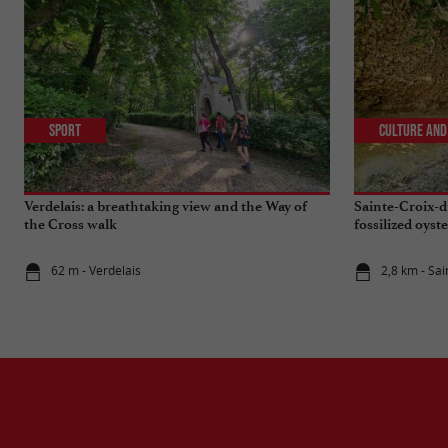
Sport
Culture and
Verdelais: a breathtaking view and the Way of
Sainte-Croix-d
the Cross walk
fossilized oyste
62 m - Verdelais
2,8 km - Sa