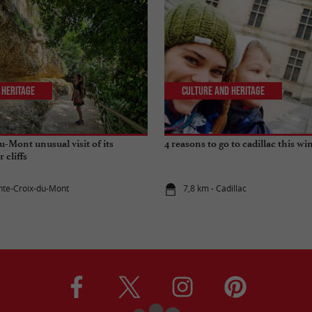
 Heritage
Culture and Heritage
u-Mont unusual visit of its
4 reasons to go to cadillac this wi
r cliffs
inte-Croix-du-Mont
7,8 km - Cadillac