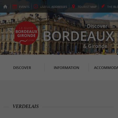
EVENTS
USEFUL
ADDRESSES
TOURIST
MAP
THE
BL
Discover
BORDEAUX
& Gironde
DISCOVER
INFORMATION
ACCOMMODA
VERDELAIS