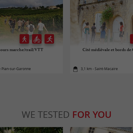
cours marche/trail/VTT
Cité médiévale et bords d
e Pian-sur-Garonne
3,1 km - Saint-Macaire
WE TESTED
FOR YOU