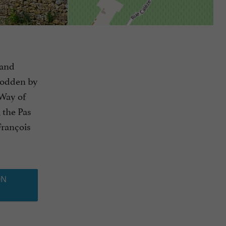
 and
trodden by
 Way of
, the Pas
François
ON