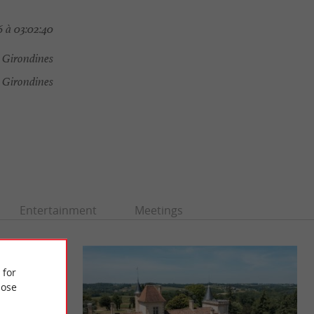
 à 03:02:40
 Girondines
 Girondines
Entertainment
Meetings
 for
ose