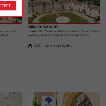
ACCEPT
Château Toulouse-Lautrec
 a remarkable
Awarded the " Maison des Illustres " label in 2016, the Château
 listed
Toulouse-Lautrec invites you to immerse yourself in ...
3,2 km - Saint-André-du-Bois