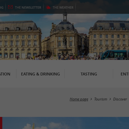
OG
THE
NEWSLETTER
THE
WEATHER
TION
EATING & DRINKING
TASTING
ENT
Home page
Tourism
Discover