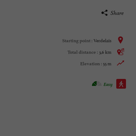
Share
Verdelais
Starting point :
3,6 km
Total distance :
55 m
Elevation :
Walking :
Easy