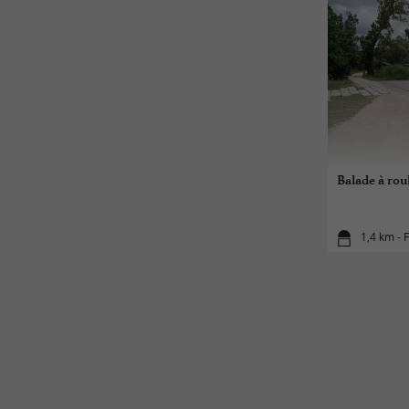
Balade à roul
1,4 km - F