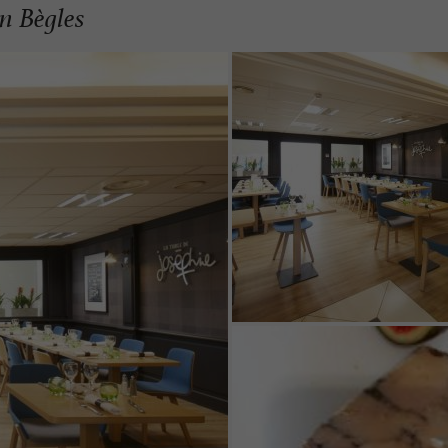
n Bègles