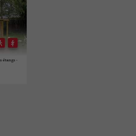
s étangs -