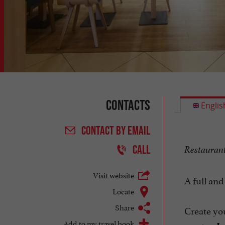
Contacts
Englis
CONTACT
BY EMAIL
CALL
Restaurant 
Visit website
A full and
Locate
Share
Create you
Add to my travel book