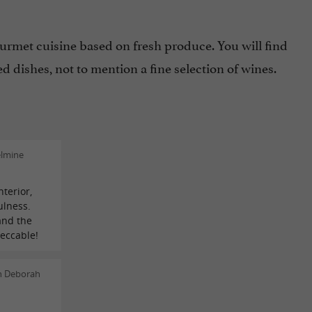
ourmet cuisine based on fresh produce. You will find
 dishes, not to mention a fine selection of wines.
elmine
nterior,
ulness.
and the
peccable!
n Deborah