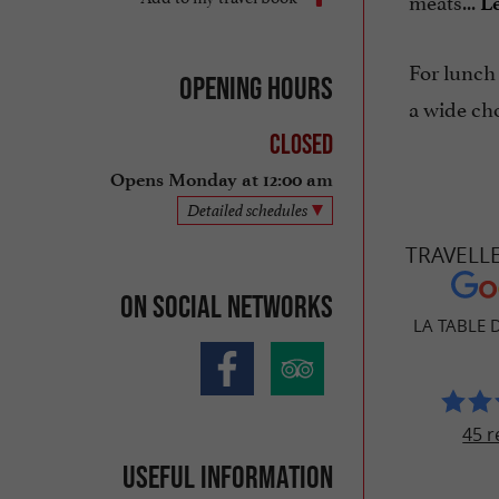
meats...
Le
For lunch
Opening hours
a wide cho
Closed
Opens Monday at 12:00 am
Detailed schedules
TRAVELL
On social networks
LA TABLE 
45 r
Useful information