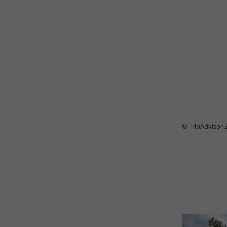
© TripAdvisor 