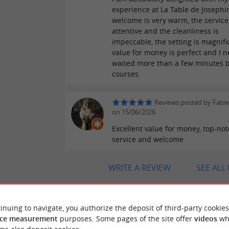
experience at La Table de Josephi
welcome is very warm, the service
attentive and the cleanliness is
impeccable, the setting is magnifi
value for money is perfect and I n
waited more than a few minutes 
courses.
Reviews posted by Fabi
on 15/06/2026
Excellent value for money, top-no
service and welcome
WRITE A REVIEW
SEE ALL
inuing to navigate, you authorize the deposit of third-party cookies
ce measurement
purposes. Some pages of the site offer
videos
wh
"Good food!"