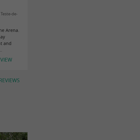
Teste-de-
the Arena.
day
nt and
..
EVIEW
 REVIEWS