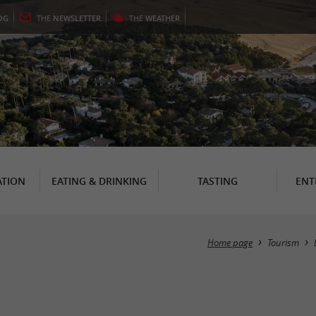
OG
THE
NEWSLETTER
THE
WEATHER
TION
EATING & DRINKING
TASTING
ENT
Home page
Tourism