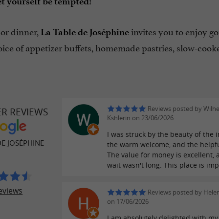
t yourself be tempted!
 or dinner,
invites you to enjoy g
La Table de Joséphine
ice of appetizer buffets, homemade pastries, slow-cooked
Reviews posted by Wilh
ER REVIEWS
Kshlerin on 23/06/2026
I was struck by the beauty of the i
DE JOSÉPHINE
the warm welcome, and the helpf
The value for money is excellent, 
wait wasn't long. This place is im
eviews
Reviews posted by Hele
on 17/06/2026
I am absolutely delighted with my