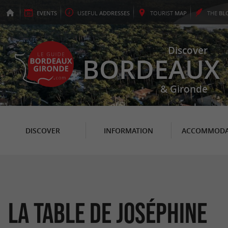
EVENTS
USEFUL
ADDRESSES
TOURIST
MAP
THE
BL
Discover
BORDEAUX
& Gironde
DISCOVER
INFORMATION
ACCOMMODA
La Table de Joséphine