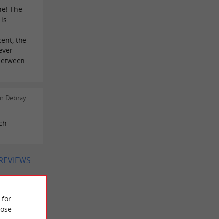
ne! The
 is
cent, the
ever
between
en Debray
tch
 REVIEWS
 for
ose