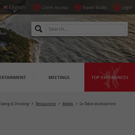
Client Access
Travel Books
Login
ERTAINMENT
MEETINGS
TOP EXPERIENCES
Eating & Drinking
Restaurants
Bègles
La Table de Joséphine