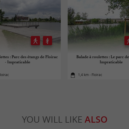
ettes : Parc des étangs de Floirac
Balade à roulettes : Le parc de
- Impraticable
Impraticable
loirac
1,4 km - Floirac
YOU WILL LIKE
ALSO