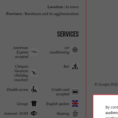
In town
Location :
Bordeaux and its agglomeration
Province :
Services
American
Air
Express
conditioning
accepted
Chèques
Bar
Vacances
(Holiday
voucher)
© Google 2026
Disable access
Credit card
accepted
Groups
English spoken
By cont
audien
Internet : WIFI
Heating