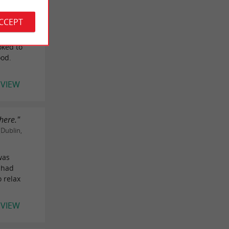
 United
ACCEPT
.
oked to
ood.
EVIEW
here."
Dublin,
was
 had
 relax
EVIEW