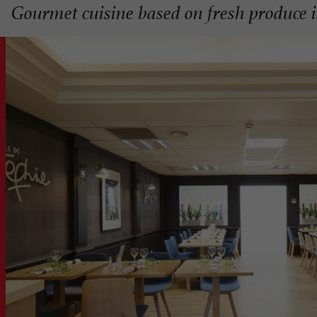
Gourmet cuisine based on fresh produce i