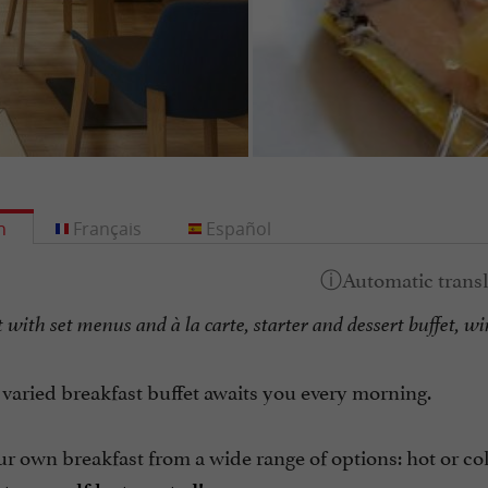
h
Français
Español
with set menus and à la carte, starter and dessert buffet, wi
 varied breakfast buffet awaits you every morning.
r own breakfast from a wide range of options: hot or cold