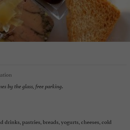
.
nes by the glass, free parking
 drinks, pastries, breads, yogurts, cheeses, cold