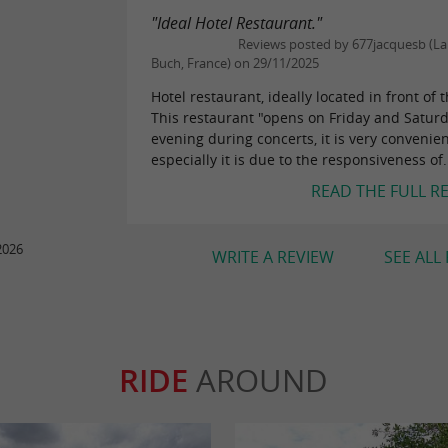
"Ideal Hotel Restaurant."
Reviews posted by 677jacquesb (La 
Buch, France) on 29/11/2025
Hotel restaurant, ideally located in front of 
This restaurant "opens on Friday and Satur
evening during concerts, it is very convenie
especially it is due to the responsiveness of.
READ THE FULL R
2026
WRITE A REVIEW
SEE ALL
RIDE
AROUND