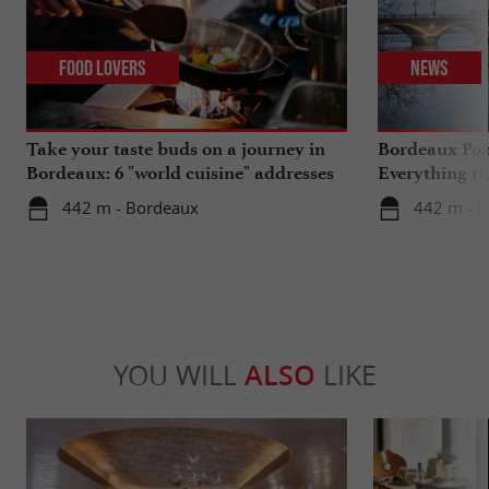
Food Lovers
News
Take your taste buds on a journey in
Bordeaux Pont
Bordeaux: 6 "world cuisine" addresses
Everything th
travels in su
442 m - Bordeaux
442 m - 
YOU WILL
ALSO
LIKE