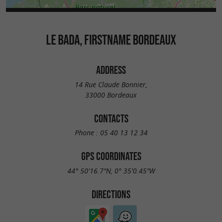
LE BADA, FIRSTNAME BORDEAUX
ADDRESS
14 Rue Claude Bonnier,
33000 Bordeaux
CONTACTS
Phone :
05 40 13 12 34
GPS COORDINATES
44° 50'16.7"N, 0° 35'0.45"W
DIRECTIONS