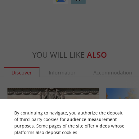
YOU WILL LIKE
ALSO
Discover
Information
Accommodation
By continuing to navigate, you authorize the deposit
of third-party cookies for
audience measurement
purposes. Some pages of the site offer
videos
whose
platforms also deposit cookies.