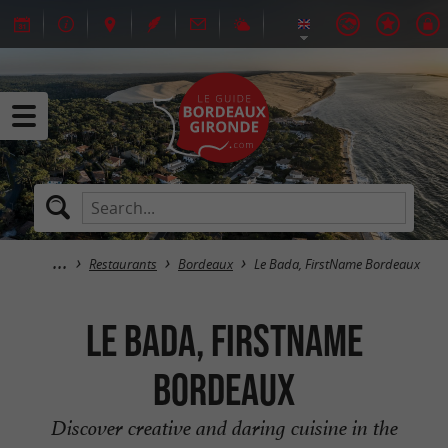
Restaurants
Bordeaux
Le Bada, FirstName Bordeaux
Le Bada, FirstName
Bordeaux
Discover creative and daring cuisine in the