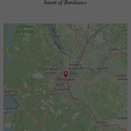
heart of Bordeaux