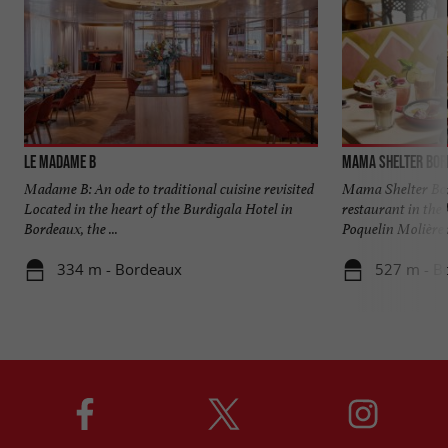
Le Madame B
Mama Shelter Bor
Madame B: An ode to traditional cuisine revisited
Mama Shelter Bor
Located in the heart of the Burdigala Hotel in
restaurant in the 
Bordeaux, the ...
Poquelin Molière i
334 m - Bordeaux
527 m - B