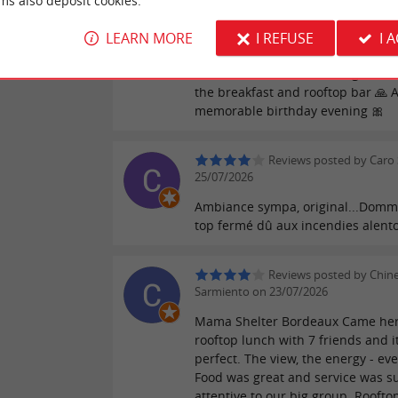
ms also deposit cookies.
considering the fire situation 😔 I
like to especially thank: Victoria fo
LEARN MORE
I REFUSE
I 
logistics and organization Marius 
reviews
bar and restaurant evening And N
the breakfast and rooftop bar 🙏 A
memorable birthday evening 🎀
Reviews posted by Caro 
25/07/2026
Ambiance sympa, original...Domm
top fermé dû aux incendies alent
Reviews posted by Chin
Sarmiento on 23/07/2026
Mama Shelter Bordeaux Came her
rooftop lunch with 7 friends and i
perfect. The view, the energy - eve
Food was great and service was s
attentive to our big group. Roofto