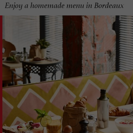
Enjoy a homemade menu in Bordeaux