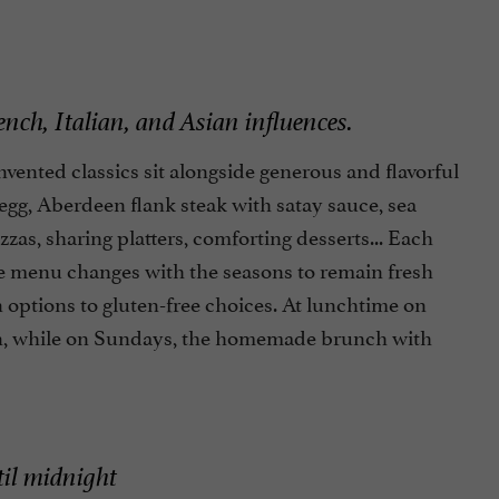
ch, Italian, and Asian influences.
nvented classics sit alongside generous and flavorful
egg, Aberdeen flank steak with satay sauce, sea
zas, sharing platters, comforting desserts... Each
The menu changes with the seasons to remain fresh
an options to gluten-free choices. At lunchtime on
ion, while on Sundays, the homemade brunch with
til midnight