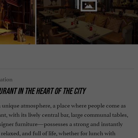
RANT IN THE HEART OF THE CITY
a unique atmosphere, a place where people come as
, with its lively central bar, large communal tables,
esigner furniture—possesses a strong and instantly
relaxed, and full of life, whether for lunch with