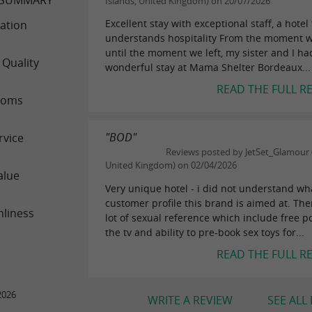
Islands, United Kingdom) on 20/07/2026
Excellent stay with exceptional staff, a hotel 
ation
understands hospitality From the moment w
until the moment we left, my sister and I ha
 Quality
wonderful stay at Mama Shelter Bordeaux...
READ THE FULL R
ooms
"BOD"
rvice
Reviews posted by JetSet_Glamour (
United Kingdom) on 02/04/2026
alue
Very unique hotel - i did not understand wh
customer profile this brand is aimed at. The
nliness
lot of sexual reference which include free p
the tv and ability to pre-book sex toys for...
READ THE FULL R
2026
WRITE A REVIEW
SEE ALL