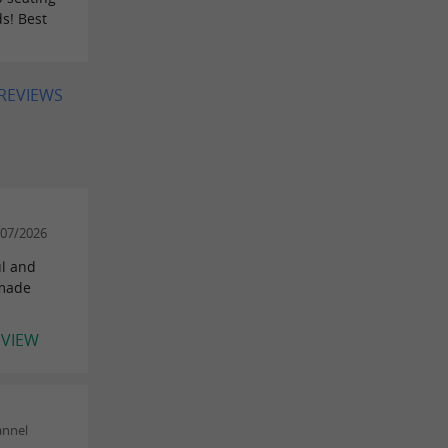
s! Best
 REVIEWS
/07/2026
ul and
 made
EVIEW
annel