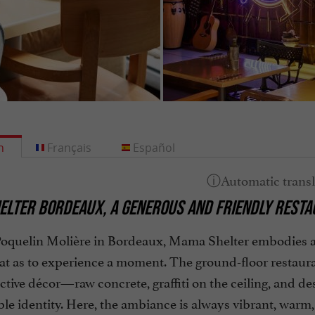
h
Français
Español
LTER BORDEAUX, A GENEROUS AND FRIENDLY RESTAU
 Poquelin Molière in Bordeaux, Mama Shelter embodies 
t as to experience a moment. The ground-floor restaurant
ctive décor—raw concrete, graffiti on the ceiling, and d
le identity. Here, the ambiance is always vibrant, warm, 