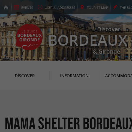
EVENTS
USEFUL
ADDRESSES
TOURIST
MAP
THE
BL
Discover
BORDEAUX
& Gironde
DISCOVER
INFORMATION
ACCOMMODA
Mama Shelter Bordeau