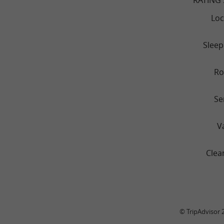
Loc
Sleep
R
Se
V
Clea
© TripAdvisor 