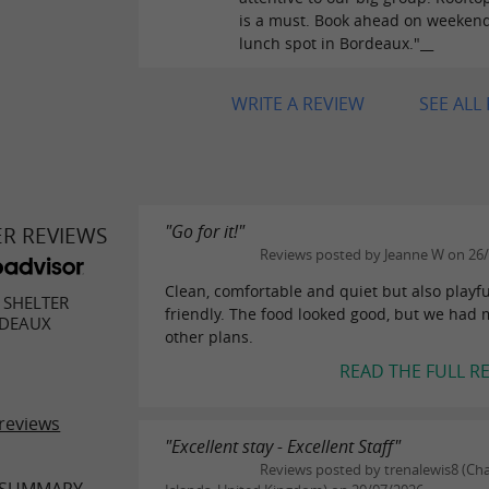
is a must. Book ahead on weekend
lunch spot in Bordeaux."__
WRITE A REVIEW
SEE ALL
"Go for it!"
ER REVIEWS
Reviews posted by Jeanne W on 26
Clean, comfortable and quiet but also playf
SHELTER
friendly. The food looked good, but we had
DEAUX
other plans.
READ THE FULL R
reviews
"Excellent stay - Excellent Staff"
Reviews posted by trenalewis8 (Ch
 SUMMARY