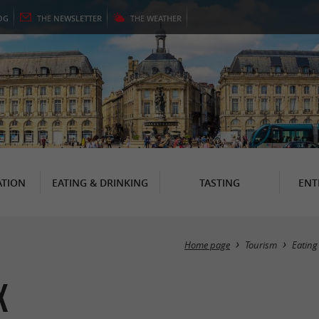
OG
THE
NEWSLETTER
THE
WEATHER
TION
EATING & DRINKING
TASTING
ENT
Home page
Tourism
Eating
x