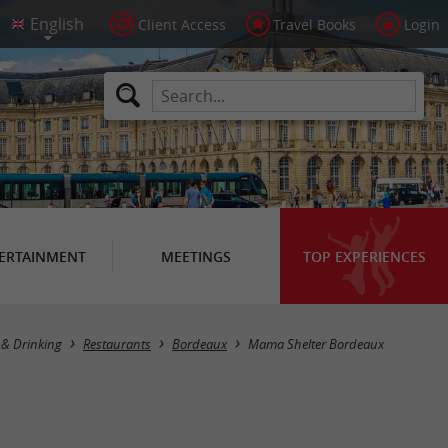
Client Access
Travel Books
Login
ERTAINMENT
MEETINGS
TOP EXPERIENCES
 & Drinking
Restaurants
Bordeaux
Mama Shelter Bordeaux