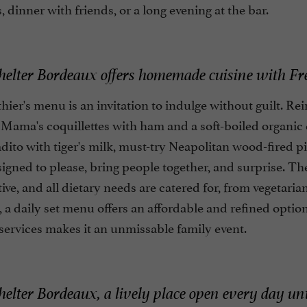
, dinner with friends, or a long evening at the bar.
lter Bordeaux offers homemade cuisine with Fren
ier's menu is an invitation to indulge without guilt. Rei
 Mama's coquillettes with ham and a soft-boiled organic 
dito with tiger's milk, must-try Neapolitan wood-fired piz
signed to please, bring people together, and surprise. 
ive, and all dietary needs are catered for, from vegetari
 a daily set menu offers an affordable and refined opt
services makes it an unmissable family event.
lter Bordeaux, a lively place open every day un