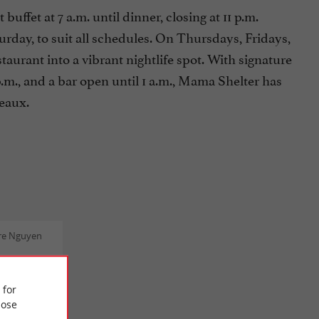
fet at 7 a.m. until dinner, closing at 11 p.m.
y, to suit all schedules. On Thursdays, Fridays,
aurant into a vibrant nightlife spot. With signature
.m., and a bar open until 1 a.m., Mama Shelter has
deaux.
re Nguyen
my
nd the
 for
 team was
ose
y