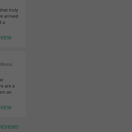
that truly
e arrived
d a
EVIEW
Bristol,
at
re are a
orn on
EVIEW
 REVIEWS