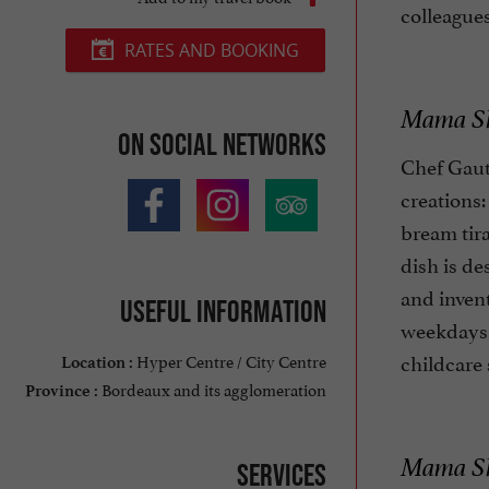
colleagues
RATES AND BOOKING
Mama She
On social networks
Chef Gauth
creations:
bream tira
dish is de
and invent
Useful information
weekdays,
childcare 
Hyper Centre / City Centre
Location :
Bordeaux and its agglomeration
Province :
Mama She
Services