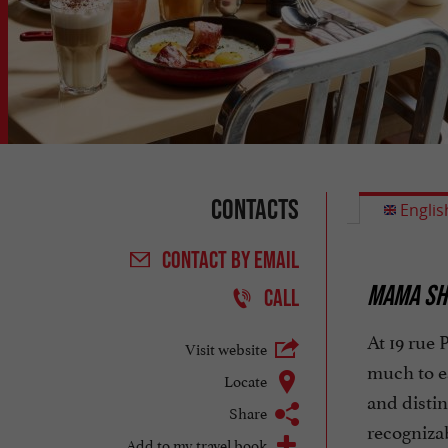
Contacts
Englis
CONTACT
BY EMAIL
MAMA SHE
CALL
At 19 rue
Visit website
much to ea
Locate
and distin
Share
recognizab
Add to my travel book