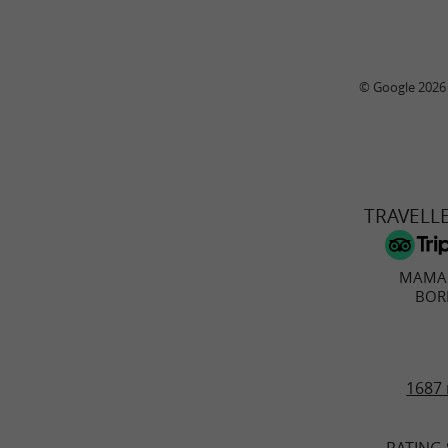
© Google 2026
TRAVELL
MAMA 
BOR
1687 
RATING