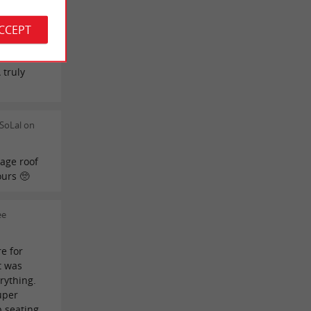
 would
r the
ACCEPT
for the
icolas for
 truly
SoLal on
age roof
ours 🥺
ee
e for
t was
rything.
uper
p seating