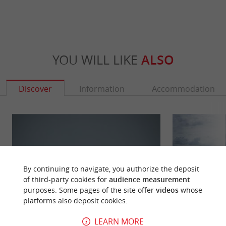
YOU WILL LIKE
ALSO
Discover
Information
Accommodation
By continuing to navigate, you authorize the deposit
of third-party cookies for
audience measurement
purposes. Some pages of the site offer
videos
whose
platforms also deposit cookies.
LEARN MORE