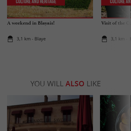
Culture and Heritage
Culture an
A weekend in Blayais!
Visit of the C
3,1 km - Blaye
3,1 km - 
YOU WILL
ALSO
LIKE