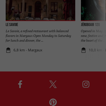
Le Savoie
Jéroboam 120
Le Savoie, a refined restaurant with balanced
Opened in May 202
flavors in Margaux Open Monday to Saturday
new, festive and fr
for lunch and dinner, the ...
the heart of the ...
6,8 km - Margaux
10,0 km -