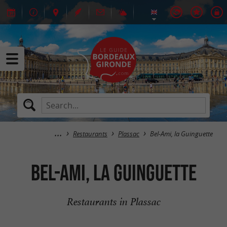
Restaurants
Plassac
Bel-Ami, la Guinguette
Bel-Ami, la Guinguette
Restaurants in Plassac