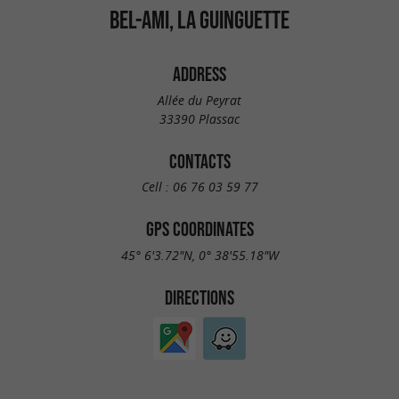
BEL-AMI, LA GUINGUETTE
ADDRESS
Allée du Peyrat
33390 Plassac
CONTACTS
Cell :
06 76 03 59 77
GPS COORDINATES
45° 6'3.72"N, 0° 38'55.18"W
DIRECTIONS