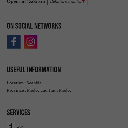
Opens at 12:00 am
Detailed schedules
On social networks
Useful information
Sea side
Location :
Médoc and Haut Médoc
Province :
Services
Bar