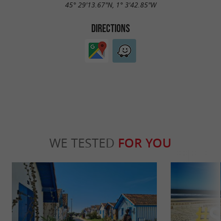
45° 29'13.67"N, 1° 3'42.85"W
DIRECTIONS
WE TESTED
FOR YOU