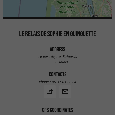
LE RELAIS DE SOPHIE EN GUINGUETTE
ADDRESS
Le port de, Les Baluards
33590 Talais
CONTACTS
Phone :
06 37 63 08 84
GPS COORDINATES