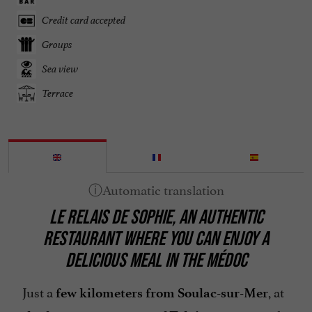
Credit card accepted
Groups
Sea view
Terrace
LE RELAIS DE SOPHIE, AN AUTHENTIC
RESTAURANT WHERE YOU CAN ENJOY A
DELICIOUS MEAL IN THE MÉDOC
Just a
, at
few kilometers from Soulac-sur-Mer