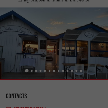
Contacts