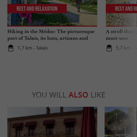
Rest and relaxation
Rest and r
Hiking in the Médoc: The picturesque
A stroll thro
port of Talais, its huts, artisans and
must-sees
oysters
1,7 km - Talais
5,7 km - 
YOU WILL
ALSO
LIKE