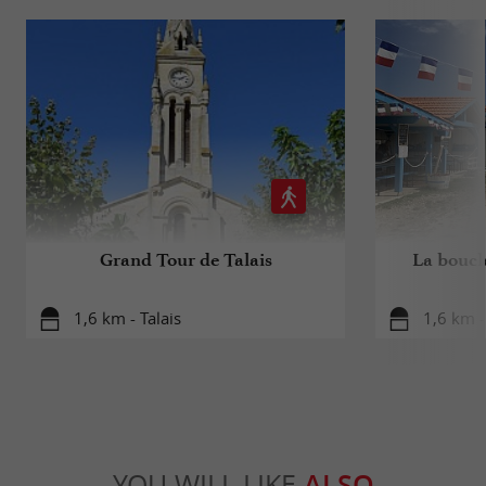
Grand Tour de Talais
La boucle
1,6 km - Talais
1,6 km -
YOU WILL LIKE
ALSO