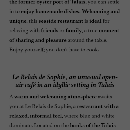
you can settle
the former oyster port of Talais,
in to
enjoy homemade dishes. Welcoming and
, this
is
for
unique
seaside restaurant
ideal
relaxing with
or
, a true
friends
family
moment
around the table.
of sharing and pleasure
Enjoy yourself; you don't have to cook.
Le Relais de Sophie, an unusual open-
air café in an idyllic setting in Talais
A
awaits
warm and welcoming atmosphere
you at Le Relais de Sophie, a
restaurant with a
where blue and white
relaxed, informal feel,
dominate. Located on the
banks of the Talais