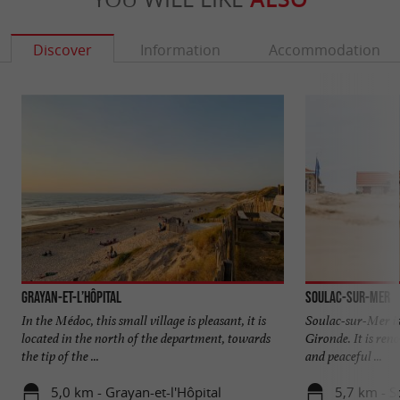
Discover
Information
Accommodation
Grayan-et-l’Hôpital
Soulac-sur-Mer
In the Médoc, this small village is pleasant, it is
Soulac-sur-Mer is 
located in the north of the department, towards
Gironde. It is ren
the tip of the ...
and peaceful ...
5,0 km - Grayan-et-l'Hôpital
5,7 km - S