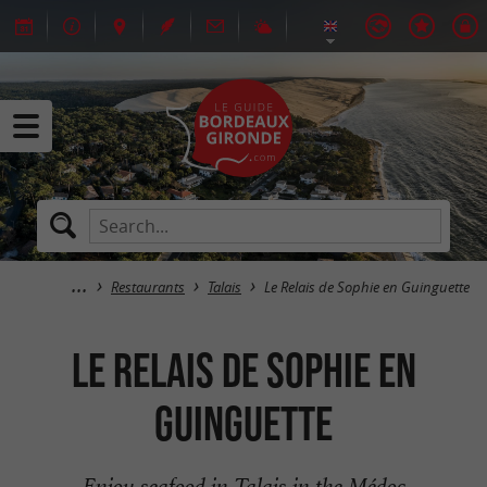
Restaurants
Talais
Le Relais de Sophie en Guinguette
Le Relais de Sophie en
Guinguette
Enjoy seafood in Talais in the Médoc