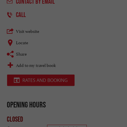
CONTACT
BY EMAIL
CALL
Visit website
Locate
Share
Add to my travel book
RATES AND BOOKING
Opening hours
Closed