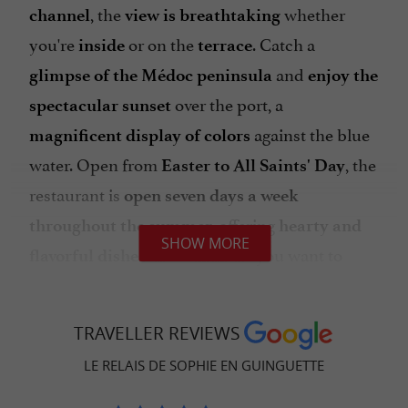
, the
whether
channel
view is breathtaking
you're
or on the
. Catch a
inside
terrace
and
glimpse of the Médoc peninsula
enjoy the
over the port, a
spectacular
sunset
against the blue
magnificent
display of colors
water. Open from
, the
Easter to All Saints' Day
restaurant is
open seven days a week
offering
throughout the summer,
hearty and
SHOW MORE
that will make you want to
flavorful dishes
linger at this
authentic and unique
. Host your events at Le Relais de
establishment
TRAVELLER REVIEWS
Sophie; the
, the
, the
—
cuisine
service
setting
LE RELAIS DE SOPHIE EN GUINGUETTE
everything is
to ensure a
perfect
high-quality
.
experience