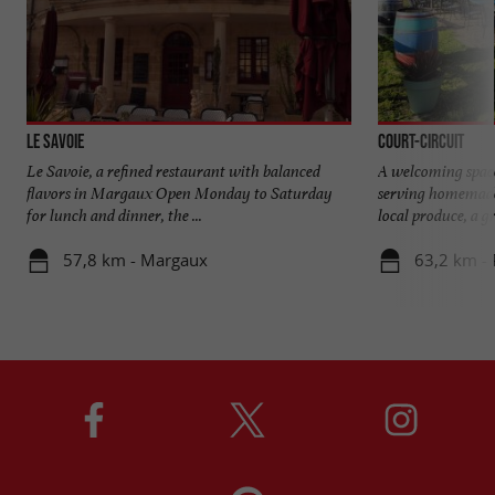
Le Savoie
Court-Circuit
Le Savoie, a refined restaurant with balanced
A welcoming spac
flavors in Margaux Open Monday to Saturday
serving homemade
for lunch and dinner, the ...
local produce, a gr
57,8 km - Margaux
63,2 km -