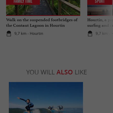
Family Time
Sport
Walk on the suspended footbridges of
Hourtin, a pa
the Contaut Lagoon in Hourtin
surfing and m
9,7 km - Hourtin
9,7 km - 
YOU WILL
ALSO
LIKE