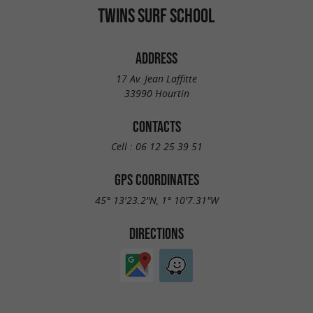
TWINS SURF SCHOOL
ADDRESS
17 Av. Jean Laffitte
33990 Hourtin
CONTACTS
Cell :
06 12 25 39 51
GPS COORDINATES
45° 13'23.2"N, 1° 10'7.31"W
DIRECTIONS