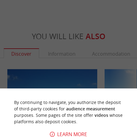
YOU WILL LIKE
ALSO
Discover
Information
Accommodation
By continuing to navigate, you authorize the deposit
of third-party cookies for
audience measurement
purposes. Some pages of the site offer
videos
whose
platforms also deposit cookies.
LEARN MORE