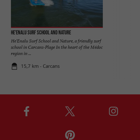
He'enalu Surf School and Nature
He'Enalu Surf School and Nature, a friendly surf
school in Carcans-Plage In the heart of the Médoc
region in ...
15,7 km - Carcans