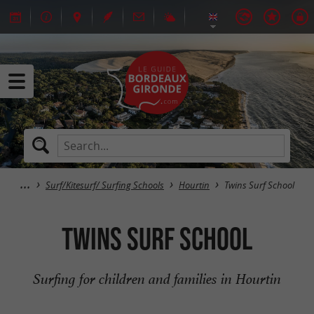
Surf/Kitesurf/ Surfing Schools
Hourtin
Twins Surf School
Twins Surf School
Surfing for children and families in Hourtin