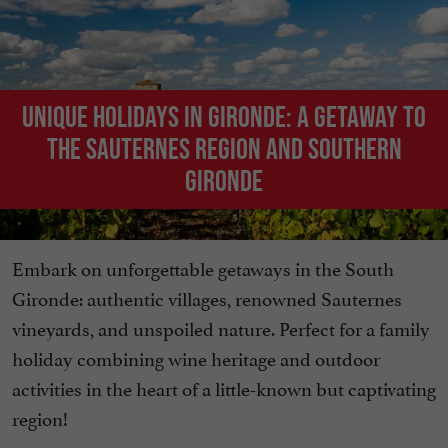
Unique holidays in Gironde: A getaway to
the Sauternes region and southern
Gironde
Embark on unforgettable getaways in the South
Gironde: authentic villages, renowned Sauternes
vineyards, and unspoiled nature. Perfect for a family
holiday combining wine heritage and outdoor
activities in the heart of a little-known but captivating
region!