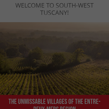
WELCOME TO SOUTH-WEST
TUSCANY!
The unmissable villages of the Entre-