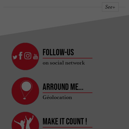
See+
Follow-us
on social network
Arround me...
Géolocation
Make it count !