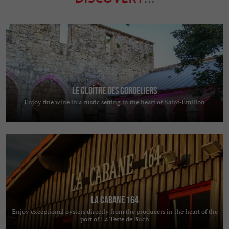
Le Cloître des Cordeliers
Enjoy fine wine in a rustic setting in the heart of Saint-Émilion
La Cabane 164
Enjoy exceptional oysters directly from the producers in the heart of the
port of La Teste de Buch