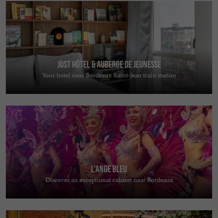
Jost Hôtel & Auberge de jeunesse
Your hotel near Bordeaux Saint-Jean train station
L'Ange Bleu
Discover an exceptional cabaret near Bordeaux