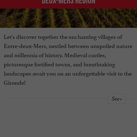
Deux-Mers region
Let's discover together the enchanting villages of
Entre-deux-Mers, nestled between unspoiled nature
and millennia of history. Medieval castles,
picturesque fortified towns, and breathtaking
landscapes await you on an unforgettable visit to the
Gironde!
See+