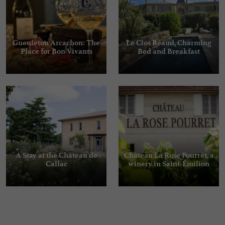
Gueuleton Arcachon: The
Le Clos Réaud, Charming
Place for Bon Vivants
Bed and Breakfast
A Stay at the Château de
Château La Rose Pourret, a
Callac
winery in Saint-Émilion