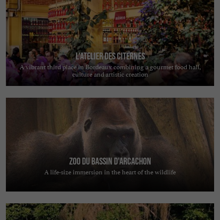
L'Atelier des Citernes
A vibrant third place in Bordeaux combining a gourmet food hall,
culture and artistic creation
Zoo du Bassin d'Arcachon
A life-size immersion in the heart of the wildlife