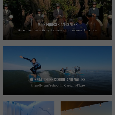
Mios Equestrian Center
An equestrian activity for your children near Arcachon
He'enalu Surf School and Nature
Friendly surf school in Carcans-Plage