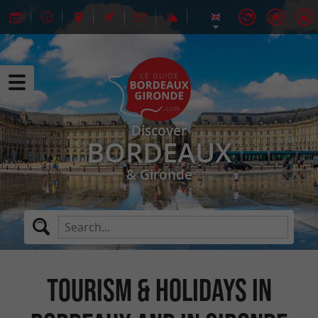
Discover
BORDEAUX
& Gironde
Tourism & Holidays in