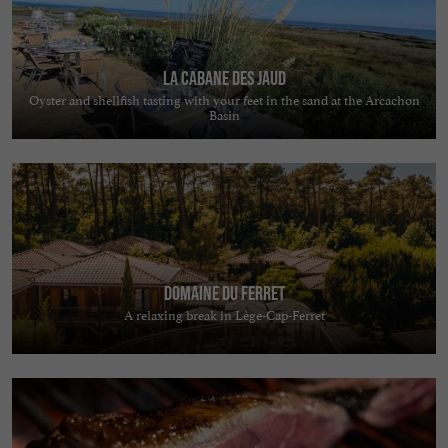
La Cabane des Jaud
Oyster and shellfish tasting with your feet in the sand at the Arcachon
Basin
Domaine du Ferret
A relaxing break in Lège-Cap-Ferret