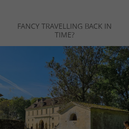
FANCY TRAVELLING BACK IN
TIME?