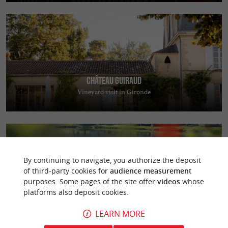
Château Guiraud
Vineyard visit in Gironde
By continuing to navigate, you authorize the deposit
of third-party cookies for
audience measurement
purposes. Some pages of the site offer
videos
whose
Golf et Ecolodges du Sauternais
platforms also deposit cookies.
Discover the Sauternais Golf Course near Bordeaux in a preserved
natural setting
LEARN MORE