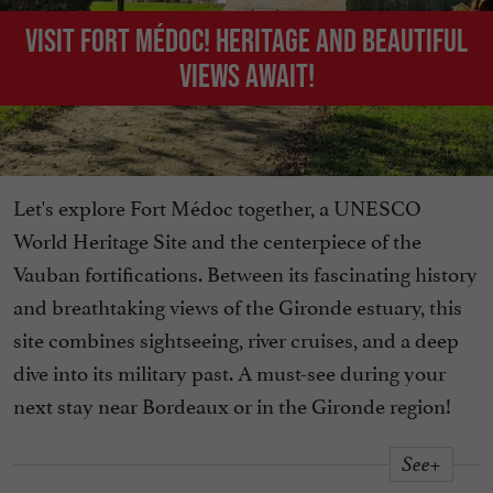
Visit Fort Médoc! Heritage and beautiful
views await!
Let's explore Fort Médoc together, a UNESCO
World Heritage Site and the centerpiece of the
Vauban fortifications. Between its fascinating history
and breathtaking views of the Gironde estuary, this
site combines sightseeing, river cruises, and a deep
dive into its military past. A must-see during your
next stay near Bordeaux or in the Gironde region!
See+