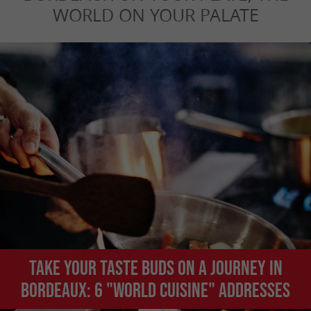
WORLD ON YOUR PALATE
Take your taste buds on a journey in
Bordeaux: 6 "world cuisine" addresses