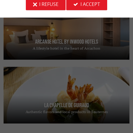
I REFUSE
I ACCEPT
Arcanse Hotel by Inwood Hotels
A lifestyle hotel in the heart of Arcachon
La Chapelle de Guiraud
Authentic flavors and local products in Sauternes