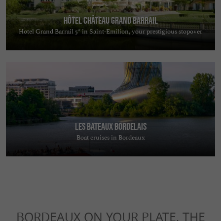
Hôtel Château Grand Barrail
Hotel Grand Barrail 5* in Saint-Emilion, your prestigious stopover
Les Bateaux Bordelais
Boat cruises in Bordeaux
BORDEAUX ON YOUR PLATE, THE