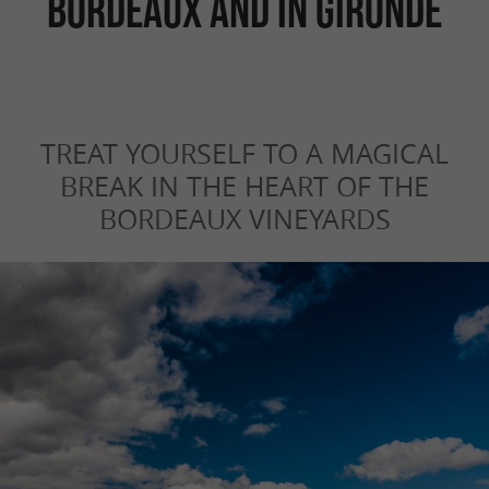
Bordeaux and in Gironde
TREAT YOURSELF TO A MAGICAL
BREAK IN THE HEART OF THE
BORDEAUX VINEYARDS