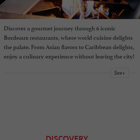
Discover a gourmet journey through 6 iconic
Bordeaux restaurants, where world cuisine delights
the palate. From Asian flavors to Caribbean delights,
enjoy a culinary experience without leaving the city!
See+
DISCOVERY
...