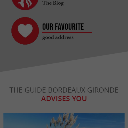
The Blog
Our favourite
good address
THE GUIDE BORDEAUX GIRONDE
ADVISES YOU