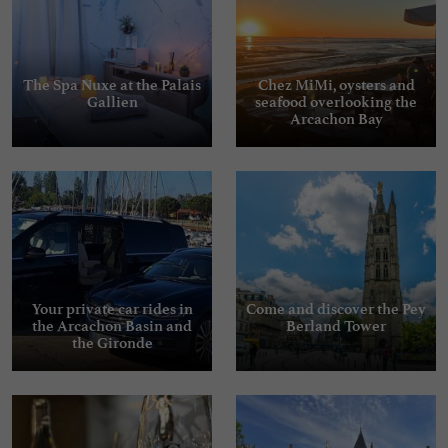
The Spa Nuxe at the Palais
Chez MiMi, oysters and
Gallien
seafood overlooking the
Arcachon Bay
Your private car rides in
Come and discover the Pey
the Arcachon Basin and
Berland Tower
the Gironde