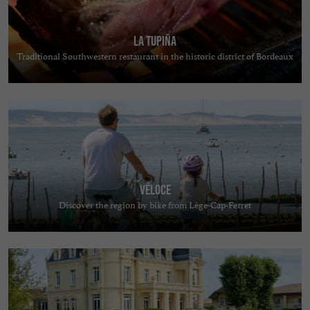
La Tupiña
Traditional Southwestern restaurant in the historic district of Bordeaux
Véloce
Discover the region by bike from Lège-Cap-Ferret