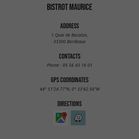
BISTROT MAURICE
ADDRESS
1 Quai de Bacalan,
33300 Bordeaux
CONTACTS
Phone :
05 56 43 16 01
GPS COORDINATES
44° 51'24.77"N, 0° 33'42.56"W
DIRECTIONS