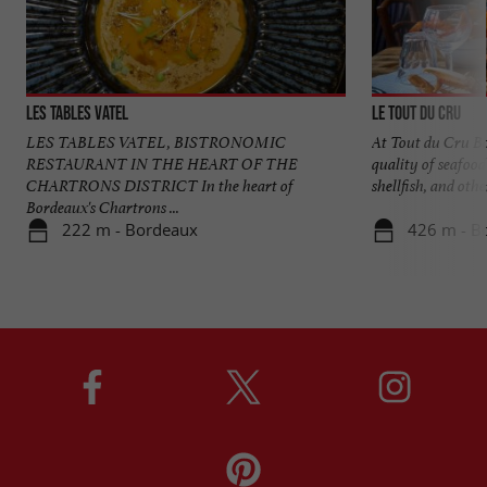
Les Tables Vatel
Le Tout du Cru
LES TABLES VATEL, BISTRONOMIC
At Tout du Cru Bo
RESTAURANT IN THE HEART OF THE
quality of seafood
CHARTRONS DISTRICT In the heart of
shellfish, and other
Bordeaux's Chartrons ...
222 m - Bordeaux
426 m - B