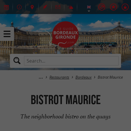
Restaurants
Bordeaux
Bistrot Maurice
Bistrot Maurice
The neighborhood bistro on the quays