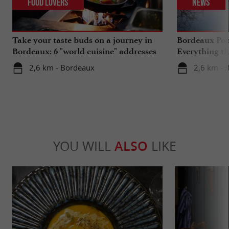
Food Lovers
News
Take your taste buds on a journey in
Bordeaux Pont
Bordeaux: 6 "world cuisine" addresses
Everything th
travels in su
2,6 km - Bordeaux
2,6 km - 
YOU WILL
ALSO
LIKE