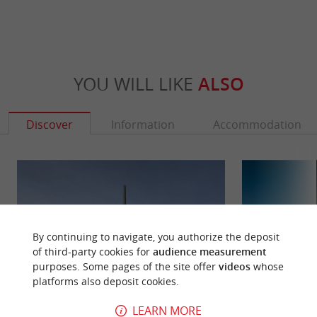
YOU WILL LIKE
ALSO
Discover
Information
Accommodation
By continuing to navigate, you authorize the deposit
of third-party cookies for
audience measurement
purposes. Some pages of the site offer
videos
whose
platforms also deposit cookies.
LEARN MORE