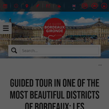
Guided tour in one of the
most beautiful districts
of Bordeaux: Les