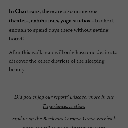
, there are also numerous
In Chartrons
... In short,
theaters, exhibitions, yoga studios
enough to spend days there without getting
bored!
After this walk, you will only have one desire: to
discover the other districts of the sleeping
beauty.
Did you enjoy our report?
Discover more in our
Experiences section.
Find us on the
Bordeaux Gironde Guide Facebook
page
, as well as on our Instagram page