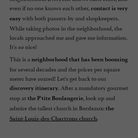
even if no one knows each other,
contact is very
with both passers-by and shopkeepers.
easy
While taking photos in the neighborhood, the
locals approached me and gave me information.
It's so nice!
This is a
neighborhood that has been booming
for several decades and the prices per square
meter have soared! Let's get back to our
. After a mandatory gourmet
discovery itinerary
stop at
, look up and
the P'tite Boulangerie
admire the tallest church in Bordeaux:
the
.
Saint-Louis-des-Chartrons church