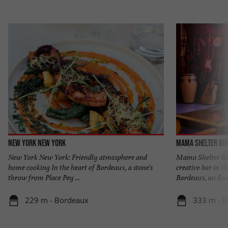
New York New York
Mama Shelter Bo
New York New York: Friendly atmosphere and
Mama Shelter Bor
home cooking In the heart of Bordeaux, a stone's
creative bar in th
throw from Place Pey ...
Bordeaux, on Rue 
229 m - Bordeaux
333 m - 