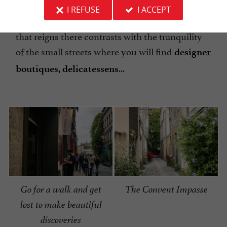
rehabilitated and attract many
walkers, roller
I REFUSE
I ACCEPT
...
skaters, cyclists
The wonderful liveliness
that reigns there contrasts with the tranquility
of the small streets where you will find
designer
...
boutiques, delicatessens
Go for a walk and get
The Convent Impasse
lost to make beautiful
discoveries