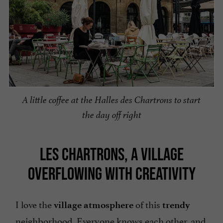
A little coffee at the Halles des Chartrons to start
the day off right
LES CHARTRONS, A VILLAGE
OVERFLOWING WITH CREATIVITY
I love the
of this
village atmosphere
trendy
neighborhood. Everyone knows each other, and