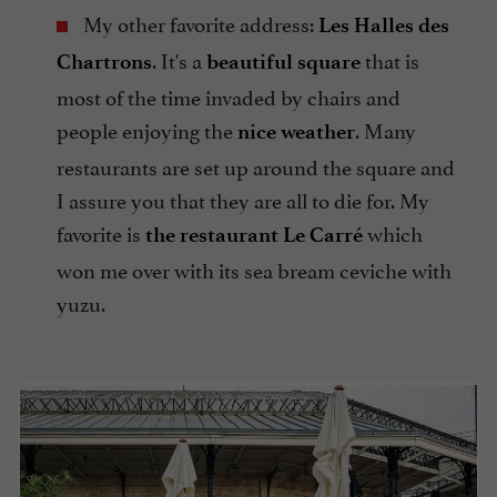
My other favorite address:
Les Halles des
. It's a
that is
Chartrons
beautiful square
most of the time invaded by chairs and
people enjoying the
. Many
nice weather
restaurants are set up around the square and
I assure you that they are all to die for. My
favorite is
which
the restaurant Le Carré
won me over with its sea bream ceviche with
yuzu.