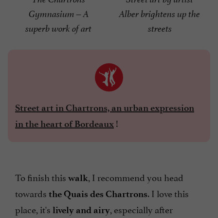
Gymnasium – A
Alber brightens up the
superb work of art
streets
Street art in Chartrons, an urban expression
!
in the heart of Bordeaux
To finish this
, I recommend you head
walk
towards
. I love this
the Quais des Chartrons
place, it's
, especially after
lively and airy