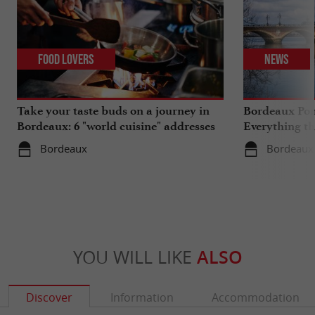
Food Lovers
News
Take your taste buds on a journey in
Bordeaux Pont
Bordeaux: 6 "world cuisine" addresses
Everything th
travels in su
Bordeaux
Bordeaux
YOU WILL LIKE
ALSO
Discover
Information
Accommodation