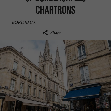
Chartrons
BORDEAUX
Share