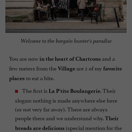
Welcome to the bargain hunter's paradise
You are now
and a
in the heart of Chartrons
few meters from the
are 2 of my
Village
favorite
to eat a bite.
places
The first is
. Their
La P'tite Boulangerie
slogan: nothing is made anywhere else here
(or not very far away). There are always
people there and we understand why.
Their
(special mention for the
breads are delicious