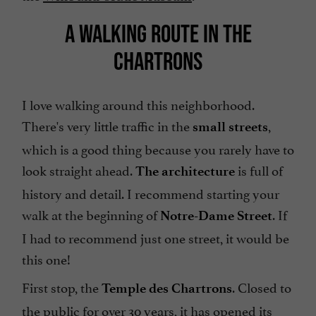
A WALKING ROUTE IN THE
CHARTRONS
I love walking around this neighborhood.
There's very little traffic in the
,
small streets
which is a good thing because you rarely have to
look straight ahead.
is full of
The architecture
history and detail. I recommend starting your
walk at the beginning of
. If
Notre-Dame Street
I had to recommend just one street, it would be
this one!
First stop, the
. Closed to
Temple des Chartrons
the public for over 30 years, it has opened its