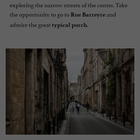
exploring the narrow streets of the center. Take
the opportunity to go to
and
Rue
Barreyre
admire the great
.
typical porch