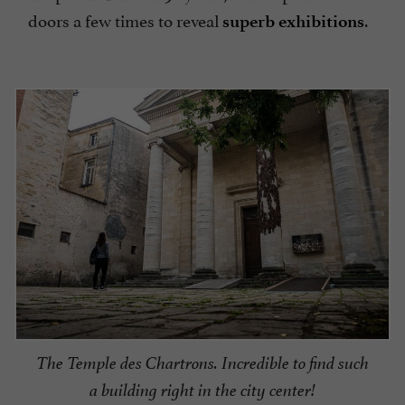
doors a few times to reveal
.
superb exhibitions
The Temple des Chartrons. Incredible to find such
a building right in the city center!