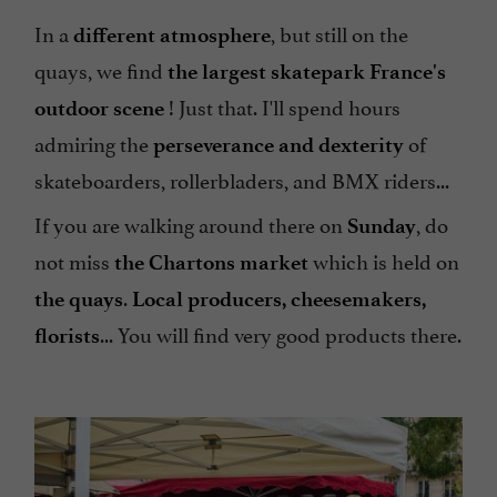
In a
, but still on the
different atmosphere
quays, we find
the largest
skatepark
France's
! Just that. I'll spend hours
outdoor scene
admiring the
of
perseverance and dexterity
skateboarders, rollerbladers, and BMX riders...
If you are walking around there on
, do
Sunday
not miss
which is held on
the Chartons market
.
the quays
Local producers, cheesemakers,
... You will find very good products there.
florists