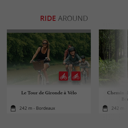
RIDE
AROUND
Le Tour de Gironde à Vélo
Chemin d
Bo
242 m - Bordeaux
242 m -