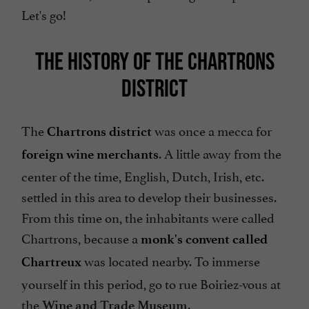
Let's go!
THE HISTORY OF THE CHARTRONS
DISTRICT
The
was once a mecca for
Chartrons district
. A little away from the
foreign wine merchants
center of the time, English, Dutch, Irish, etc.
settled in this area to develop their businesses.
From this time on, the inhabitants were called
Chartrons, because a
monk's convent called
was located nearby. To immerse
Chartreux
yourself in this period, go to rue Boiriez-vous at
the
.
Wine and Trade Museum