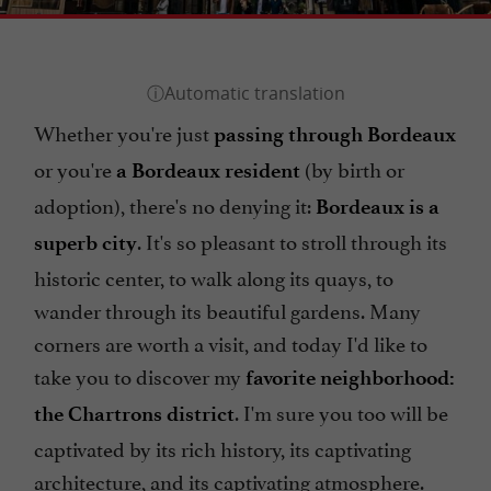
Whether you're just
passing through Bordeaux
or you're
(by birth or
a Bordeaux resident
adoption), there's no denying it:
Bordeaux is a
. It's so pleasant to stroll through its
superb city
historic center, to walk along its quays, to
wander through its beautiful gardens. Many
corners are worth a visit, and today I'd like to
take you to discover my
favorite neighborhood:
. I'm sure you too will be
the Chartrons district
captivated by its rich history, its captivating
architecture, and its captivating atmosphere.