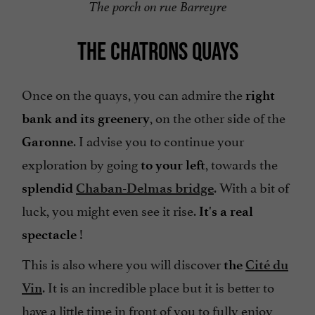
The porch on rue Barreyre
THE CHATRONS QUAYS
Once on the quays, you can admire the
right
, on the other side of the
bank and its greenery
. I advise you to continue your
Garonne
exploration by going
, towards the
to your left
. With a bit of
splendid
Chaban-Delmas bridge
luck, you might even see it rise.
It's a real
!
spectacle
This is also where you will discover
the
Cité du
. It is an incredible place but it is better to
Vin
have a little time in front of you to fully enjoy