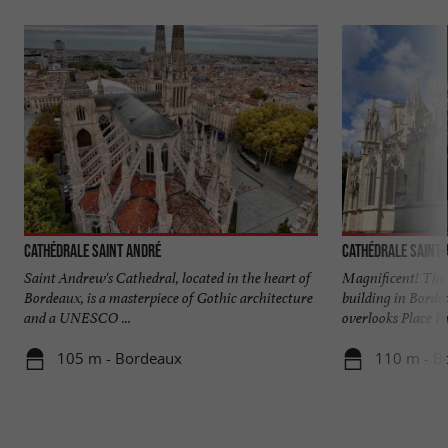
Cathédrale Saint André
Cathédrale Saint
Saint Andrew's Cathedral, located in the heart of
Magnificent! The 
Bordeaux, is a masterpiece of Gothic architecture
building in Borde
and a UNESCO ...
overlooks Place Pa
105 m - Bordeaux
110 m - B