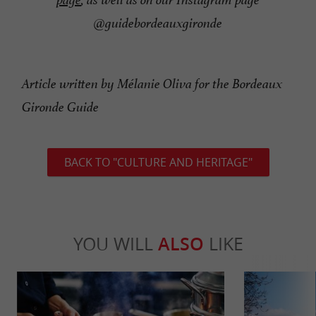
@guidebordeauxgironde
Article written by Mélanie Oliva for the Bordeaux
Gironde Guide
BACK TO "CULTURE AND HERITAGE"
YOU WILL
ALSO
LIKE