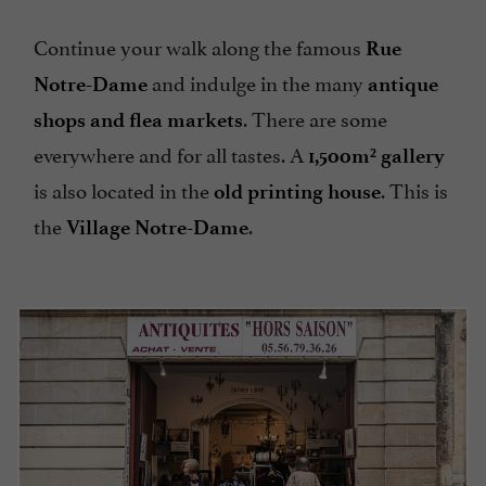
Continue your walk along the famous
Rue
and indulge in the many
Notre-Dame
antique
. There are some
shops and flea markets
everywhere and for all tastes. A
1,500m² gallery
is also located in the
. This is
old printing house
the
.
Village Notre-Dame