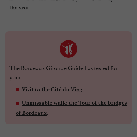
the visit.
The Bordeaux Gironde Guide has tested for
you:
;
Visit to the Cité du Vin
Unmissable walk: the Tour of the bridges
.
of Bordeaux