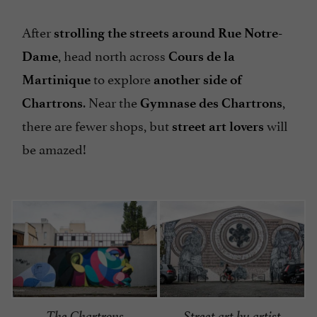
After
strolling the streets around Rue Notre-
, head north across
Dame
Cours de la
to explore
Martinique
another side of
. Near the
,
Chartrons
Gymnase des Chartrons
there are fewer shops, but
will
street art lovers
be amazed!
The Chartrons
Street art by artist