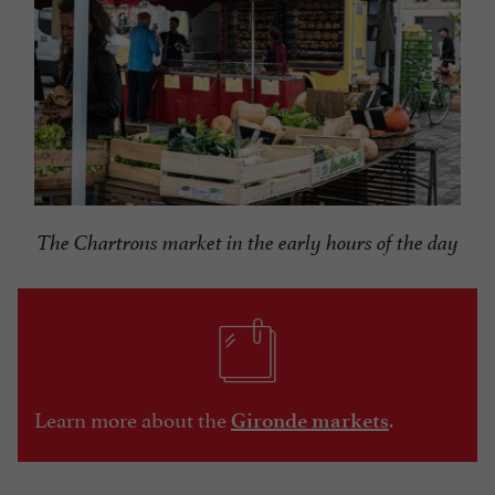
The Chartrons market in the early hours of the day
Learn more about the
.
Gironde markets