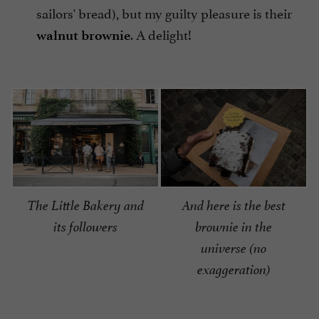
sailors' bread), but my guilty pleasure is their
. A delight!
walnut brownie
The Little Bakery and
And here is the best
its followers
brownie in the
universe (no
exaggeration)