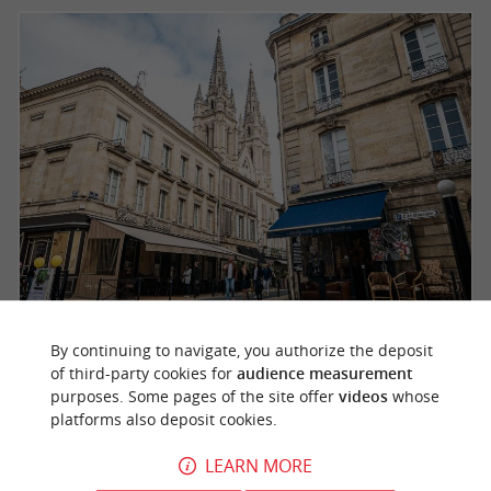
The superb Saint-Louis church which reigns over
By continuing to navigate, you authorize the deposit
of third-party cookies for
audience measurement
the Chartrons
purposes. Some pages of the site offer
videos
whose
platforms also deposit cookies.
, a few meters away, have been
The quays
LEARN MORE