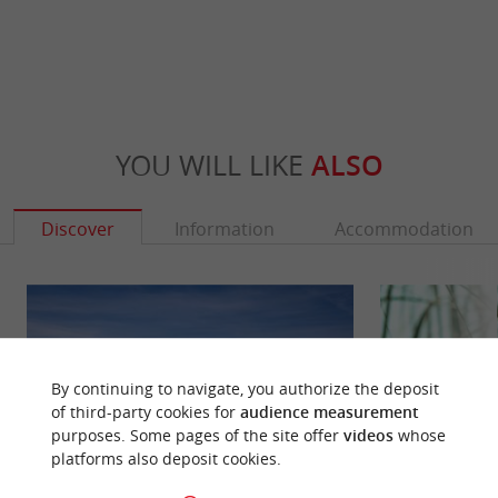
YOU WILL LIKE
ALSO
Discover
Information
Accommodation
By continuing to navigate, you authorize the deposit
of third-party cookies for
audience measurement
purposes. Some pages of the site offer
videos
whose
platforms also deposit cookies.