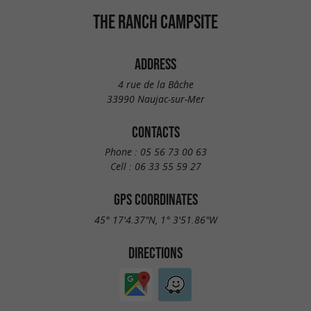
THE RANCH CAMPSITE
ADDRESS
4 rue de la Bâche
33990 Naujac-sur-Mer
CONTACTS
Phone :
05 56 73 00 63
Cell :
06 33 55 59 27
GPS COORDINATES
45° 17'4.37"N, 1° 3'51.86"W
DIRECTIONS