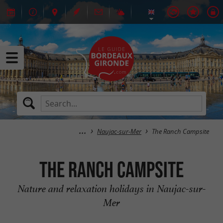
Naujac-sur-Mer
The Ranch Campsite
The Ranch Campsite
Nature and relaxation holidays in Naujac-sur-
Mer