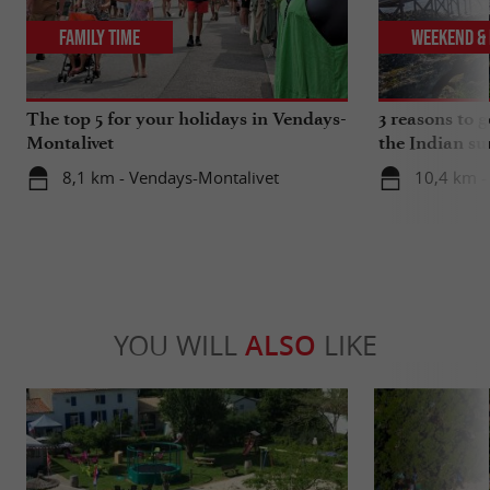
Family Time
Weekend & 
The top 5 for your holidays in Vendays-
3 reasons to 
Montalivet
the Indian s
8,1 km - Vendays-Montalivet
10,4 km -
YOU WILL
ALSO
LIKE