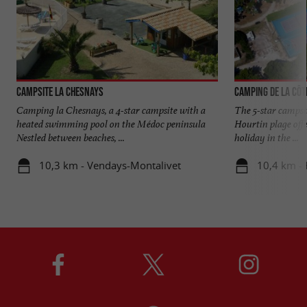
Campsite La Chesnays
Camping de la Côt
Camping la Chesnays, a 4-star campsite with a
The 5-star campsit
heated swimming pool on the Médoc peninsula
Hourtin plage off
Nestled between beaches, ...
holiday in the ...
10,3 km - Vendays-Montalivet
10,4 km - 