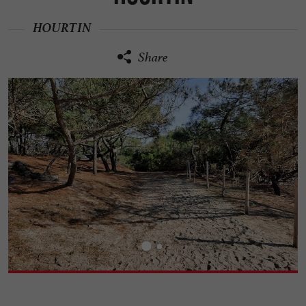
HOURTIN
Share