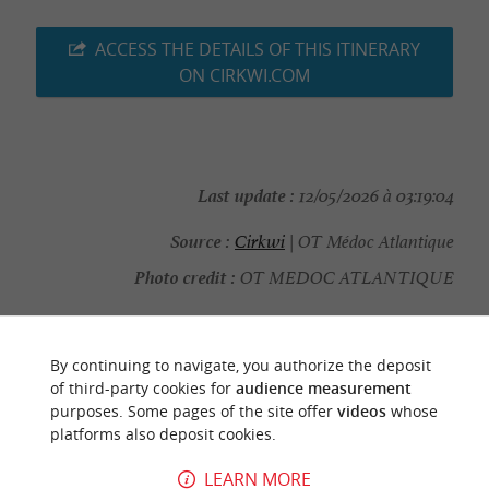
ACCESS THE DETAILS OF THIS ITINERARY
ON CIRKWI.COM
Last update :
12/05/2026 à 03:19:04
Source :
Cirkwi
| OT Médoc Atlantique
Photo credit :
OT MEDOC ATLANTIQUE
By continuing to navigate, you authorize the deposit
of third-party cookies for
audience measurement
YOU WILL LIKE
ALSO
purposes. Some pages of the site offer
videos
whose
platforms also deposit cookies.
Discover
Information
Accommodation
LEARN MORE