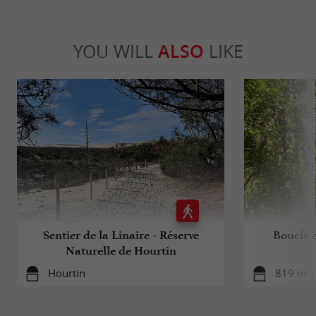
YOU WILL
ALSO
LIKE
Sentier de la Linaire - Réserve
Boucle 
Naturelle de Hourtin
Hourtin
819 m -