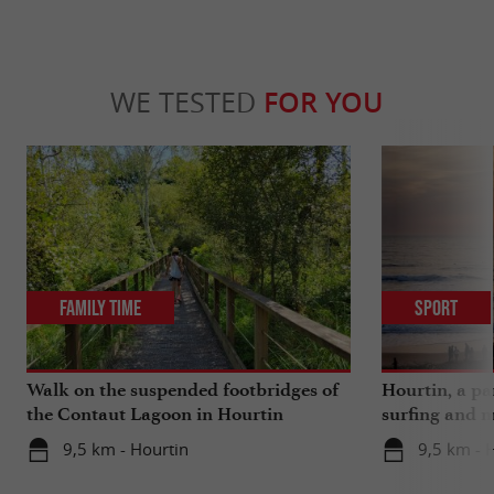
WE TESTED
FOR YOU
Family Time
Sport
Walk on the suspended footbridges of
Hourtin, a pa
the Contaut Lagoon in Hourtin
surfing and m
9,5 km - Hourtin
9,5 km - 