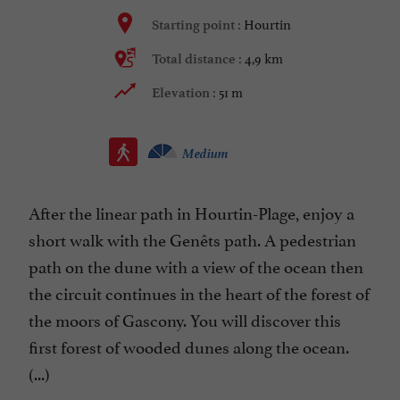
Hourtin
Starting point :
4,9 km
Total distance :
51 m
Elevation :
Medium
After the linear path in Hourtin-Plage, enjoy a
short walk with the Genêts path. A pedestrian
path on the dune with a view of the ocean then
the circuit continues in the heart of the forest of
the moors of Gascony. You will discover this
first forest of wooded dunes along the ocean.
(...)