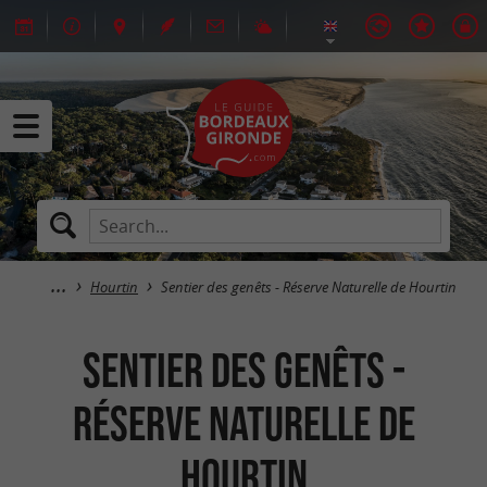
Hourtin
Sentier des genêts - Réserve Naturelle de Hourtin
Sentier des genêts -
Réserve Naturelle de
Hourtin