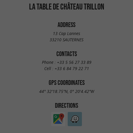
LA TABLE DE CHÂTEAU TRILLON
ADDRESS
13 Cap Lannes
33210 SAUTERNES
CONTACTS
Phone :
+33 5 56 27 33 89
Cell :
+33 6 84 79 22 71
GPS COORDINATES
44° 32'18.75"N, 0° 20'4.42"W
DIRECTIONS