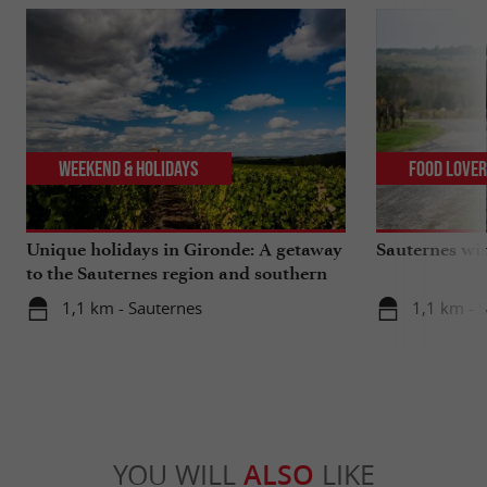
Weekend & Holidays
Food Love
Unique holidays in Gironde: A getaway
Sauternes wi
to the Sauternes region and southern
Gironde
1,1 km - Sauternes
1,1 km - 
YOU WILL
ALSO
LIKE