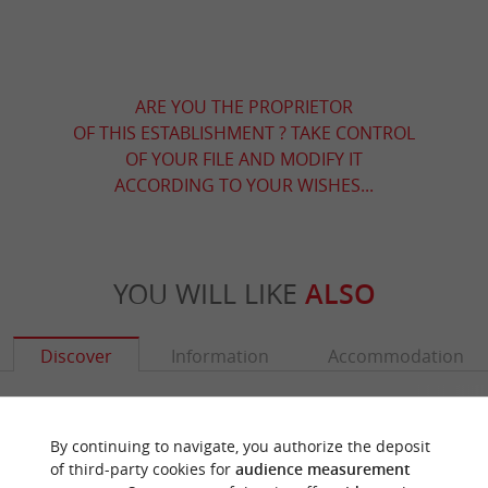
ARE YOU THE PROPRIETOR
OF THIS ESTABLISHMENT ? TAKE CONTROL
OF YOUR FILE AND MODIFY IT
ACCORDING TO YOUR WISHES...
YOU WILL LIKE
ALSO
Discover
Information
Accommodation
By continuing to navigate, you authorize the deposit
of third-party cookies for
audience measurement