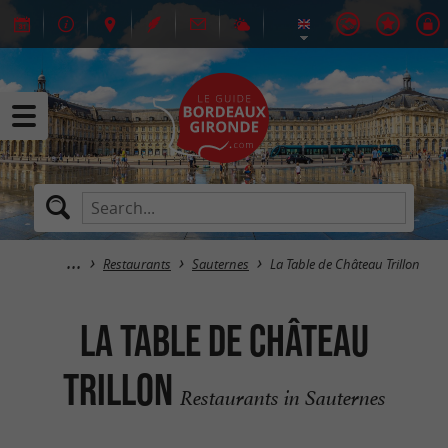
Restaurants
Sauternes
La Table de Château Trillon
La Table de Château
Trillon
Restaurants in Sauternes