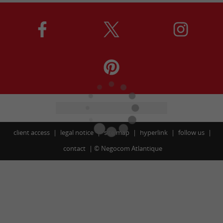
client access
legal notice
site map
hyperlink
follow us
contact
©
Negocom Atlantique