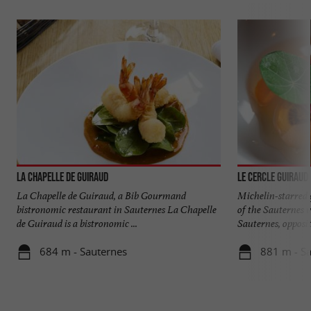
La Chapelle de Guiraud
Le Cercle Guiraud
La Chapelle de Guiraud, a Bib Gourmand
Michelin-starred 
bistronomic restaurant in Sauternes La Chapelle
of the Sauternes v
de Guiraud is a bistronomic ...
Sauternes, opposite
684 m - Sauternes
881 m - S