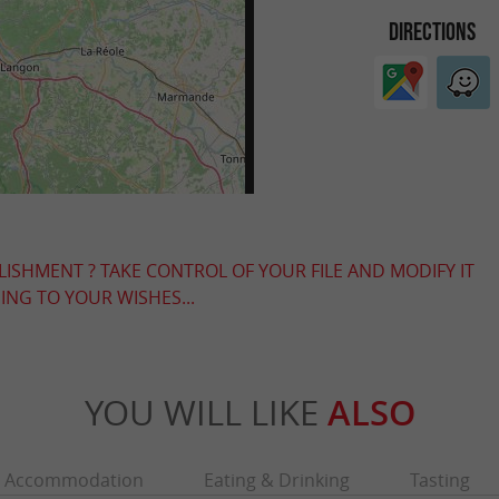
DIRECTIONS
LISHMENT ? TAKE CONTROL OF YOUR FILE AND MODIFY IT
NG TO YOUR WISHES...
YOU WILL LIKE
ALSO
Accommodation
Eating & Drinking
Tasting