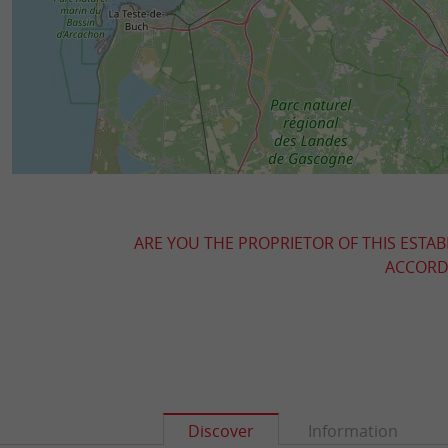
ARE YOU THE PROPRIETOR OF THIS ESTAB
ACCORDI
Discover
Information