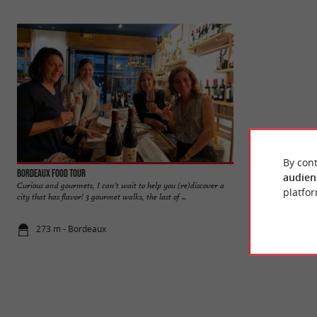
By cont
Bordeaux Food Tour
Bordeaux
audien
Curious and gourmets, I can't wait to help you (re)discover a
Bordeaux was liste
platfor
city that has flavor! 3 gourmet walks, the last of ...
World Heritage Site
273 m - Bordeaux
661 m - Bo