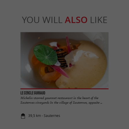
YOU WILL
ALSO
LIKE
Le Cercle Guiraud
Michelin-starred gourmet restaurant in the heart of the
Sauternes vineyards In the village of Sauternes, opposite ...
39,5 km - Sauternes