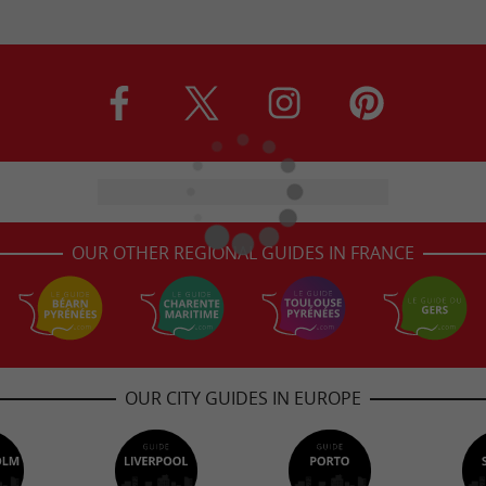
OUR OTHER REGIONAL GUIDES IN FRANCE
OUR CITY GUIDES IN EUROPE