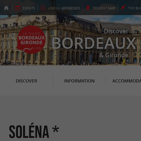
EVENTS
USEFUL
ADDRESSES
TOURIST
MAP
THE
BL
Discover
BORDEAUX
& Gironde
DISCOVER
INFORMATION
ACCOMMODA
Soléna *