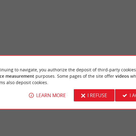
inuing to navigate, you authorize the deposit of third-party cookies
Galerie des Beaux Arts
ce measurement
purposes. Some pages of the site offer
videos
wh
d, like the Port of the Moon, as a UNESCO
Consult the exhibition program of the Musé
ms also deposit cookies.
 in 2007. Labeled City of Art and ...
as the Gallery of the same name is only open
LEARN MORE
I REFUSE
I 
rdeaux
690 m - Bordeaux