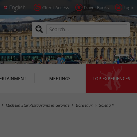
Client Access
Travel Books
Login
ERTAINMENT
MEETINGS
TOP EXPERIENCES
Michelin Star Restaurants in Gironde
Bordeaux
Soléna *