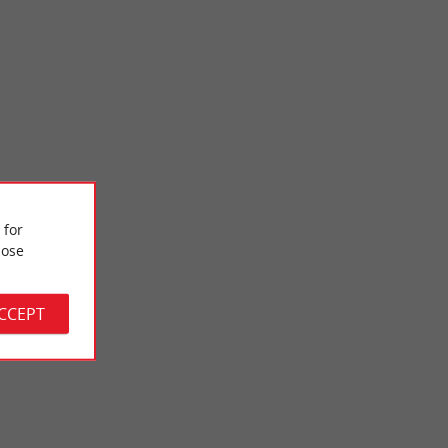
 for
Place Gambetta
ose
e des Beaux-Arts,
Place Gambetta is one of Bordeaux's emblematic squares, a
 when a ...
true architectural gem of the 18th century. Formerly known ...
ACCEPT
780 m - Bordeaux