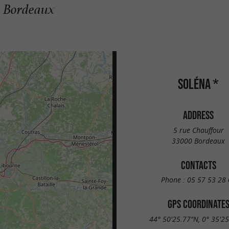
n Bordeaux
SOLÉNA *
ADDRESS
5 rue Chauffour
33000 Bordeaux
CONTACTS
Phone :
05 57 53 28 
GPS COORDINATE
44° 50'25.77"N, 0° 35'2