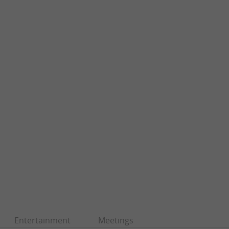
Entertainment
Meetings