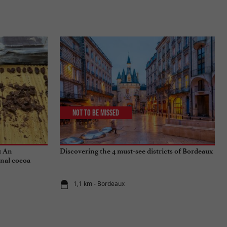
Not to be missed
: An
Discovering the 4 must-see districts of Bordeaux
onal cocoa
1,1 km - Bordeaux