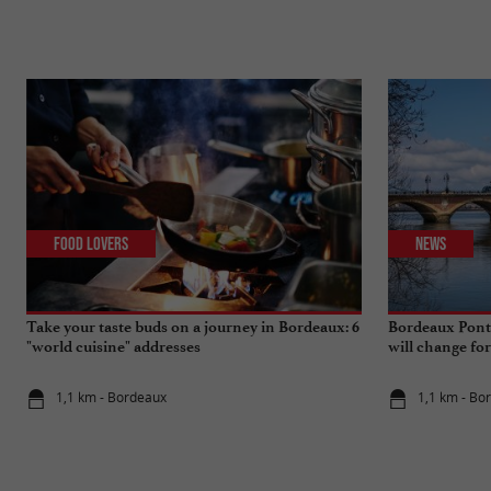
Food Lovers
News
Take your taste buds on a journey in Bordeaux: 6
Bordeaux Pont 
"world cuisine" addresses
will change fo
1,1 km - Bordeaux
1,1 km - Bo