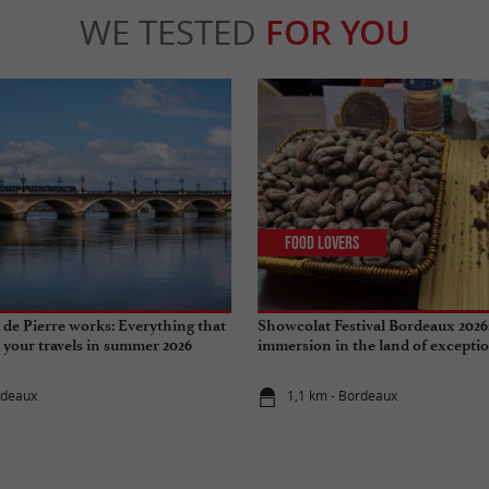
WE TESTED
FOR YOU
Food Lovers
de Pierre works: Everything that
Showcolat Festival Bordeaux 2026
r your travels in summer 2026
immersion in the land of excepti
rdeaux
1,1 km - Bordeaux