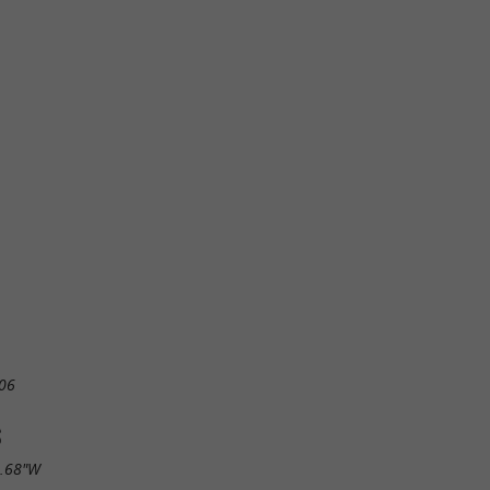
06
S
5.68"W