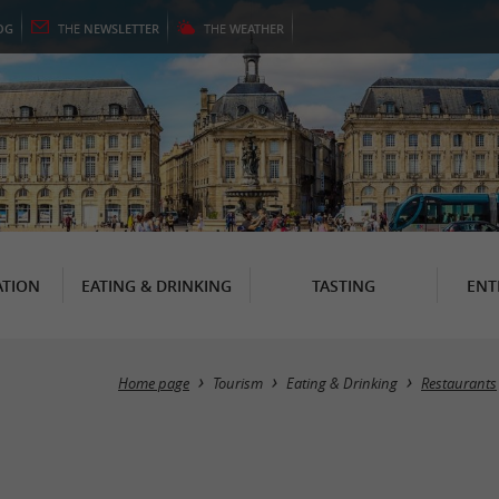
OG
THE
NEWSLETTER
THE
WEATHER
TION
EATING & DRINKING
TASTING
ENT
Home page
Tourism
Eating & Drinking
Restaurants