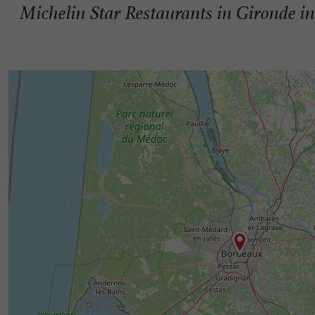
Michelin Star Restaurants in Gironde i