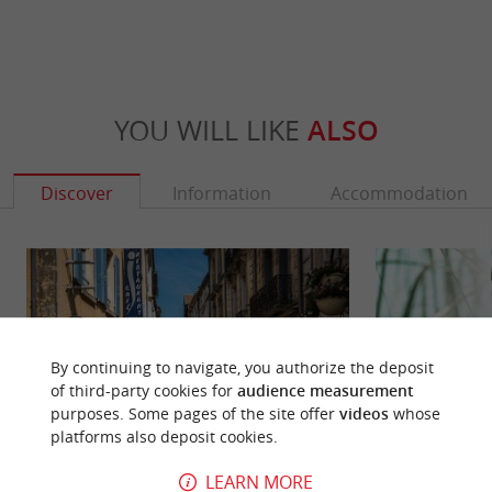
YOU WILL LIKE
ALSO
Discover
Information
Accommodation
By continuing to navigate, you authorize the deposit
of third-party cookies for
audience measurement
purposes. Some pages of the site offer
videos
whose
platforms also deposit cookies.
LEARN MORE