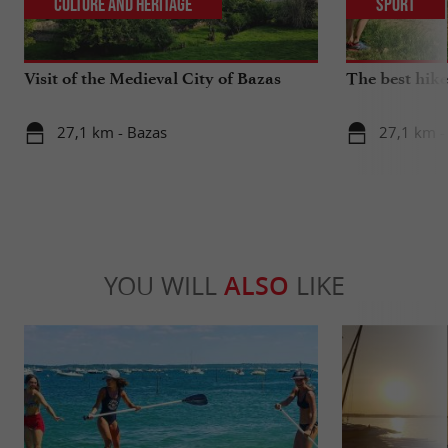
Culture and Heritage
Sport
Visit of the Medieval City of Bazas
The best hike
27,1 km - Bazas
27,1 km -
YOU WILL
ALSO
LIKE