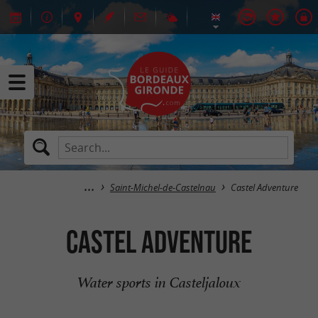
Saint-Michel-de-Castelnau
Castel Adventure
Castel Adventure
Water sports in Casteljaloux