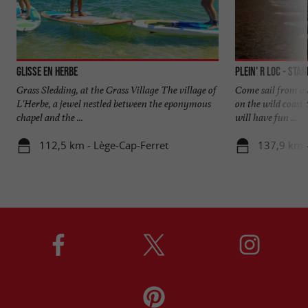
Glisse en Herbe
Plein' R Loc - Sta
Grass Sledding, at the Grass Village The village of
Come sail from ou
L'Herbe, a jewel nestled between the eponymous
on the wild coast 
chapel and the ...
will have fun ...
112,5 km - Lège-Cap-Ferret
137,9 km 