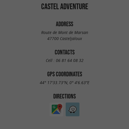
CASTEL ADVENTURE
ADDRESS
Route de Mont de Marsan
47700 Casteljaloux
CONTACTS
Cell :
06 81 64 08 32
GPS COORDINATES
44° 17'33.73"N, 0° 4'6.63"E
DIRECTIONS