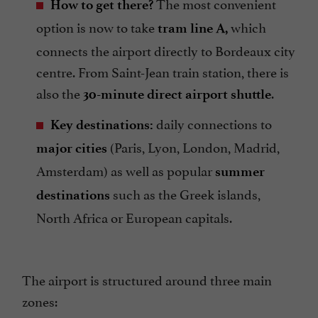
The most convenient
How to get there?
option is now to take
which
tram line A,
connects the airport directly to Bordeaux city
centre. From Saint-Jean train station, there is
also the
.
30-minute direct airport shuttle
daily connections to
Key destinations:
(Paris, Lyon, London, Madrid,
major cities
Amsterdam) as well as popular
summer
such as the Greek islands,
destinations
North Africa or European capitals.
The airport is structured around three main
zones: