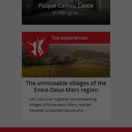
Picque Caillou Castle
in Mérignac
Top experiences
The unmissable villages of the
Entre-Deux-Mers region
Let's discover together the enchanting
villages of Entre-deux-Mers, nestled
between unspoiled nature and ...