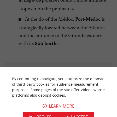
stopover on the peninsula.
At the tip of the Médoc,
is
Port-Médoc
strategically located between the Atlantic
and the entrance to the Gironde estuary
with its
.
800 berths
By continuing to navigate, you authorize the deposit
of third-party cookies for
audience measurement
purposes. Some pages of the site offer
videos
whose
Once inland, the journey continues at the river's
platforms also deposit cookies.
pace. In Bordeaux, the water becomes a true
LEARN MORE
mode of urban transport thanks to the
river