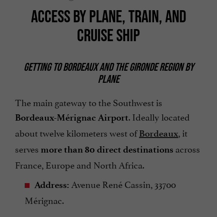
ACCESS BY PLANE, TRAIN, AND
CRUISE SHIP
GETTING TO BORDEAUX AND THE GIRONDE REGION BY
PLANE
The main gateway to the Southwest is
. Ideally located
Bordeaux-Mérignac Airport
about twelve kilometers west of
, it
Bordeaux
serves
across
more than 80 direct destinations
France, Europe and North Africa.
Avenue René Cassin, 33700
Address:
Mérignac.