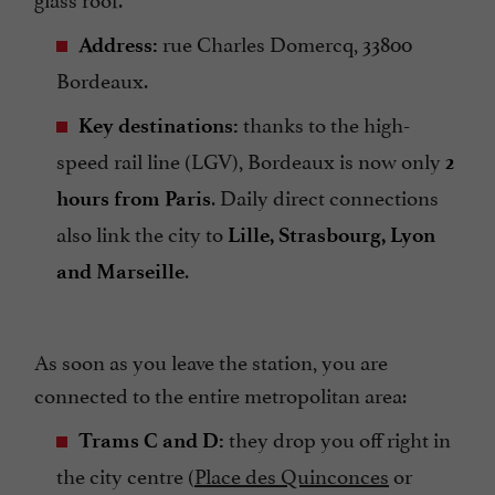
rue Charles Domercq, 33800
Address:
Bordeaux.
thanks to the high-
Key destinations:
speed rail line (LGV), Bordeaux is now only
2
. Daily direct connections
hours from Paris
also link the city to
Lille, Strasbourg, Lyon
.
and Marseille
As soon as you leave the station, you are
connected to the entire metropolitan area:
they drop you off right in
Trams C and D:
the city centre (
Place des Quinconces
or