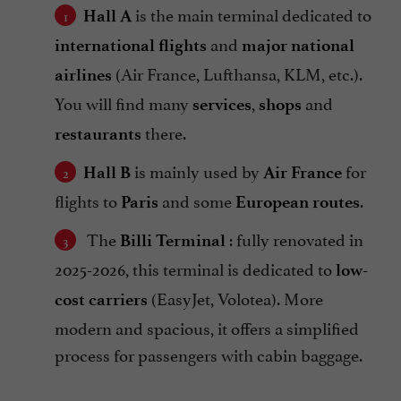
is the main terminal dedicated to
Hall A
and
international flights
major national
(Air France, Lufthansa, KLM, etc.).
airlines
You will find many
,
and
services
shops
there.
restaurants
is mainly used by
for
Hall B
Air France
flights to
and some
.
Paris
European routes
The
: fully renovated in
Billi Terminal
2025-2026, this terminal is dedicated to
low-
(EasyJet, Volotea). More
cost carriers
modern and spacious, it offers a simplified
process for passengers with cabin baggage.