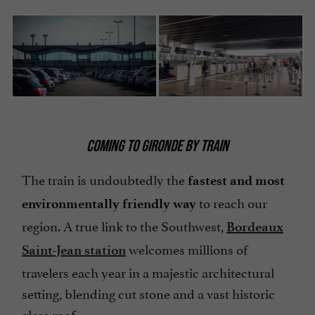
COMING TO GIRONDE BY TRAIN
The train is undoubtedly the
fastest and most
to reach our
environmentally friendly way
region. A true link to the Southwest,
Bordeaux
welcomes millions of
Saint-Jean station
travelers each year in a majestic architectural
setting, blending cut stone and a vast historic
glass roof.