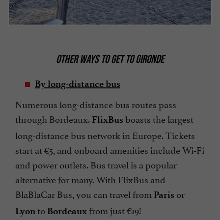
OTHER WAYS TO GET TO GIRONDE
By long-distance bus
Numerous long-distance bus routes pass
through Bordeaux.
boasts the largest
FlixBus
long-distance bus network in Europe. Tickets
start at €5, and onboard amenities include Wi-Fi
and power outlets. Bus travel is a popular
alternative for many. With FlixBus and
BlaBlaCar Bus, you can travel from
or
Paris
to
from just €19!
Lyon
Bordeaux