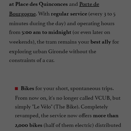
and
at Place des Quinconces
Porte de
. With
(every 3 to 5
Bourgogne
regular service
minutes during the day) and operating hours
from
(or even later on
5:00 am to midnight
weekends), the tram remains your
for
best ally
exploring urban Gironde without the
constraints of a car.
for your short, spontaneous trips.
Bikes
From now on, it's no longer called VCUB, but
simply "Le Vélo" (The Bike). Completely
revamped, the service now offers
more than
(half of them electric) distributed
2,000 bikes