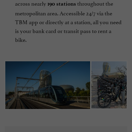
across nearly
throughout the
190 stations
metropolitan area. Accessible 24/7 via the
TBM app or directly at a station, all you need
is your bank card or transit pass to rent a
bike.