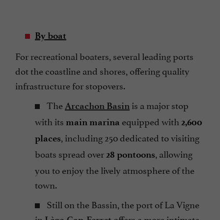
By boat
For recreational boaters, several leading ports
dot the coastline and shores, offering quality
infrastructure for stopovers.
The
is a major stop
Arcachon Basin
with its
equipped with
main marina
2,600
, including 250 dedicated to visiting
places
boats spread over
, allowing
28 pontoons
you to enjoy the lively atmosphere of the
town.
Still on the Bassin, the port of La Vigne
in
offers a more intimate
Lège-Cap-Ferret