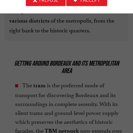
. Accessible with a simple public
I REFUSE
I ACCEPT
shuttles (Bat3)
transport ticket, these water buses
connect the
of the metropolis, from the
various districts
right bank to the historic quarters.
GETTING AROUND BORDEAUX AND ITS METROPOLITAN
AREA
The
is the preferred mode of
tram
transport for discovering Bordeaux and its
surroundings in complete serenity. With its
silent trams and ground-level power supply
which preserves the aesthetics of historic
facades, the
now extends over
TBM network