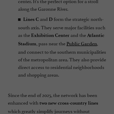
center. It's the perfect option for a stroll
along the Garonne River.
and
form the strategic north-
Lines C
D
south axis. They serve major facilities such
as the
and the
Exhibition Center
Atlantic
, pass near the
,
Stadium
Public Garden
and connect to the southern municipalities
of the metropolitan area. They also provide
direct access to residential neighborhoods
and shopping areas.
Since the end of 2025, the network has been
enhanced with
two new cross-country lines
which greatly simplify journeys without