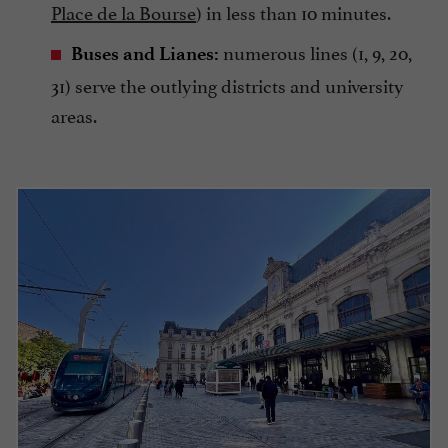
Place de la Bourse
) in less than 10 minutes.
numerous lines (1, 9, 20,
Buses and Lianes:
31) serve the outlying districts and university
areas.