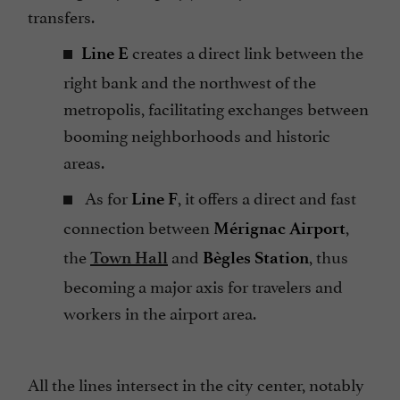
transfers.
creates a direct link between the
Line E
right bank and the northwest of the
metropolis, facilitating exchanges between
booming neighborhoods and historic
areas.
As for
, it offers a direct and fast
Line F
connection between
,
Mérignac Airport
the
and
, thus
Town Hall
Bègles Station
becoming a major axis for travelers and
workers in the airport area.
All the lines intersect in the city center, notably