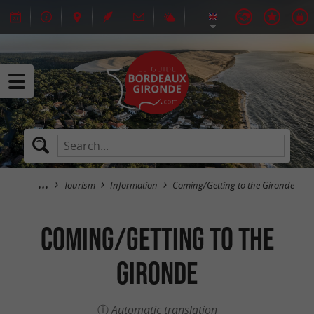
Tourism
Information
Coming/Getting to the Gironde
Coming/Getting to the
Gironde
Automatic translation