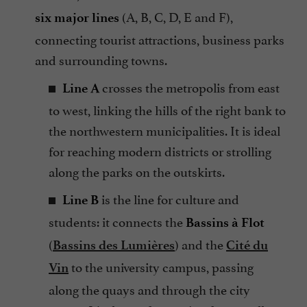
(A, B, C, D, E and F),
six major lines
connecting tourist attractions, business parks
and surrounding towns.
crosses the metropolis from east
Line A
to west, linking the hills of the right bank to
the northwestern municipalities. It is ideal
for reaching modern districts or strolling
along the parks on the outskirts.
is the line for culture and
Line B
students: it connects the
Bassins à Flot
(
) and the
Bassins des Lumières
Cité du
to the university campus, passing
Vin
along the quays and through the city