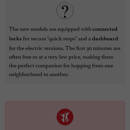
The new models are equipped with
connected
for secure "quick stops" and a
locks
dashboard
for the electric versions. The first 30 minutes are
often free or at a very low price, making them
the perfect companion for hopping from one
neighborhood to another.