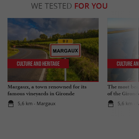
WE TESTED
FOR YOU
Culture and Heritage
Culture an
Margaux, a town renowned for its
The most beau
famous vineyards in Gironde
of the Girond
5,6 km - Margaux
5,6 km - 