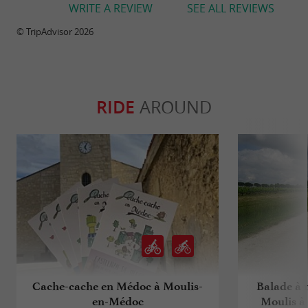
WRITE A REVIEW
SEE ALL REVIEWS
© TripAdvisor 2026
RIDE
AROUND
Cache-cache en Médoc à Moulis-
Balade à r
en-Médoc
Moulis à 