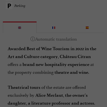
Parking
Awarded Best of Wine Tourism in 2022 in the
,
Art and Culture category
Château Citran
offers a
at
brand new hospitality experience
the property combining
.
theatre and wine
of the estate are offered
Theatrical tours
exclusively by
,
Alice Merlaut
the owner's
,
.
daughter
a literature professor and actress