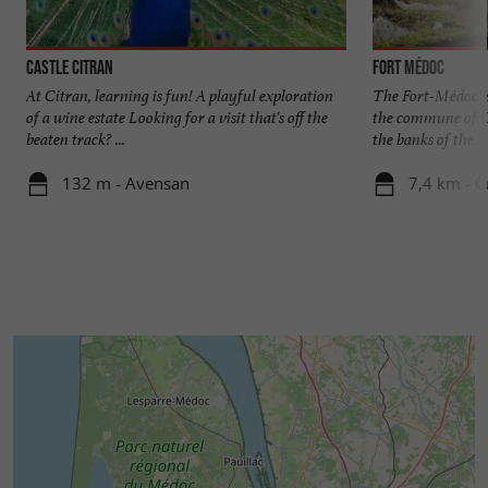
Castle Citran
Fort Médoc
At Citran, learning is fun! A playful exploration
The Fort-Médoc is
of a wine estate Looking for a visit that's off the
the commune of C
beaten track? ...
the banks of the ...
132 m - Avensan
7,4 km - 