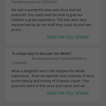
The Netherlands) on 12/07/2024
We had a wonderful time with Alice and the
peacocks! She really took the time to give our
children a great experience. The kids were very
mesmerized by all the stuff they could do and see
at the...
READ THE FULL REVIEW
"A unique way to discover the Medoc"
Reviews posted by FriendofaFOD60 on
21/08/2020
What a delightful visit !! We enjoyed the whole
experience - from the warmth and creativity of Alice
to the beauty and history of Chateau Citran ! The
peacocks were in fine voice and colour and we...
READ THE FULL REVIEW