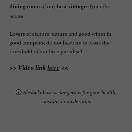
of our
from the
dining room
best vintages
estate.
Lovers of culture, nature and good wines in
good company, do not hesitate to cross the
threshold of our little paradise!
>> Video link
here
<<
Alcohol abuse is dangerous for your health,
consume in moderation