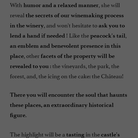
With
, she will
humor and a relaxed manner
reveal
the secrets of our winemaking process
, and won't hesitate to
in the winery
ask you to
! Like the
,
lend a hand if needed
peacock's tail
an emblem and benevolent presence in this
, other
place
facets of the property will be
: the vineyards, the park, the
revealed to you
forest, and, the icing on the cake: the Château!
There you will encounter the soul that haunts
these places, an extraordinary historical
figure.
The highlight will be a
in the
tasting
castle's