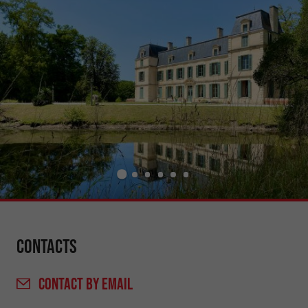
Contacts
CONTACT
BY EMAIL