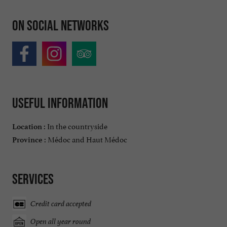
On social networks
Useful information
In the countryside
Location :
Médoc and Haut Médoc
Province :
Services
Credit card accepted
Open all year round