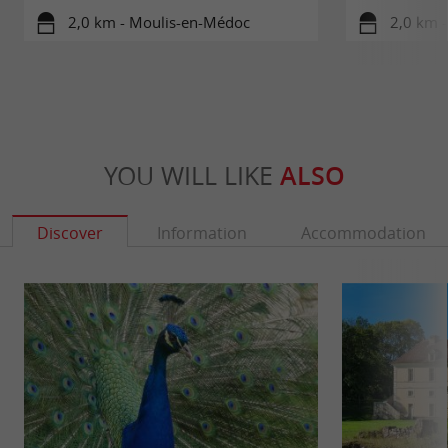
2,0 km - Moulis-en-Médoc
2,0 km 
YOU WILL LIKE
ALSO
Discover
Information
Accommodation