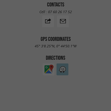
CONTACTS
Cell :
07 60 26 17 52
GPS COORDINATES
45° 3'8.25"N, 0° 44'50.1"W
DIRECTIONS