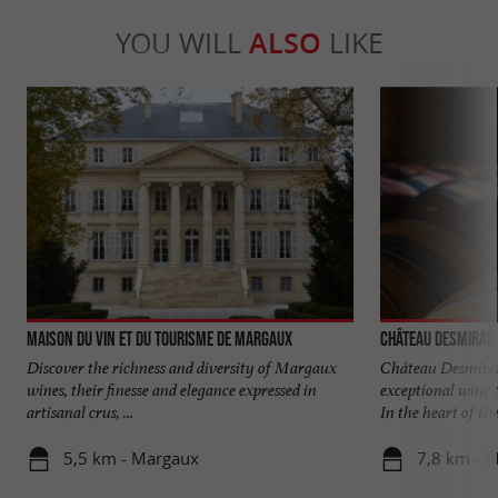
YOU WILL
ALSO
LIKE
Maison du Vin et du Tourisme de MARGAUX
Château Desmirail
Discover the richness and diversity of Margaux
Château Desmirai
wines, their finesse and elegance expressed in
exceptional wine
artisanal crus, ...
In the heart of the 
5,5 km - Margaux
7,8 km - 