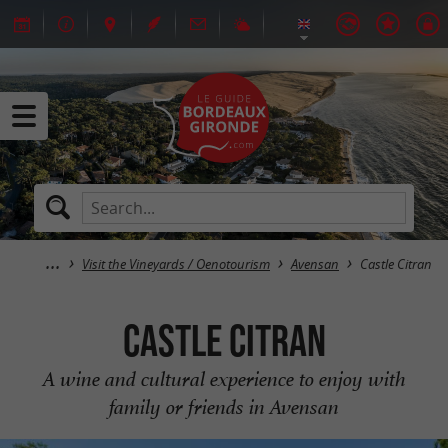
Visit the Vineyards / Oenotourism
Avensan
Castle Citran
Castle Citran
A wine and cultural experience to enjoy with
family or friends in Avensan