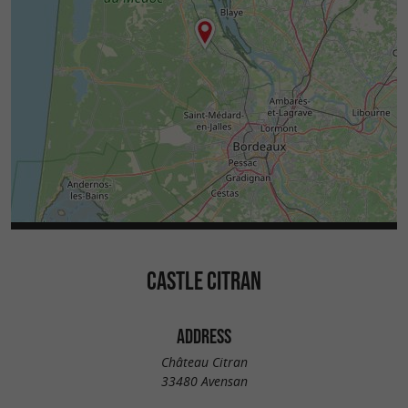
CASTLE CITRAN
ADDRESS
Château Citran
33480 Avensan