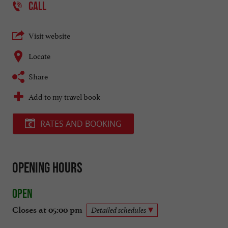
CALL
Visit website
Locate
Share
Add to my travel book
RATES AND BOOKING
Opening hours
Open
Closes at 05:00 pm
Detailed schedules