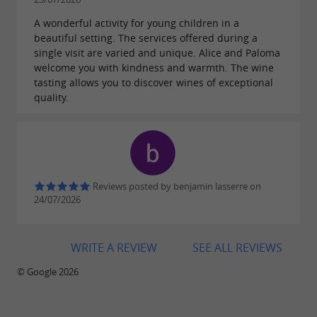
A wonderful activity for young children in a
beautiful setting. The services offered during a
single visit are varied and unique. Alice and Paloma
welcome you with kindness and warmth. The wine
tasting allows you to discover wines of exceptional
quality.
Reviews posted by benjamin lasserre on
24/07/2026
WRITE A REVIEW
SEE ALL REVIEWS
© Google 2026