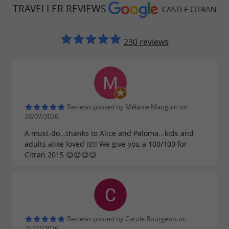
TRAVELLER REVIEWS
CASTLE CITRAN
230 reviews
Reviews posted by Mélanie Mauguin on
28/07/2026
A must-do...thanks to Alice and Paloma...kids and
adults alike loved it!!! We give you a 100/100 for
Citran 2015 😉😉😉😉
Reviews posted by Carole Bourgeois on
25/07/2026