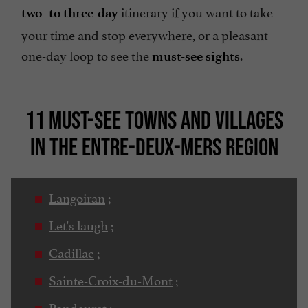
itinerary if you want to take
two- to three-day
your time and stop everywhere, or a pleasant
one-day loop to see the
.
must-see sights
11 MUST-SEE TOWNS AND VILLAGES
IN THE ENTRE-DEUX-MERS REGION
Langoiran
;
Let's laugh
;
Cadillac
;
Sainte-Croix-du-Mont
;
Pondaurat
;