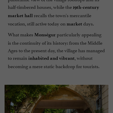
half-timbered houses, while the
19th-century
recalls the town's mercantile
market hall
vocation, still active today on
days.
market
What makes
particularly appealing
Monségur
is the continuity of its history: from the Middle
Ages to the present day, the village has managed
to remain
, without
inhabited and vibrant
becoming a mere static backdrop for tourists.