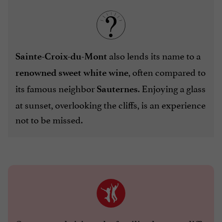
also lends its name to a
Sainte-Croix-du-Mont
, often compared to
renowned sweet white wine
its famous neighbor
. Enjoying a glass
Sauternes
at sunset, overlooking the cliffs, is an experience
not to be missed.