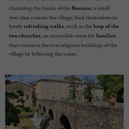
charming: the banks of the
, a small
Bassane
river that crosses the village, lend themselves to
lovely
, such as the
refreshing walks
loop of the
, an accessible route for
two churches
families
that connects the two religious buildings of the
village by following the water.