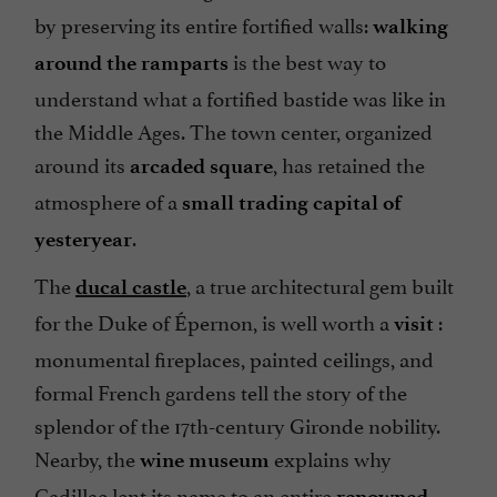
by preserving its entire fortified walls:
walking
is the best way to
around the
ramparts
understand what a fortified bastide was like in
the Middle Ages. The town center, organized
around its
, has retained the
arcaded square
atmosphere of a
small trading capital
of
.
yesteryear
The
, a true architectural gem built
ducal castle
for the Duke of Épernon, is well worth a
:
visit
monumental fireplaces, painted ceilings, and
formal French gardens tell the story of the
splendor of the 17th-century Gironde nobility.
Nearby, the
explains why
wine museum
Cadillac lent its name to an entire
renowned