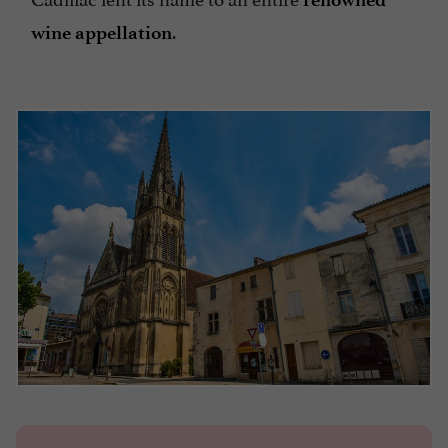
.
wine appellation