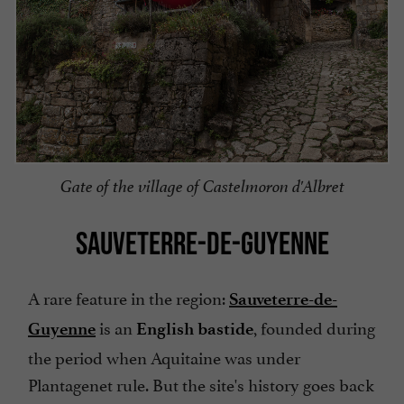
Gate of the village of Castelmoron d'Albret
SAUVETERRE-DE-GUYENNE
A rare feature in the region:
Sauveterre-de-
is an
, founded during
Guyenne
English bastide
the period when Aquitaine was under
Plantagenet rule. But the site's history goes back