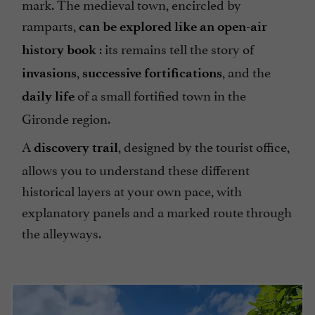
mark. The medieval town, encircled by
ramparts,
can be explored like an open-air
: its remains tell the story of
history book
,
, and the
invasions
successive fortifications
of a small fortified town in the
daily life
Gironde region.
A
, designed by the tourist office,
discovery trail
allows you to understand these different
historical layers at your own pace, with
explanatory panels and a marked route through
the alleyways.