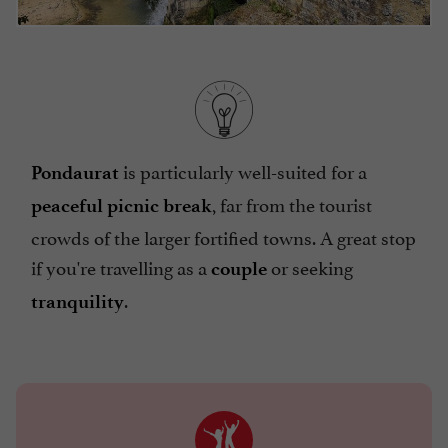
is particularly well-suited for a
Pondaurat
, far from the tourist
peaceful picnic break
crowds of the larger fortified towns. A great stop
if you're travelling as a
or seeking
couple
.
tranquility