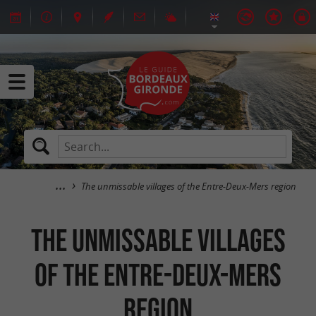
The unmissable villages of the Entre-Deux-Mers region
The unmissable villages
of the Entre-Deux-Mers
region