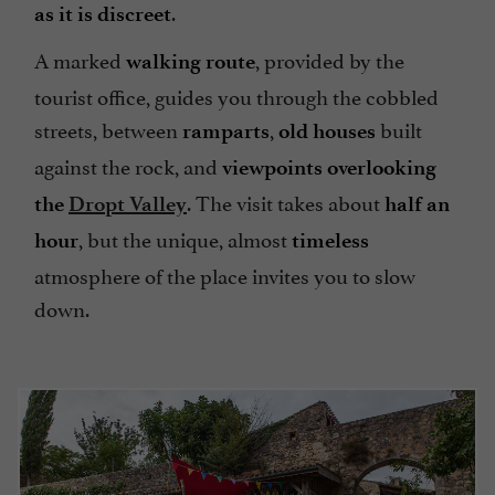
.
as it is discreet
A marked
, provided by the
walking route
tourist office, guides you through the cobbled
streets, between
,
built
ramparts
old houses
against the rock, and
viewpoints overlooking
. The visit takes about
the
Dropt Valley
half an
, but the unique, almost
hour
timeless
atmosphere of the place invites you to slow
down.