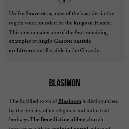
Unlike
, most of the bastides in the
Sauveterre
region were founded by the
.
kings of France
This one remains one of the few remaining
examples of
Anglo-Gascon bastide
still visible in the Gironde.
architecture
BLASIMON
The fortified town of
is distinguished
Blasimon
by the density of its religious and industrial
heritage.
The Benedictine abbey church
impresses with its
, adorned
sculpted portal