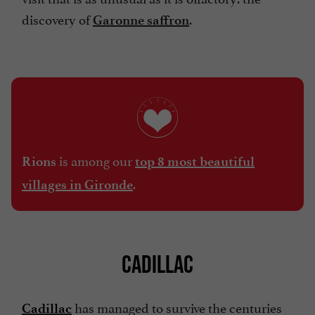
discovery of
.
Garonne saffron
is among our
Rions
top 8 most beautiful
.
villages in Gironde
CADILLAC
has managed to survive the centuries
Cadillac