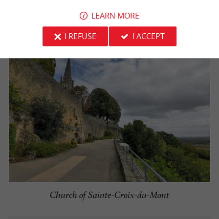
over the neighboring
.
Sauternes vineyards
LEARN MORE
I REFUSE
I ACCEPT
Church of Sainte-Croix-du-Mont