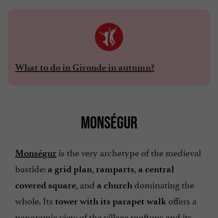
What to do in Gironde in autumn?
MONSÉGUR
is the very archetype of the medieval
Monségur
bastide:
,
,
a grid plan
ramparts
a central
, and
dominating the
covered square
a church
whole. Its
offers a
tower with its parapet walk
panoramic view of the village rooftops and its