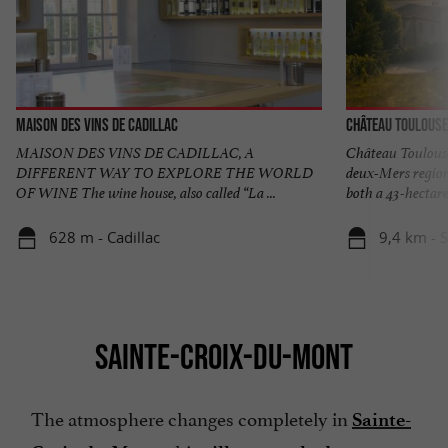
Maison des Vins de Cadillac
Château Toulouse
MAISON DES VINS DE CADILLAC, A
Château Toulouse
DIFFERENT WAY TO EXPLORE THE WORLD
deux-Mers region
OF WINE The wine house, also called “La ...
both a 43-hectare 
628 m - Cadillac
9,4 km - 
SAINTE-CROIX-DU-MONT
The atmosphere changes completely in
Sainte-