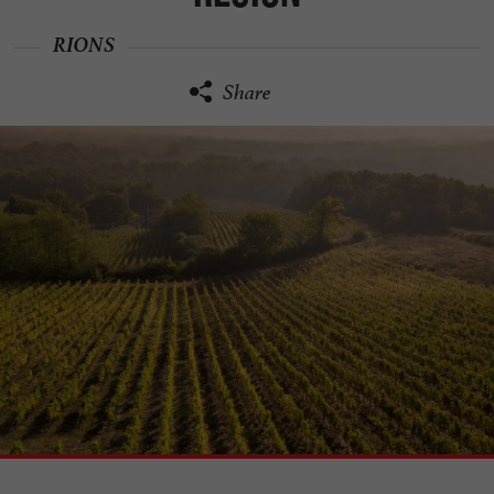
RIONS
Share