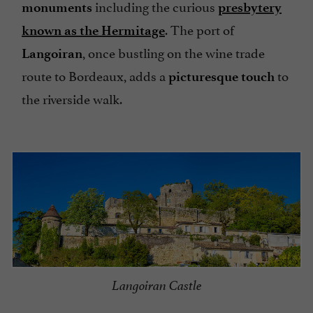
including the curious
monuments
presbytery
. The port of
known as the Hermitage
, once bustling on the wine trade
Langoiran
route to Bordeaux, adds a
to
picturesque touch
the riverside walk.
Langoiran Castle