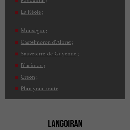
La Réole
;
Monségur
;
Castelmoron d'Albret
;
Sauveterre-de-Guyenne
;
Blasimon
;
Creon
;
.
Plan your route
LANGOIRAN