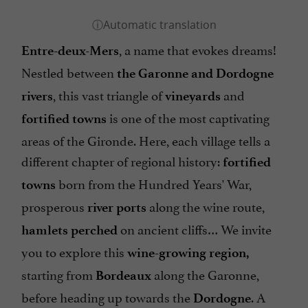
, a name that evokes dreams!
Entre-deux-Mers
Nestled between
the Garonne and Dordogne
, this vast triangle of
and
rivers
vineyards
is one of the most captivating
fortified towns
areas of the Gironde. Here, each village tells a
different chapter of regional history:
fortified
born from the Hundred Years' War,
towns
prosperous
along the wine route,
river ports
on ancient cliffs… We invite
hamlets
perched
you to explore this
wine-growing region,
starting from
along the Garonne,
Bordeaux
before heading up towards the
. A
Dordogne