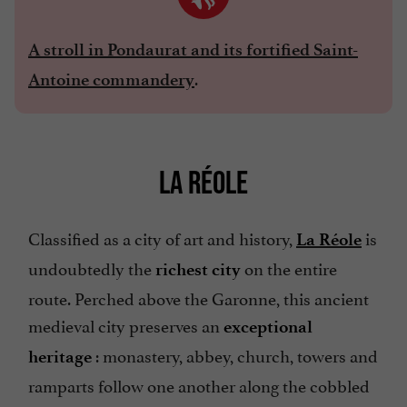
A stroll in Pondaurat and its fortified Saint-
.
Antoine commandery
LA RÉOLE
Classified as a city of art and history,
is
La Réole
undoubtedly the
on the entire
richest city
route. Perched above the Garonne, this ancient
medieval city preserves an
exceptional
: monastery, abbey, church, towers and
heritage
ramparts follow one another along the cobbled