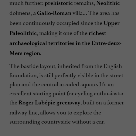
much further:
remains,
prehistoric
Neolithic
dolmens, a
villa… The area has
Gallo-Roman
been continuously occupied since the
Upper
, making it one of the
Paleolithic
richest
archaeological territories in the Entre-deux-
.
Mers region
The bastide layout, inherited from the English
foundation, is still perfectly visible in the street
plan and the central arcaded square. It's an
excellent starting point for cycling enthusiasts:
the
, built on a former
Roger Labépie greenway
railway line, allows you to explore the
surrounding countryside without a car.