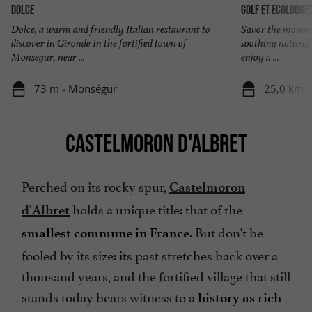
Dolce
Golf et Ecolodge
Dolce, a warm and friendly Italian restaurant to
Savor the moment 
discover in Gironde In the fortified town of
soothing natural
Monségur, near ...
enjoy a ...
73 m - Monségur
25,0 km -
CASTELMORON D'ALBRET
Perched on its rocky spur,
Castelmoron
holds a unique title: that of the
d'Albret
. But don't be
smallest commune in France
fooled by its size: its past stretches back over a
thousand years, and the fortified village that still
stands today bears witness to a
history as rich