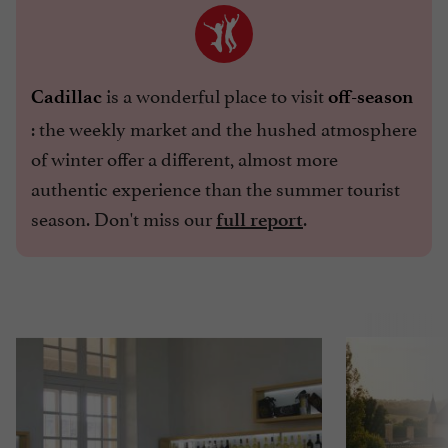
is a wonderful place to visit
Cadillac
off-season
: the weekly market and the hushed atmosphere
of winter offer a different, almost more
authentic experience than the summer tourist
season. Don't miss our
.
full report