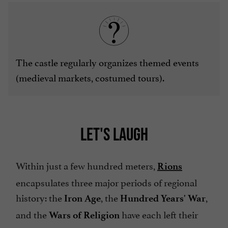
The castle regularly organizes themed events
(medieval markets, costumed tours).
LET'S LAUGH
Within just a few hundred meters,
Rions
encapsulates three major periods of regional
history: the
, the
,
Iron Age
Hundred Years' War
and the
have each left their
Wars of Religion