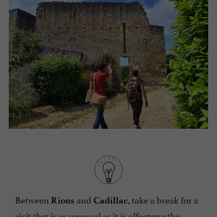
Between
and
, take a break for a
Rions
Cadillac
visit that is as unusual as it is olfactory: the