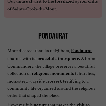
Our
unusual visit to the fossilized oyster cliffs
.
of Sainte-Croix-du-Mont
PONDAURAT
More discreet than its neighbors,
Pondaurat
charms with its
. A former
peaceful
atmosphere
Commandery, the village preserves a beautiful
collection of
(churches,
religious monuments
monastery, wayside crosses), testifying to a
community life organized around the religious
order that shaped the place.
However, it is
that makes the visit so
nature