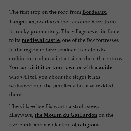
The first stop on the road from
,
Bordeaux
overlooks the Garonne River from
Langoiran,
its rocky promontory. The village owes its fame
to its
, one of the few fortresses
medieval castle
in the region to have retained its defensive
architecture almost intact since the 13th century.
You can
or with a
,
visit it on your own
guide
who will tell you about the sieges it has
withstood and the families who have resided
there.
The village itself is worth a stroll: steep
alleyways,
on the
the Moulin du Gaillardon
riverbank, and a collection of
religious