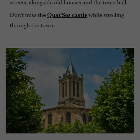
streets, alongside old houses and the town hall.
Don't miss the
while strolling
Quat'Sos castle
through the town.