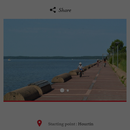
Share
Hourtin
Starting point :