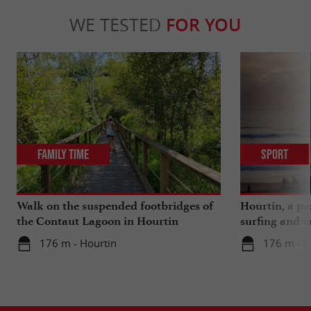
WE TESTED
FOR YOU
Family Time
Sport
Walk on the suspended footbridges of
Hourtin, a pa
the Contaut Lagoon in Hourtin
surfing and m
176 m - Hourtin
176 m - H