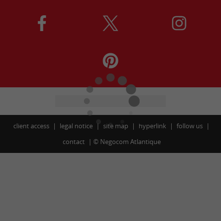
client access
legal notice
site map
hyperlink
follow us
contact
©
Negocom Atlantique