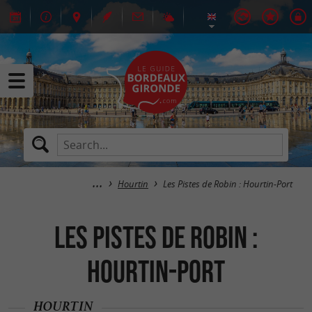
Hourtin
Les Pistes de Robin : Hourtin-Port
Les Pistes de Robin :
Hourtin-Port
HOURTIN