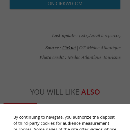
ON CIRKWI.COM
Last update :
12/05/2026 à 03:20:05
Source :
Cirkwi
| OT Médoc Atlantique
Photo credit :
Médoc Atlantique Tourisme
YOU WILL LIKE
ALSO
Discover
Information
Accommodation
By continuing to navigate, you authorize the deposit
of third-party cookies for
audience measurement
purposes. Some pages of the site offer
videos
whose