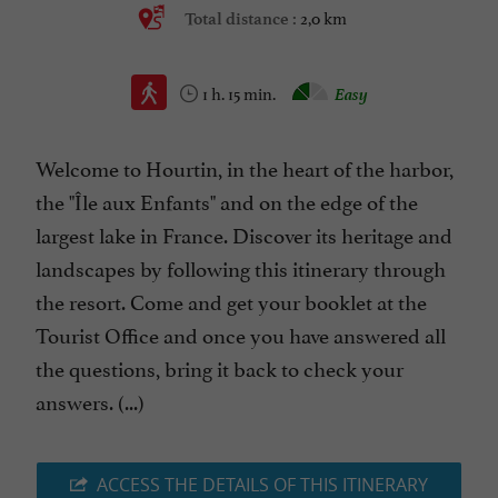
2,0 km
Total distance :
1 h. 15 min.
Easy
Welcome to Hourtin, in the heart of the harbor,
the "Île aux Enfants" and on the edge of the
largest lake in France. Discover its heritage and
landscapes by following this itinerary through
the resort. Come and get your booklet at the
Tourist Office and once you have answered all
the questions, bring it back to check your
answers. (...)
ACCESS THE DETAILS OF THIS ITINERARY