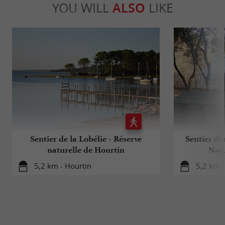
YOU WILL
ALSO
LIKE
Sentier de la Lobélie - Réserve
Sentier de
naturelle de Hourtin
Natu
5,2 km - Hourtin
5,2 km -