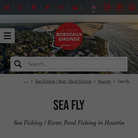
Sea Fishing / River, Pond Fishing
Hourtin
Sea Fly
Sea Fly
Sea Fishing / River, Pond Fishing in Hourtin