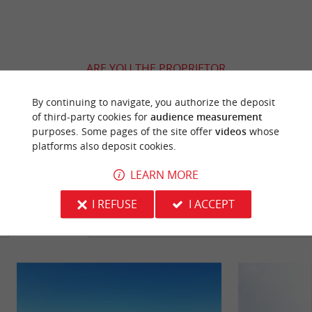
ARE YOU THE PROPRIETOR
OF THIS ESTABLISHMENT ? TAKE CONTROL
OF YOUR FILE AND MODIFY IT
By continuing to navigate, you authorize the deposit
of third-party cookies for
audience measurement
ACCORDING TO YOUR WISHES...
purposes. Some pages of the site offer
videos
whose
platforms also deposit cookies.
LEARN MORE
YOU WILL LIKE
ALSO
I REFUSE
I ACCEPT
Discover
Information
Accommodation