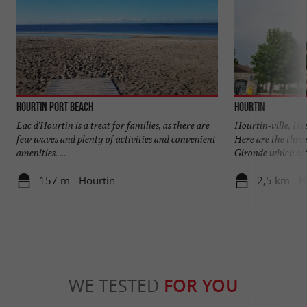
Hourtin Port beach
Hourtin
Lac d'Hourtin is a treat for families, as there are
Hourtin-ville, Ho
few waves and plenty of activities and convenient
Here are the three
amenities. ...
Gironde which offe
157 m - Hourtin
2,5 km - H
WE TESTED
FOR YOU