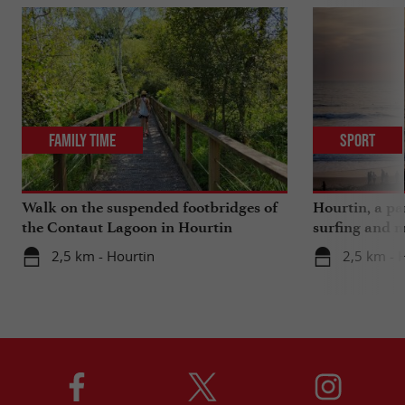
Family Time
Sport
Walk on the suspended footbridges of
Hourtin, a pa
the Contaut Lagoon in Hourtin
surfing and m
2,5 km - Hourtin
2,5 km - 