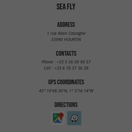
SEA FLY
ADDRESS
1 rue Alain Cassagne
33990 HOURTIN
CONTACTS
Phone :
+33 5 56 09 90 57
Cell :
+33 6 76 37 36 39
GPS COORDINATES
45° 10'48.36"N, 1° 5'16.14"W
DIRECTIONS