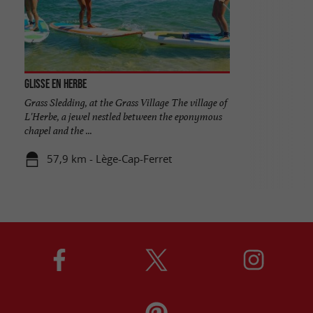
Glisse en Herbe
Grass Sledding, at the Grass Village The village of
L'Herbe, a jewel nestled between the eponymous
chapel and the ...
57,9 km - Lège-Cap-Ferret