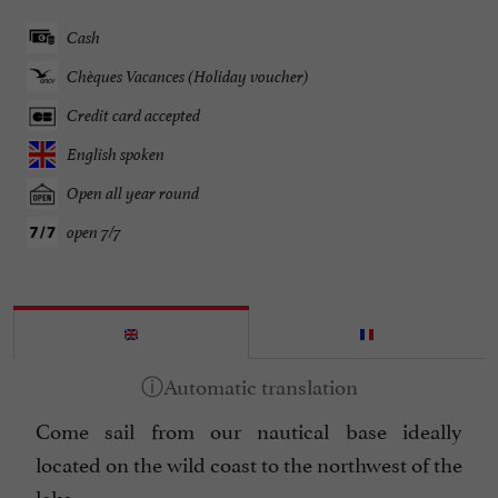
Cash
Chèques Vacances (Holiday voucher)
Credit card accepted
English spoken
Open all year round
open 7/7
Come sail from our nautical base ideally
located on the wild coast to the northwest of the
lake.