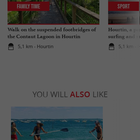
Family Time
Sport
Walk on the suspended footbridges of
Hourtin, a pa
the Contaut Lagoon in Hourtin
surfing and m
5,1 km - Hourtin
5,1 km - 
YOU WILL
ALSO
LIKE