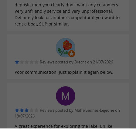
deposit, then you clearly don't want any customers.
Very unfriendly service and very unprofessional.
Definitely look for another competitor if you want to
rent a boat, SUP, or similar.
Reviews posted by Brecht on 21/07/2026
Poor communication. Just explain it again below.
Reviews posted by Mahe Seunes-Lejeune on
18/07/2026
A great experience for exploring the lake: unlike
other rental companies that restrict you to a specific