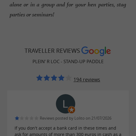
alone or in a group and for your hen parties, stag
parties or seminars!
TRAVELLER REVIEWS
PLEIN' R LOC - STAND-UP PADDLE
194 reviews
Reviews posted by Lolito on 21/07/2026
If you don't accept a bank card in these times and
ask for amounts of more than 300 euros in cash as a