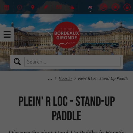
Hourtin
Plein' R Loc - Stand-Up Paddle
Plein' R Loc - Stand-Up
Paddle
Discover the giant Stand-Up Paddles in Hourtin