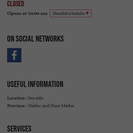
Closed
Opens at 10:00 am
Detailed schedules
On social networks
Useful information
Sea side
Location :
Médoc and Haut Médoc
Province :
Services