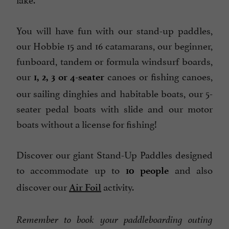
You will have fun with our stand-up paddles,
our Hobbie 15 and 16 catamarans, our beginner,
funboard, tandem or formula windsurf boards,
our
canoes or fishing canoes,
1, 2, 3 or 4-seater
our sailing dinghies and habitable boats, our 5-
seater pedal boats with slide and our motor
boats without a license for fishing!
Discover our giant Stand-Up Paddles designed
to accommodate up to
and also
10 people
discover our
activity.
Air Foil
Remember to book your paddleboarding outing