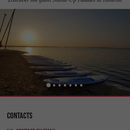
Contacts