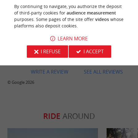
area, this one allows you to paddle along the shore
By continuing to navigate, you authorize the deposit
and cover a good portion of the lake. However, the
of third-party cookies for
audience measurement
welcome was cold, almost disinterested. Payment
purposes. Some pages of the site offer
videos
whose
was also complicated since they don't accept credit
platforms also deposit cookies.
cards. And most importantly, the kayaks weren't
very clean: we found live spiders inside. A simple
LEARN MORE
rinse with a hose before each rental would easily
solve the problem and make the experience much
I REFUSE
I ACCEPT
more pleasant.
WRITE A REVIEW
SEE ALL REVIEWS
© Google 2026
RIDE
AROUND