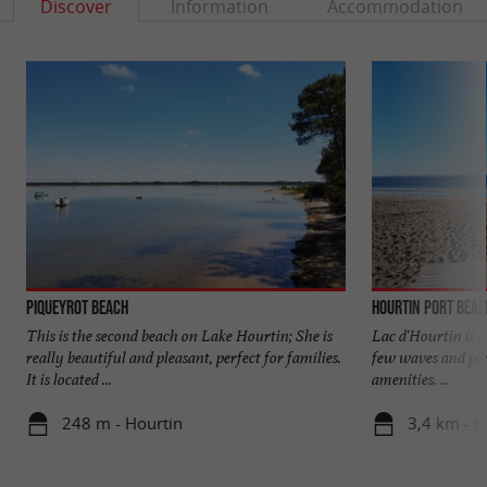
Discover
Information
Accommodation
Piqueyrot beach
Hourtin Port beac
This is the second beach on Lake Hourtin; She is
Lac d'Hourtin is a 
really beautiful and pleasant, perfect for families.
few waves and ple
It is located ...
amenities. ...
248 m - Hourtin
3,4 km - H