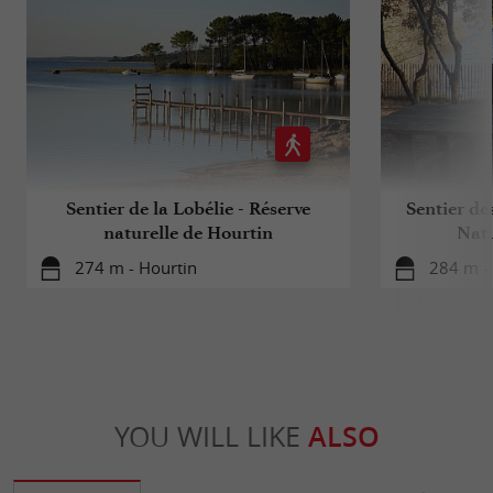
Sentier de la Lobélie - Réserve
Sentier de
naturelle de Hourtin
Natu
274 m - Hourtin
284 m -
YOU WILL LIKE
ALSO