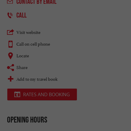
CONTACT
BY EMAIL
CALL
Visit website
Call on cell phone
Locate
Share
Add to my travel book
RATES AND BOOKING
Opening hours