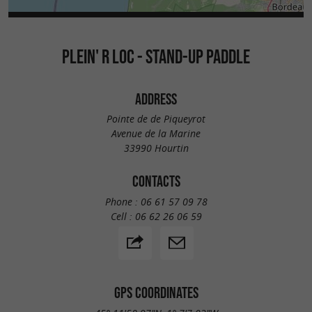
PLEIN' R LOC - STAND-UP PADDLE
ADDRESS
Pointe de de Piqueyrot
Avenue de la Marine
33990 Hourtin
CONTACTS
Phone :
06 61 57 09 78
Cell :
06 62 26 06 59
GPS COORDINATES