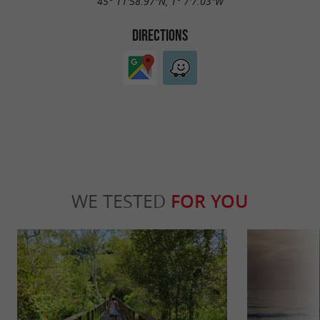
45° 11'58.97"N, 1° 7'7.03"W
DIRECTIONS
WE TESTED
FOR YOU