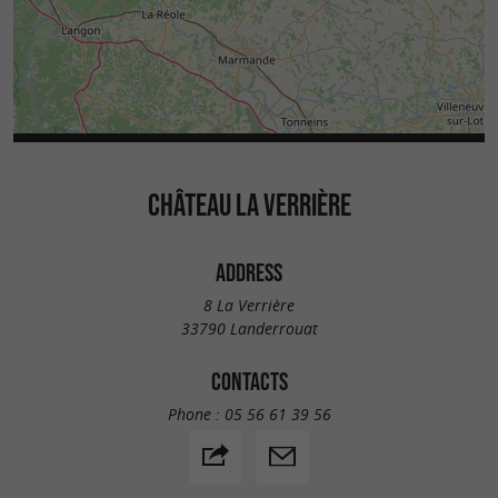
CHÂTEAU LA VERRIÈRE
ADDRESS
8 La Verrière
33790 Landerrouat
CONTACTS
Phone :
05 56 61 39 56