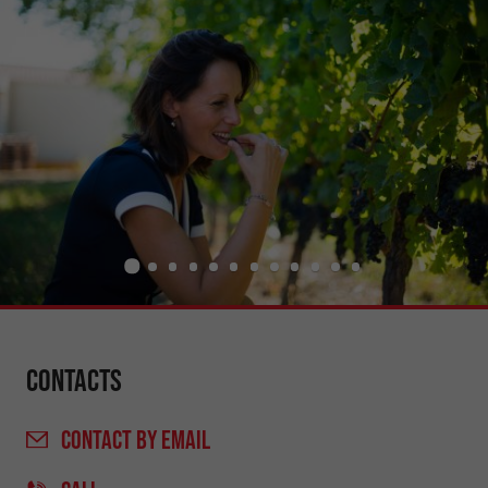
Contacts
CONTACT
BY EMAIL