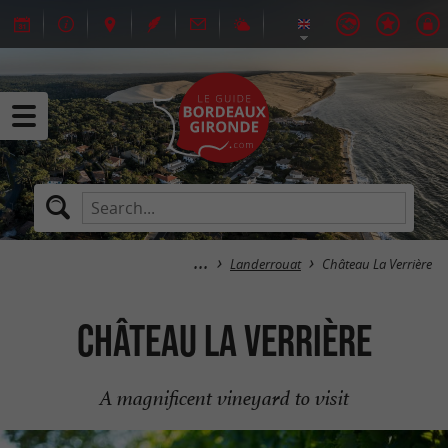
Landerrouat
Château La Verrière
Château La Verrière
A magnificent vineyard to visit