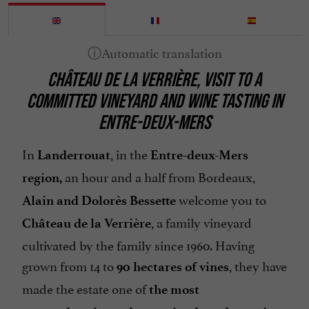
Heating
Microwave
Open all year round
CHÂTEAU DE LA VERRIÈRE, VISIT TO A
Organic Farming
COMMITTED VINEYARD AND WINE TASTING IN
Parking
ENTRE-DEUX-MERS
Pets welcome
Terrace
In
, in the
Landerrouat
Entre-deux-Mers
an hour and a half from Bordeaux,
region,
welcome you to
Alain and Dolorès Bessette
, a family vineyard
Château de la Verrière
cultivated by the family since 1960. Having
grown from 14 to
, they have
90 hectares of vines
made the estate one of
the most