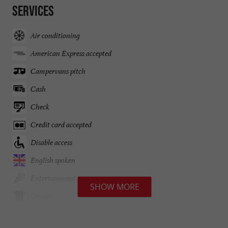
Services
Air conditioning
American Express accepted
Campervans pitch
Cash
Check
Credit card accepted
Disable access
English spoken
Entertainment
SHOW MORE
Groups
Guide Hachette des vins 2024