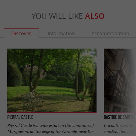
YOU WILL LIKE
ALSO
Discover
Information
Accommodation
Pierral Castle
Bastide de Sainte
Pierral Castle is a wine estate in the commune of
It was the brothe
Margueron, on the edge of the Gironde, near the
construction of th