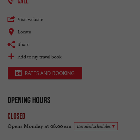
CALL
Visit website
Locate
Share
Add to my travel book
RATES AND BOOKING
Opening hours
Closed
Opens Monday at 08:00 am
Detailed schedules