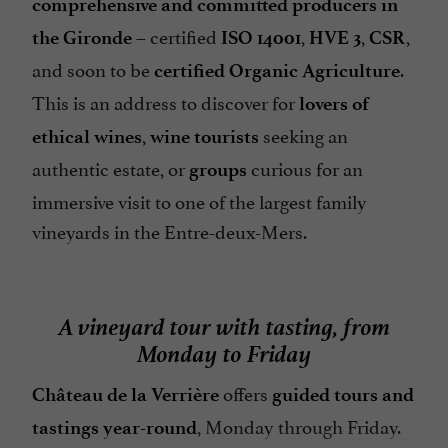
comprehensive and committed producers in
– certified
,
,
,
the Gironde
ISO 14001
HVE 3
CSR
and soon to be
.
certified Organic Agriculture
This is an address to discover for
lovers of
,
seeking an
ethical wines
wine tourists
authentic estate, or
curious for an
groups
immersive visit to one of the largest family
vineyards in the Entre-deux-Mers.
A vineyard tour with tasting, from
Monday to Friday
offers
Château de la Verrière
guided tours and
, Monday through Friday.
tastings year-round