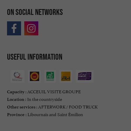
On social networks
Useful information
: ACCEUIL VISITE GROUPE
Capacity
In the countryside
Location :
: AFTERWORK / FOOD TRUCK
Other services
Libournais and Saint Émilion
Province :