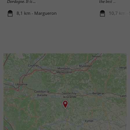
Dordogne. It is ...
the best ...
8,1 km - Margueron
10,7 km - 