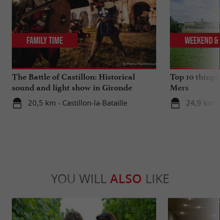
Family Time
Weekend & 
The Battle of Castillon: Historical
Top 10 things
sound and light show in Gironde
Mers
20,5 km - Castillon-la-Bataille
24,9 km -
YOU WILL
ALSO
LIKE