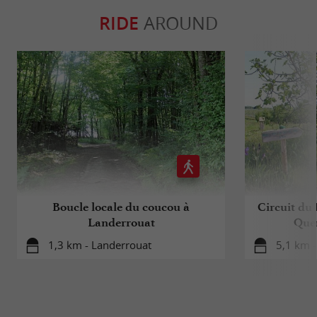
RIDE
AROUND
Boucle locale du coucou à
Circuit du 
Landerrouat
Que
1,3 km - Landerrouat
5,1 km -