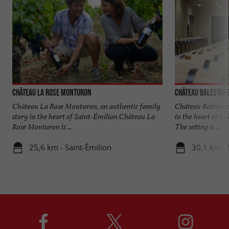
Château La Rose Monturon
Château Balestard
Château La Rose Monturon, an authentic family
Château Balestard
story in the heart of Saint-Émilion Château La
in the heart of a
Rose Monturon is ...
The setting is ...
25,6 km - Saint-Émilion
30,1 km - 