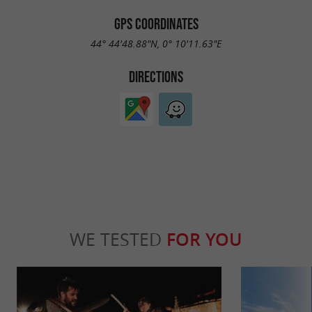
GPS COORDINATES
44° 44'48.88"N, 0° 10'11.63"E
DIRECTIONS
WE TESTED
FOR YOU