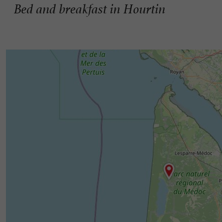
Bed and breakfast in Hourtin