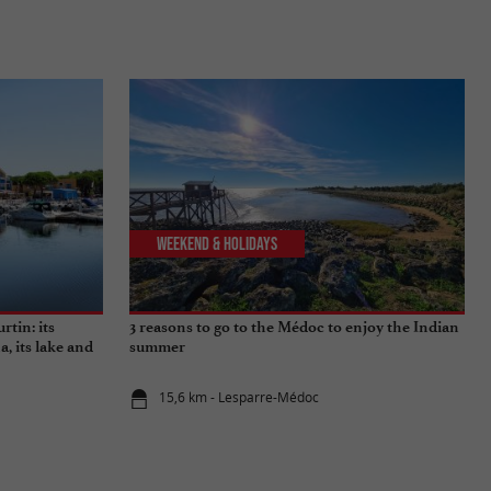
Weekend & Holidays
rtin: its
3 reasons to go to the Médoc to enjoy the Indian
a, its lake and
summer
15,6 km - Lesparre-Médoc