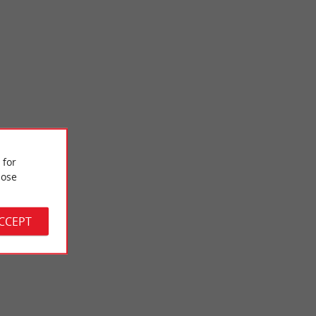
 for
Piqueyrot beach
ose
ere are few waves
This is the second beach on Lake Hourtin; She is really
ties. ...
beautiful and pleasant, perfect for families. It is located ...
ACCEPT
3,6 km - Hourtin