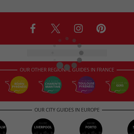
OUR OTHER REGIONAL GUIDES IN FRANCE
OUR CITY GUIDES IN EUROPE