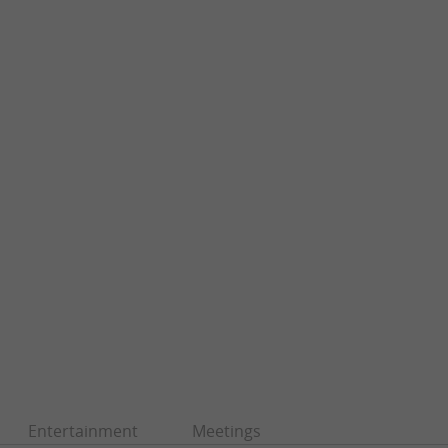
Entertainment
Meetings