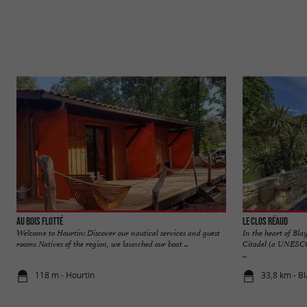
Au Bois Flotté
Le Clos Réaud
Welcome to Hourtin: Discover our nautical services and guest
In the heart of Bl
rooms Natives of the region, we launched our boat ...
Citadel (a UNESCO 
...
118 m - Hourtin
33,8 km - B