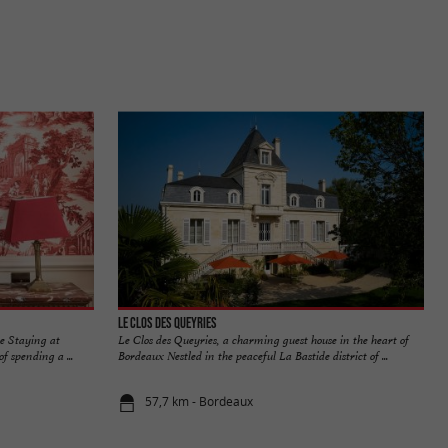
Le Clos des Queyries
le Staying at
Le Clos des Queyries, a charming guest house in the heart of
f spending a ...
Bordeaux Nestled in the peaceful La Bastide district of ...
57,7 km - Bordeaux