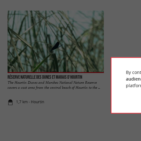
By cont
Réserve naturelle des dunes et marais d'Hourtin
Hourtin
audien
The Hourtin Dunes and Marshes National Nature Reserve
Hourtin-ville, Hou
platfor
covers a vast area from the central beach of Hourtin to the ...
three poles of this 
1,7 km - Hourtin
2,8 km - Hou