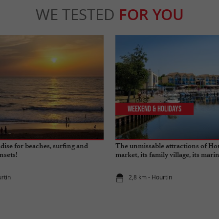
WE TESTED
FOR YOU
Weekend & Holidays
dise for beaches, surfing and
The unmissable attractions of Hou
nsets!
market, its family village, its marin
its beaches…
rtin
2,8 km - Hourtin