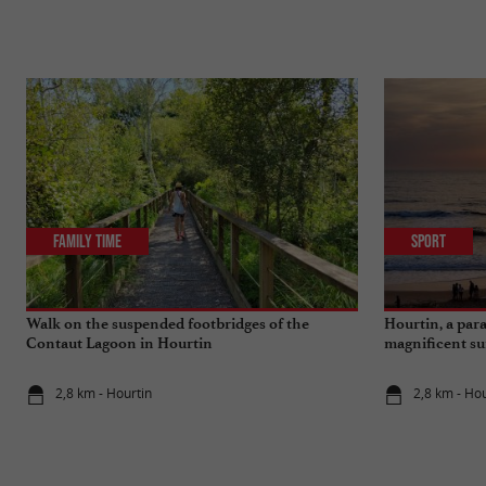
Family Time
Sport
Walk on the suspended footbridges of the
Hourtin, a para
Contaut Lagoon in Hourtin
magnificent su
2,8 km - Hourtin
2,8 km - Hou