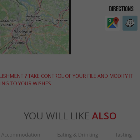
DIRECTIONS
LISHMENT ? TAKE CONTROL OF YOUR FILE AND MODIFY IT
NG TO YOUR WISHES...
YOU WILL LIKE
ALSO
Accommodation
Eating & Drinking
Tasting