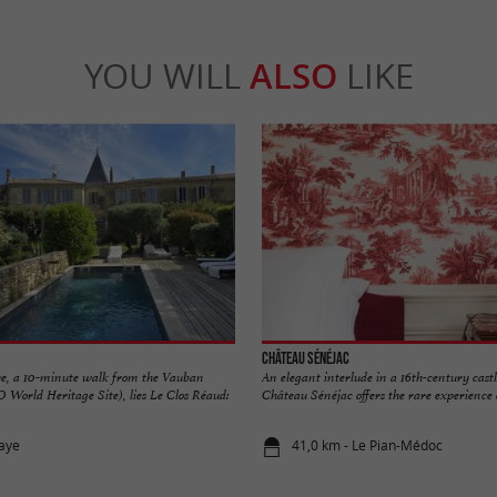
YOU WILL
ALSO
LIKE
Château Sénéjac
aye, a 10-minute walk from the Vauban
An elegant interlude in a 16th-century cast
World Heritage Site), lies Le Clos Réaud:
Château Sénéjac offers the rare experience o
laye
41,0 km - Le Pian-Médoc