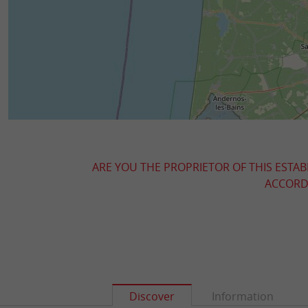
ARE YOU THE PROPRIETOR OF THIS ESTAB
ACCORDI
Discover
Information