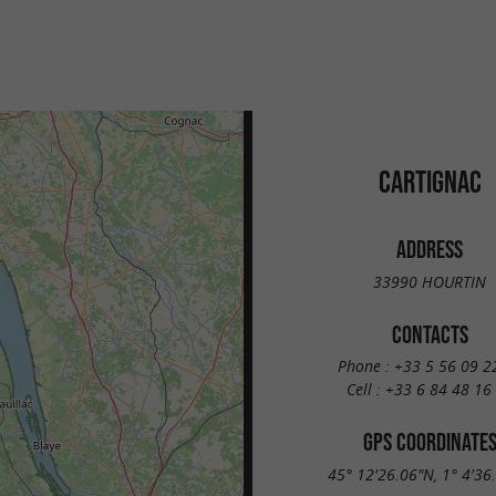
CARTIGNAC
ADDRESS
33990 HOURTIN
CONTACTS
Phone :
+33 5 56 09 2
Cell :
+33 6 84 48 16
GPS COORDINATE
45° 12'26.06"N, 1° 4'36