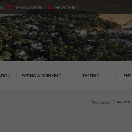
OG
THE
NEWSLETTER
THE
WEATHER
TION
EATING & DRINKING
TASTING
ENT
Home page
Tourism