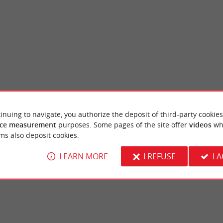
inuing to navigate, you authorize the deposit of third-party cookies
Hourtin Port beach
ce measurement
purposes. Some pages of the site offer
videos
wh
rtin-Plage and Hourtin-Port! Here are the
Lac d'Hourtin is a treat for families, as th
ms also deposit cookies.
municipality of Gironde which offers ...
and plenty of activities and convenient ameni
LEARN MORE
I REFUSE
I 
rtin
3,2 km - Hourtin