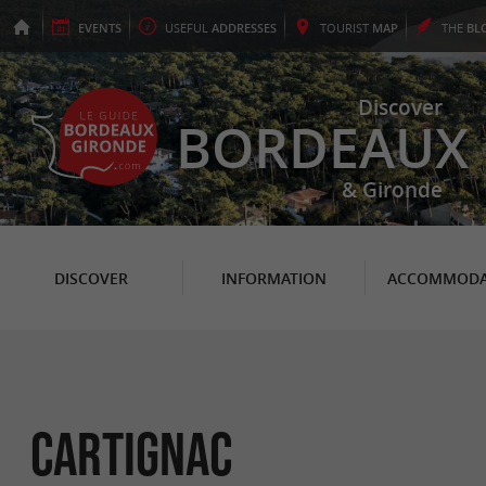
EVENTS
USEFUL
ADDRESSES
TOURIST
MAP
THE
BL
Discover
BORDEAUX
& Gironde
DISCOVER
INFORMATION
ACCOMMODA
Cartignac