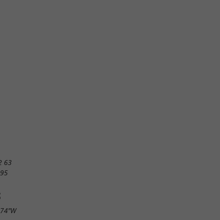
2 63
 95
S
.74"W