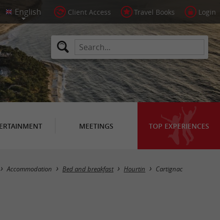
Client Access
Travel Books
Login
ERTAINMENT
MEETINGS
TOP EXPERIENCES
Accommodation
Bed and breakfast
Hourtin
Cartignac