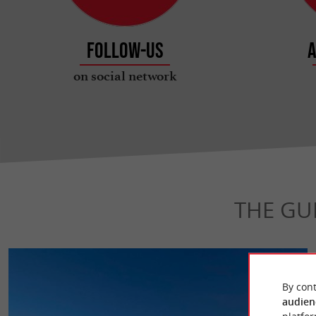
Follow-us
A
on social network
THE GU
By cont
audien