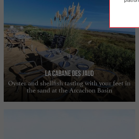
platfor
La Cabane des Jaud
Oyster and shellfish tasting with your feet in
the sand at the Arcachon Basin