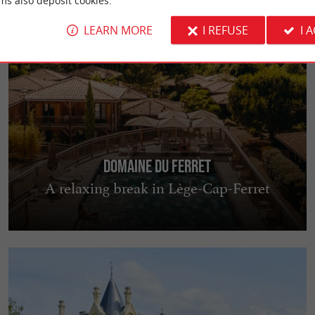
ms also deposit cookies.
LEARN MORE
I REFUSE
I 
Domaine du Ferret
A relaxing break in Lège-Cap-Ferret