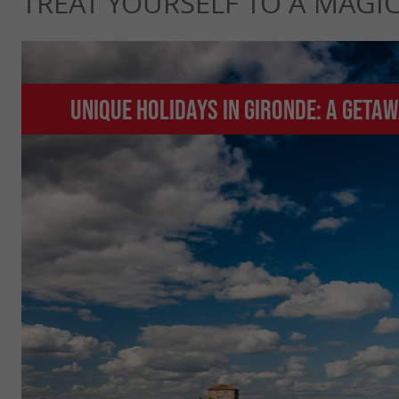
TREAT YOURSELF TO A MAGI
Unique holidays in Gironde: A geta