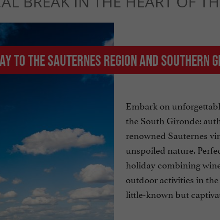
CAL BREAK IN THE HEART OF T
way to the Sauternes region and southern 
Embark on unforgettabl
the South Gironde: authe
renowned Sauternes vin
unspoiled nature. Perfec
holiday combining wine
outdoor activities in the
little-known but captiva