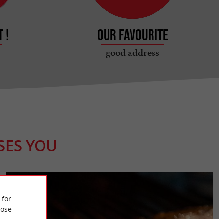
 !
Our favourite
good address
SES YOU
 for
ose