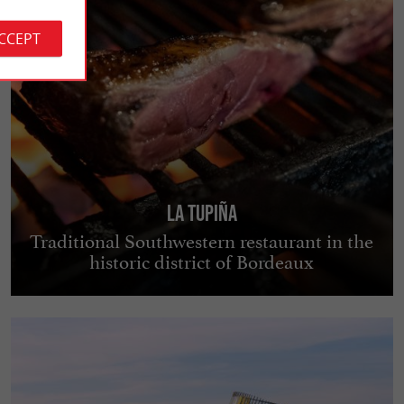
ACCEPT
La Tupiña
Traditional Southwestern restaurant in the
historic district of Bordeaux