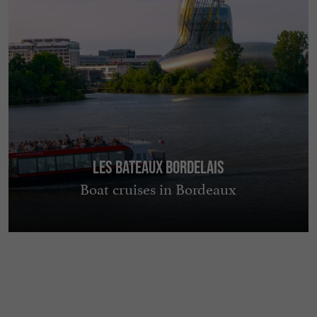
Les Bateaux Bordelais
Boat cruises in Bordeaux