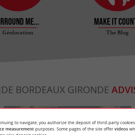
rround me...
Make it count
Géolocation
The Blog
IDE BORDEAUX GIRONDE
ADVI
inuing to navigate, you authorize the deposit of third-party cookies
ce measurement
purposes. Some pages of the site offer
videos
wh