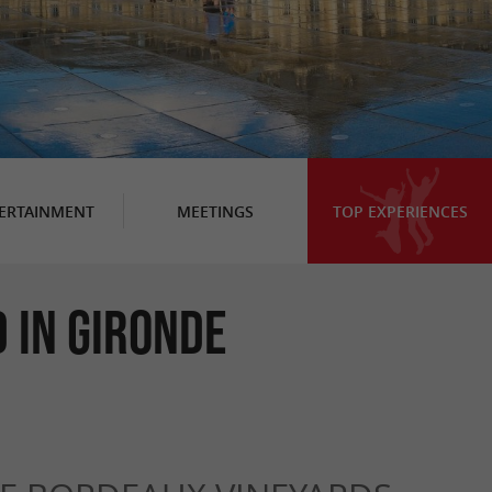
ERTAINMENT
MEETINGS
TOP EXPERIENCES
 in Gironde