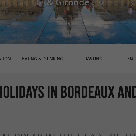
& Gironde
TION
EATING & DRINKING
TASTING
ENT
Holidays in Bordeaux and