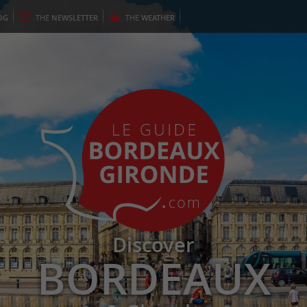
OG
THE
NEWSLETTER
THE
WEATHER
Discover
BORDEAUX