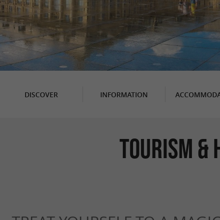
DISCOVER
INFORMATION
ACCOMMODA
Tourism & 