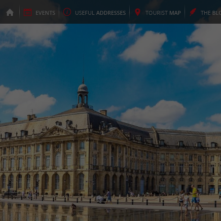
EVENTS
USEFUL
ADDRESSES
TOURIST
MAP
THE
BL