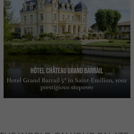
Hôtel Château Grand Barrail
Hotel Grand Barrail 5* in Saint-Emilion, your
prestigious stopover