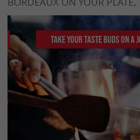
BORDEAUX ON YOUR PLATE,
Take your taste buds on a 