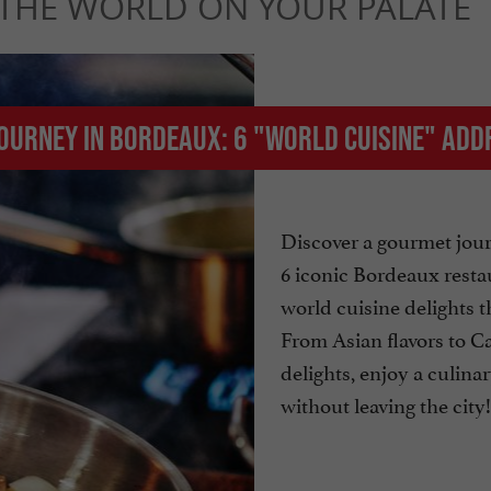
 THE WORLD ON YOUR PALATE
journey in Bordeaux: 6 "world cuisine" ad
Discover a gourmet jou
6 iconic Bordeaux resta
world cuisine delights t
From Asian flavors to C
delights, enjoy a culina
without leaving the city!