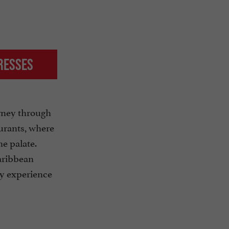
dresses
rney through
urants, where
he palate.
aribbean
ry experience