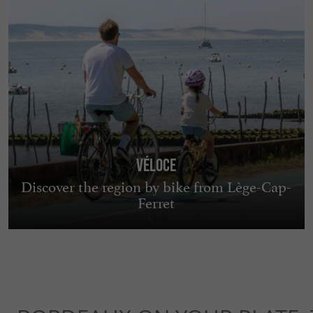
Véloce
Discover the region by bike from Lège-Cap-
Ferret