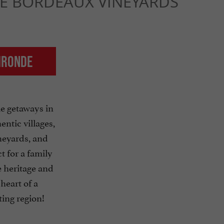
HE BORDEAUX VINEYARDS
Gironde
e getaways in
ntic villages,
eyards, and
t for a family
 heritage and
 heart of a
ting region!