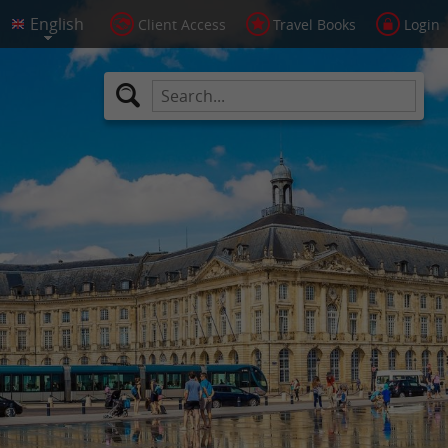
Client Access
Travel Books
Login